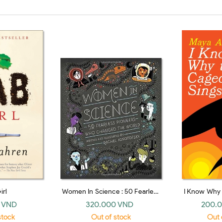
irl
Women In Science : 50 Fearless
I Know Why 
Pioneers Who Changed The
S
 VND
320.000 VND
200.
World
stock
Out of stock
Out 