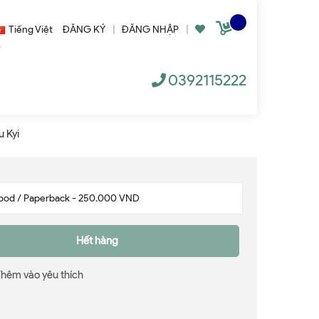
Tiếng Việt
ĐĂNG KÝ
|
ĐĂNG NHẬP
|
0392115222
u Kyi
Hết hàng
Thêm vào yêu thích