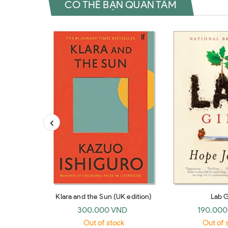
CÓ THỂ BẠN QUAN TÂM
Klara and the Sun (UK edition)
Lab G
300.000 VND
190.000
Out of stock
Out of 