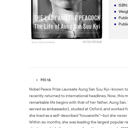
ISBN:
Weig
Publi
Publi
Mô tả
Nobel Peace Prize Laureate Aung San Suu Kyi--known to t
recently returned to international headlines. Now, this 
remarkable life begins with that of her father, Aung Sa
served as ambassador), studied at Oxford, and worked for 
she lived as a self-described "housewife"--but she never
Within six months, she was leading the largest popular re