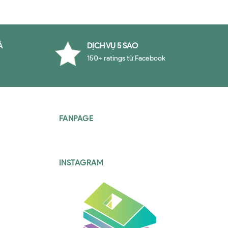
À
DỊCH VỤ 5 SAO
150+ ratings từ Facebook
FANPAGE
INSTAGRAM