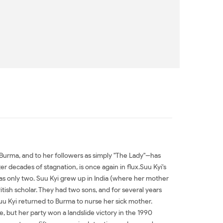
urma, and to her followers as simply "The Lady"--has
 decades of stagnation, is once again in flux.Suu Kyi's
as only two. Suu Kyi grew up in India (where her mother
itish scholar. They had two sons, and for several years
Suu Kyi returned to Burma to nurse her sick mother.
, but her party won a landslide victory in the 1990