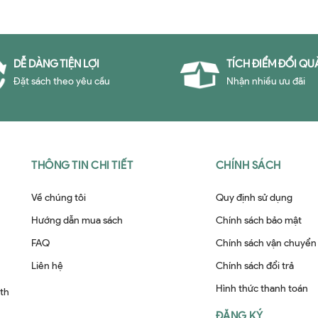
DỄ DÀNG TIỆN LỢI
TÍCH ĐIỂM ĐỔI QU
Đặt sách theo yêu cầu
Nhận nhiều ưu đãi
THÔNG TIN CHI TIẾT
CHÍNH SÁCH
Về chúng tôi
Quy định sử dụng
Hướng dẫn mua sách
Chính sách bảo mật
FAQ
Chính sách vận chuyển
Liên hệ
Chính sách đổi trả
Hình thức thanh toán
ith
ĐĂNG KÝ