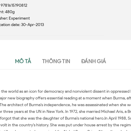
 9781615190812
ht: 480g
sher: Experiment
cation date: 30-Apr-2013
MÔ TẢ
THÔNG TIN
ĐÁNH GIÁ
he world as an icon for democracy and nonviolent dissent in oppressed B
major new biography offers essential reading at a moment when Burma, after
n. The architect of Burma's independence, he was assassinated when she w
three years at the UN in New York. In 1972, she married Michael Aris, a Br
 forgot that she was the daughter of Burma's national hero.In April 1988, 
volt in the country's history. She was put under house arrest by the regime