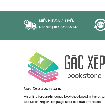
MIỄN PHÍ VẬN CHUYỂN
Đơn hàng từ 500,000VND
Gác Xép Bookstore:
An online foreign-language bookshop based in Hanoi, w
a focus on English-language used books at affordable