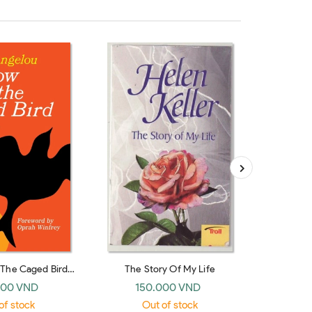
The Caged Bird
The Story Of My Life
The 
ings
000 VND
150.000 VND
22
of stock
Out of stock
O