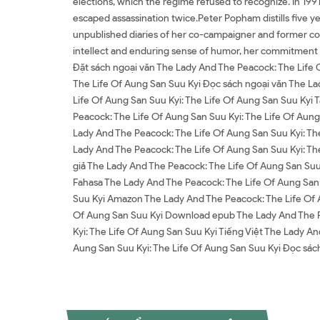
elections, which the regime refused to recognize. In 1991
escaped assassination twice.Peter Popham distills five ye
unpublished diaries of her co-campaigner and former conf
intellect and enduring sense of humor, her commitment t
Đặt sách ngoại văn The Lady And The Peacock: The Life 
The Life Of Aung San Suu Kyi Đọc sách ngoại văn The La
Life Of Aung San Suu Kyi: The Life Of Aung San Suu Kyi 
Peacock: The Life Of Aung San Suu Kyi: The Life Of Aun
Lady And The Peacock: The Life Of Aung San Suu Kyi: Th
Lady And The Peacock: The Life Of Aung San Suu Kyi: Th
giả The Lady And The Peacock: The Life Of Aung San Suu 
Fahasa The Lady And The Peacock: The Life Of Aung San 
Suu Kyi Amazon The Lady And The Peacock: The Life Of A
Of Aung San Suu Kyi Download epub The Lady And The Pe
Kyi: The Life Of Aung San Suu Kyi Tiếng Việt The Lady A
Aung San Suu Kyi: The Life Of Aung San Suu Kyi Đọc s