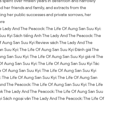
as spent over fifteen years in detention and narrowly
d her friends and family, and extracts from the
ting her public successes and private sorrows, her
ore
e Lady And The Peacock: The Life Of Aung San Suu Kyi:
 Suu Kyi Sách tiếng Anh The Lady And The Peacock: The
 Of Aung San Suu Kyi Review sách The Lady And The
n Suu Kyi: The Life Of Aung San Suu Kyi Đánh giá The
g San Suu Kyi: The Life Of Aung San Suu Kyi giá rẻ The
f Aung San Suu Kyi: The Life Of Aung San Suu Kyi Tác
e Of Aung San Suu Kyi: The Life Of Aung San Suu Kyi
 The Life Of Aung San Suu Kyi: The Life Of Aung San
d The Peacock: The Life Of Aung San Suu Kyi: The Life
ok The Lady And The Peacock: The Life Of Aung San Suu
yi Sách ngoại văn The Lady And The Peacock: The Life Of