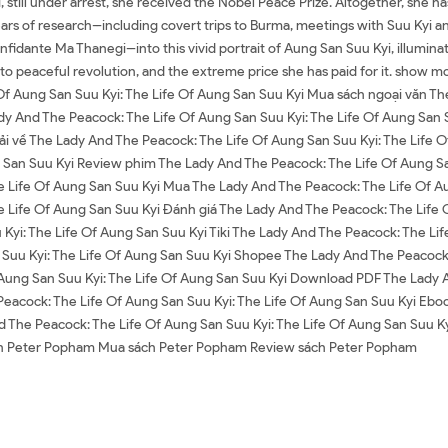
, still under arrest, she received the Nobel Peace Prize. Altogether, she h
ars of research--including covert trips to Burma, meetings with Suu Kyi an
idante Ma Thanegi--into this vivid portrait of Aung San Suu Kyi, illumina
o peaceful revolution, and the extreme price she has paid for it. show m
Of Aung San Suu Kyi: The Life Of Aung San Suu Kyi Mua sách ngoại văn Th
dy And The Peacock: The Life Of Aung San Suu Kyi: The Life Of Aung San
Tải về The Lady And The Peacock: The Life Of Aung San Suu Kyi: The Life
g San Suu Kyi Review phim The Lady And The Peacock: The Life Of Aung Sa
e Life Of Aung San Suu Kyi Mua The Lady And The Peacock: The Life Of Aun
e Life Of Aung San Suu Kyi Đánh giá The Lady And The Peacock: The Life O
Kyi: The Life Of Aung San Suu Kyi Tiki The Lady And The Peacock: The Lif
Suu Kyi: The Life Of Aung San Suu Kyi Shopee The Lady And The Peacock:
ung San Suu Kyi: The Life Of Aung San Suu Kyi Download PDF The Lady An
acock: The Life Of Aung San Suu Kyi: The Life Of Aung San Suu Kyi Ebo
nd The Peacock: The Life Of Aung San Suu Kyi: The Life Of Aung San Suu K
ách Peter Popham Mua sách Peter Popham Review sách Peter Popham