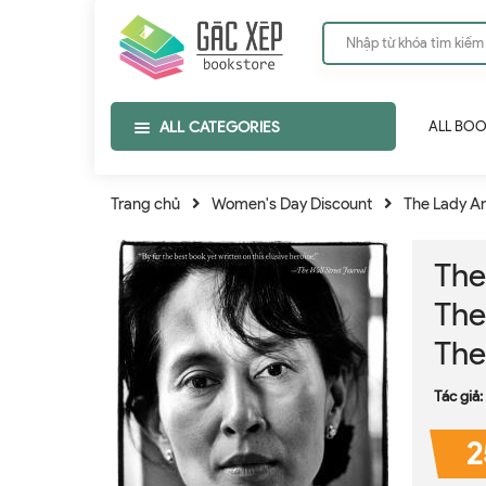
ALL CATEGORIES
ALL BO
Trang chủ
Women's Day Discount
The Lady An
The
The
The
Tác giả:
2