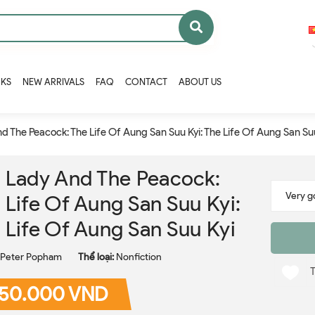
OKS
NEW ARRIVALS
FAQ
CONTACT
ABOUT US
d The Peacock: The Life Of Aung San Suu Kyi: The Life Of Aung San Su
 Lady And The Peacock:
 Life Of Aung San Suu Kyi:
 Life Of Aung San Suu Kyi
Peter Popham
Thể loại:
Nonfiction
50.000 VND