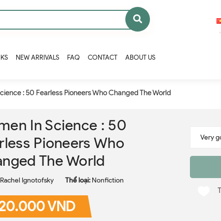
OKS
NEW ARRIVALS
FAQ
CONTACT
ABOUT US
cience : 50 Fearless Pioneers Who Changed The World
en In Science : 50
rless Pioneers Who
nged The World
Rachel Ignotofsky
Thể loại:
Nonfiction
20.000 VND