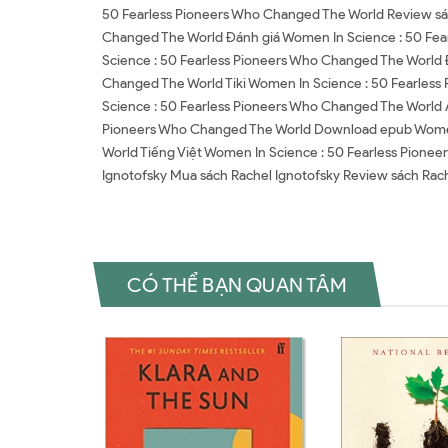
50 Fearless Pioneers Who Changed The World Review sá
Changed The World Đánh giá Women In Science : 50 Fea
Science : 50 Fearless Pioneers Who Changed The World 
Changed The World Tiki Women In Science : 50 Fearles
Science : 50 Fearless Pioneers Who Changed The World
Pioneers Who Changed The World Download epub Women 
World Tiếng Việt Women In Science : 50 Fearless Pione
Ignotofsky Mua sách Rachel Ignotofsky Review sách Rach
CÓ THỂ BẠN QUAN TÂM