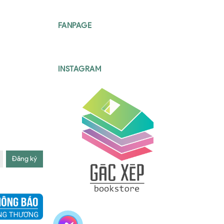
FANPAGE
INSTAGRAM
Đăng ký