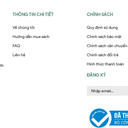
THÔNG TIN CHI TIẾT
CHÍNH SÁCH
Về chúng tôi
Quy định sử dụng
Hướng dẫn mua sách
Chính sách bảo mật
FAQ
Chính sách vận chuyển
Liên hệ
Chính sách đổi trả
Hình thức thanh toán
ith
ĐĂNG KÝ