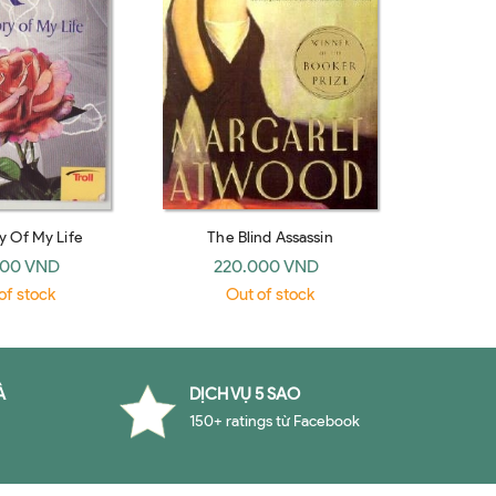
y Of My Life
The Blind Assassin
000 VND
220.000 VND
of stock
Out of stock
À
DỊCH VỤ 5 SAO
150+ ratings từ Facebook