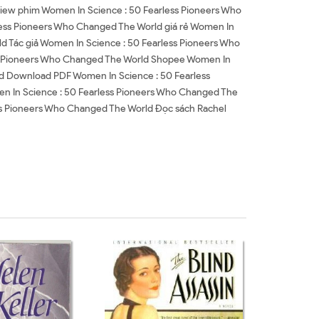
iew phim Women In Science : 50 Fearless Pioneers Who
ess Pioneers Who Changed The World giá rẻ Women In
d Tác giả Women In Science : 50 Fearless Pioneers Who
ss Pioneers Who Changed The World Shopee Women In
d Download PDF Women In Science : 50 Fearless
 In Science : 50 Fearless Pioneers Who Changed The
ss Pioneers Who Changed The World Đọc sách Rachel