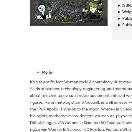
ISBN
Weig
Publ
Publi
Mô tả
It's a scientific fact: Women rock! A charmingly illustra
fields of science, technology, engineering, and mathematic
about relevant topics such as lab equipment, rates of wo
figures like primatologist Jane Goodall, as well as less
the 1969 Apollo 11 mission to the moon. Women in Scien
biologists, mathematicians, doctors, astronauts, physicis
Đặt sách ngoại văn Women In Science : 50 Fearless Pi
ngoại văn Women In Science : 50 Fearless Pioneers Who