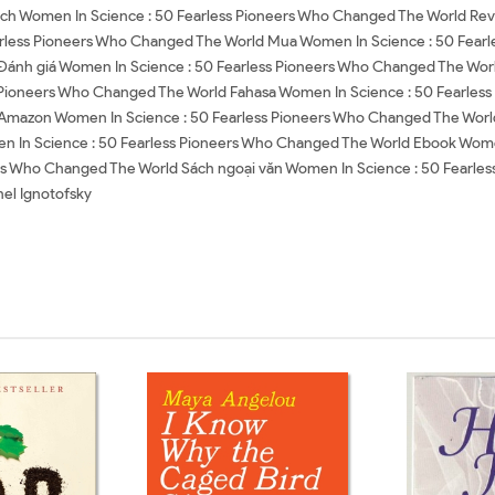
ch Women In Science : 50 Fearless Pioneers Who Changed The World Rev
rless Pioneers Who Changed The World Mua Women In Science : 50 Fearl
Đánh giá Women In Science : 50 Fearless Pioneers Who Changed The Worl
s Pioneers Who Changed The World Fahasa Women In Science : 50 Fearle
 Amazon Women In Science : 50 Fearless Pioneers Who Changed The Worl
In Science : 50 Fearless Pioneers Who Changed The World Ebook Women
ers Who Changed The World Sách ngoại văn Women In Science : 50 Fearle
el Ignotofsky