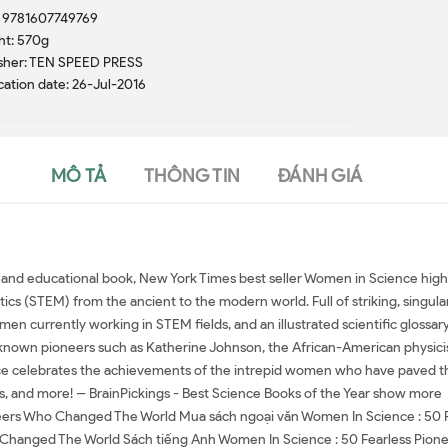
: 9781607749769
ht: 570g
isher: TEN SPEED PRESS
cation date: 26-Jul-2016
MÔ TẢ
THÔNG TIN
ĐÁNH GIÁ
ted and educational book, New York Times best seller Women in Science high
s (STEM) from the ancient to the modern world. Full of striking, singular a
men currently working in STEM fields, and an illustrated scientific glossa
er-known pioneers such as Katherine Johnson, the African-American physic
ce celebrates the achievements of the intrepid women who have paved th
ts, and more! -- BrainPickings - Best Science Books of the Year show more
oneers Who Changed The World Mua sách ngoại văn Women In Science : 50
 Changed The World Sách tiếng Anh Women In Science : 50 Fearless Pion