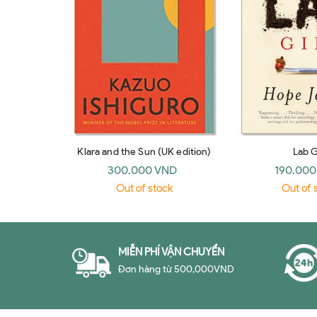
Klara and the Sun (UK edition)
Lab G
300.000 VND
190.000
Out of stock
Out of 
MIỄN PHÍ VẬN CHUYỂN
Đơn hàng từ 500,000VND