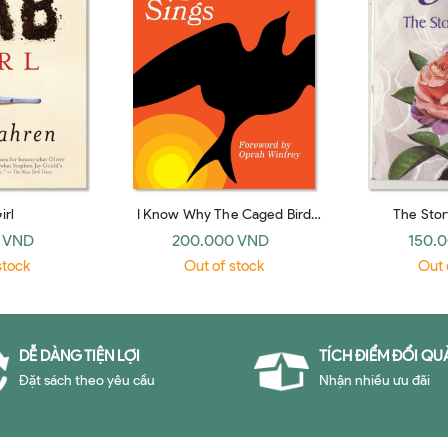
irl
I Know Why The Caged Bird
The Stor
Sings
 VND
200.000 VND
150.
stock
Out of stock
Out 
DỄ DÀNG TIỆN LỢI
TÍCH ĐIỂM ĐỔI QU
Đặt sách theo yêu cầu
Nhận nhiều ưu đãi