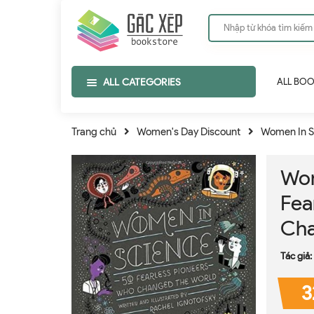
ALL CATEGORIES
ALL BO
Trang chủ
Women's Day Discount
Women In S
Wom
Fea
Cha
Tác giả:
3