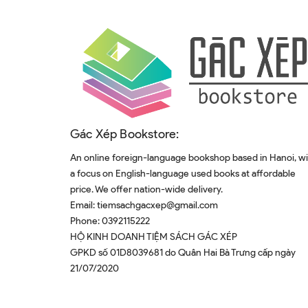
Gác Xép Bookstore:
An online foreign-language bookshop based in Hanoi, w
a focus on English-language used books at affordable
price. We offer nation-wide delivery.
Email:
tiemsachgacxep@gmail.com
Phone:
0392115222
HỘ KINH DOANH TIỆM SÁCH GÁC XÉP
GPKD số 01D8039681 do Quân Hai Bà Trưng cấp ngày
21/07/2020