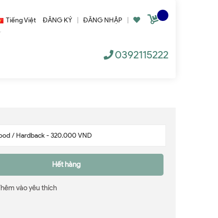
Tiếng Việt
ĐĂNG KÝ
|
ĐĂNG NHẬP
|
0392115222
Hết hàng
Thêm vào yêu thích