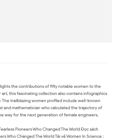
lights the contributions of fifty notable women to the
rt, this fascinating collection also contains infographics
ry. The trailblazing women profiled include well-known
ist and mathematician who calculated the trajectory of
e way for the next generation of female engineers,
 Fearless Pioneers Who Changed The World Đọc sách
eers Who Changed The World Tải về Women In Science :