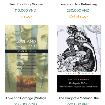
Teardrop Story Woman
Invitation to a Beheading
(Vintage International)
110.000 VND
280.000 VND
In stock
Out of stock
Love and Garbage (Vintage
The Diary of a Madman, the
International)
Government Inspector, and
250.000 VND
290.000 VND