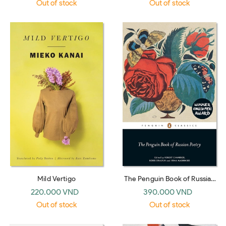
Out of stock
Out of stock
Mild Vertigo
The Penguin Book of Russian
Poetry: Robert Chandler
220.000 VND
390.000 VND
(Penguin Classics)
Out of stock
Out of stock