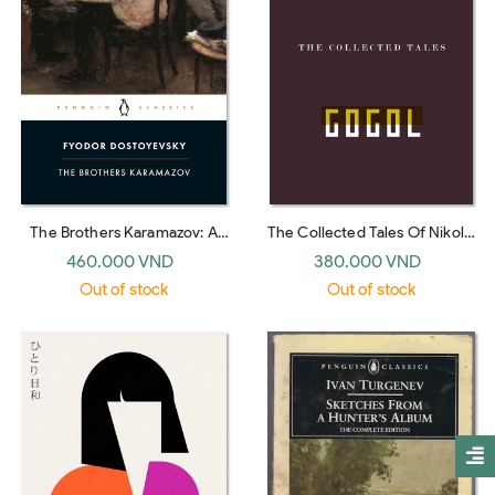
The Brothers Karamazov: A
The Collected Tales Of Nikolai
Novel in Four Parts and an
Gogol (translated by Richard
460.000 VND
380.000 VND
Epilogue (Penguin Classics)
Pevear and Larissa
Out of stock
Out of stock
Volokhonsky)