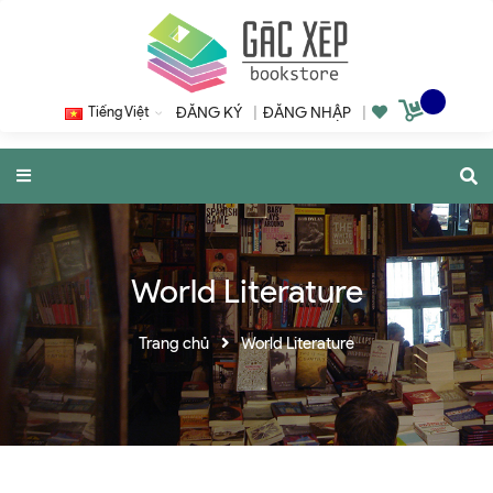
Tiếng Việt
ĐĂNG KÝ
|
ĐĂNG NHẬP
|
World Literature
Trang chủ
World Literature