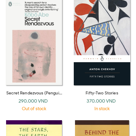
Secret Rendezvous (Penguin
Fifty-Two Stories
Modern Classics)
290.000 VND
370.000 VND
Out of stock
In stock