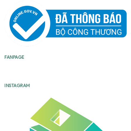
FANPAGE
INSTAGRAM