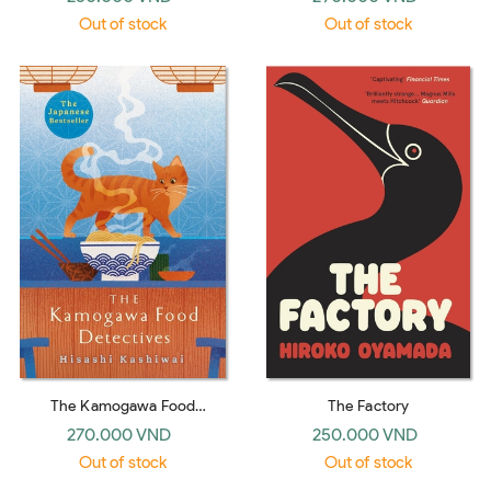
Selected Stories (Penguin
Out of stock
Out of stock
Classics)
The Kamogawa Food
The Factory
Detectives
270.000 VND
250.000 VND
Out of stock
Out of stock