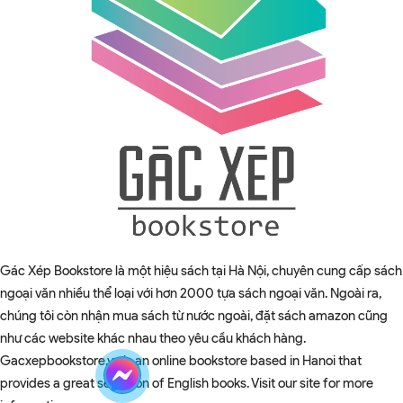
Gác Xép Bookstore là một hiệu sách tại Hà Nội, chuyên cung cấp sách
ngoại văn nhiều thể loại với hơn 2000 tựa sách ngoại văn. Ngoài ra,
chúng tôi còn nhận mua sách từ nước ngoài, đặt sách amazon cũng
như các website khác nhau theo yêu cầu khách hàng.
Gacxepbookstore.vn is an online bookstore based in Hanoi that
provides a great selection of English books. Visit our site for more