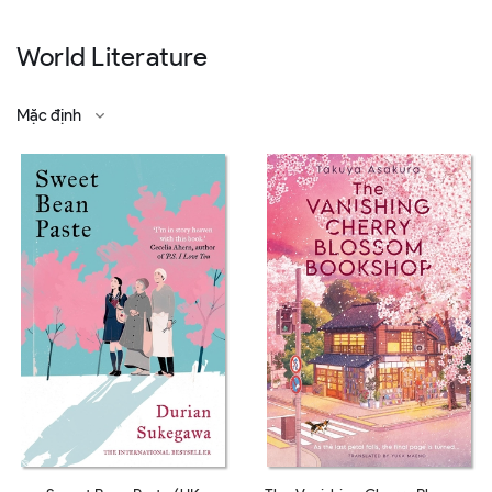
World Literature
Mặc định