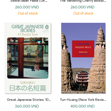
Sweet Bean Paste (UK
The Vanishing Cherry Blossom
paperback)
Bookshop (UK paperback)
260.000 VND
260.000 VND
Out of stock
Out of stock
Great Japanese Stories: 10
Tun-Huang (New York Review
Parallel Texts
Books Classics)
360.000 VND
400.000 VND