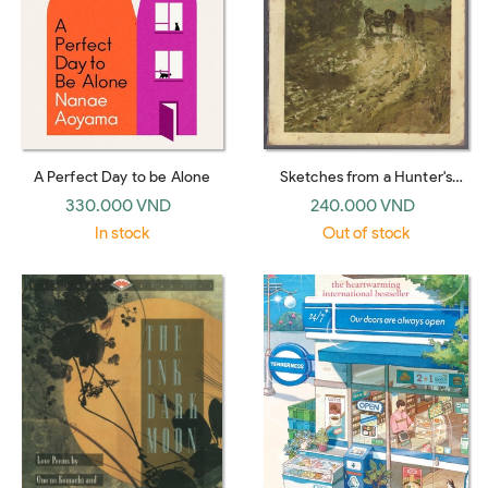
A Perfect Day to be Alone
Sketches from a Hunter's
Album : the Complete Edition
330.000 VND
240.000 VND
(Penguin Classics)
In stock
Out of stock