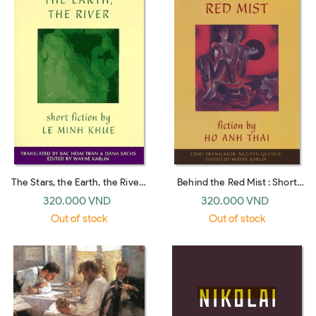
The Stars, the Earth, the River :
Behind the Red Mist : Short
Short Stories by Le Minh Khue
Fiction by Ho Anh Thai
320.000 VND
320.000 VND
Out of stock
Out of stock