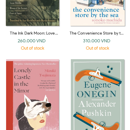
The Ink Dark Moon: Love
The Convenience Store by the
Poems by Ono no Komachi
Sea
260.000 VND
310.000 VND
and Izumi Shikibu, Women of
Out of stock
Out of stock
the Ancient Court of Japan