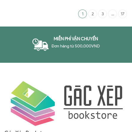
1
2
3
...
17
MIỄN PHÍ VẬN CHUYỂN
Đơn hàng từ 500,000VND