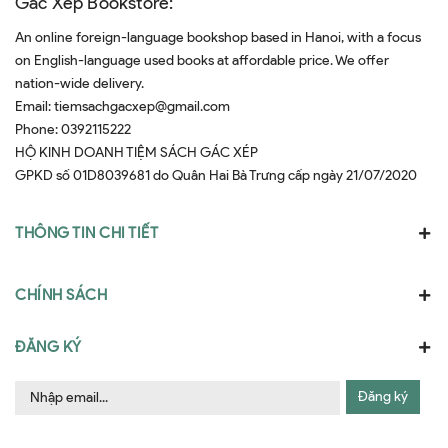
Gác Xép Bookstore:
An online foreign-language bookshop based in Hanoi, with a focus
on English-language used books at affordable price. We offer
nation-wide delivery.
Email:
tiemsachgacxep@gmail.com
Phone:
0392115222
HỘ KINH DOANH TIỆM SÁCH GÁC XÉP
GPKD số 01D8039681 do Quân Hai Bà Trưng cấp ngày 21/07/2020
THÔNG TIN CHI TIẾT
CHÍNH SÁCH
ĐĂNG KÝ
Đăng ký