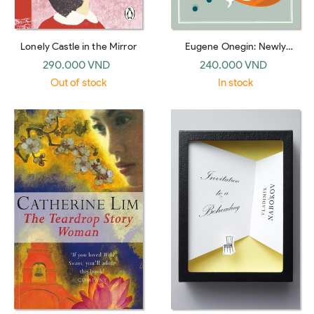
Lonely Castle in the Mirror
Eugene Onegin: Newly
Translated and Annotated -
290.000 VND
240.000 VND
Dual-Language Edition (Alma
Out of stock
In stock
Classics Evergreens)