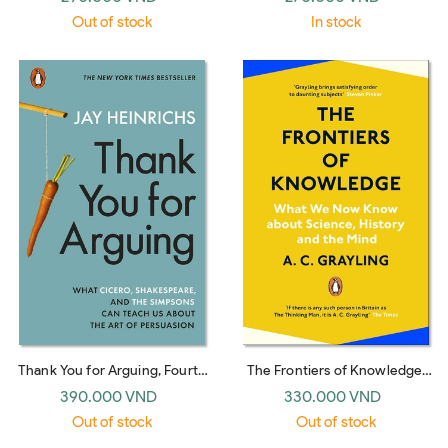
Out of stock
In stock
Thank You for Arguing, Fourth
The Frontiers of Knowledge:
Edition (Revised and Updated):
What We Know About
390.000 VND
330.000 VND
What Aristotle, Lincoln, and
Science, History and The Mind
Out of stock
Out of stock
Homer Simpson Can Teach Us