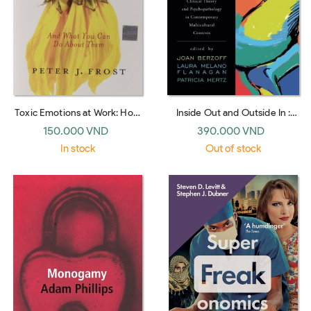
Toxic Emotions at Work: How
Inside Out and Outside In :
Compassionate Managers
Psychodynamic Clinical
150.000 VND
390.000 VND
Handle Pain and Conflict
Theory and Psychopathology
In stock
Out of stock
in Contemporary Multicultural
Contexts