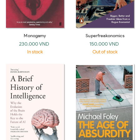
Monogamy
Superfreakonomics
230.000 VND
150.000 VND
In stock
Out of stock