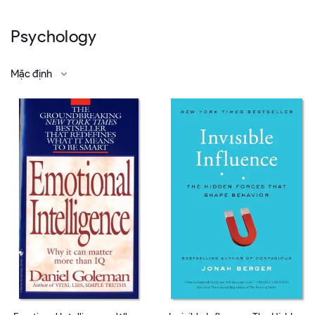
Psychology
Mặc định