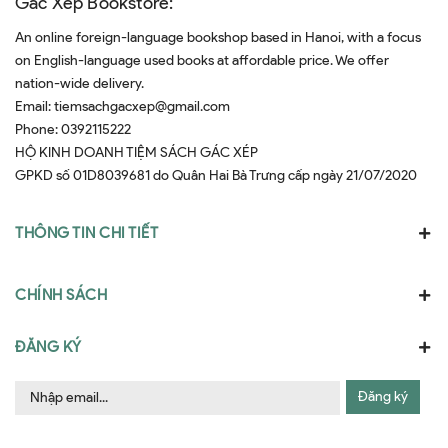
Gác Xép Bookstore:
An online foreign-language bookshop based in Hanoi, with a focus
on English-language used books at affordable price. We offer
nation-wide delivery.
Email:
tiemsachgacxep@gmail.com
Phone:
0392115222
HỘ KINH DOANH TIỆM SÁCH GÁC XÉP
GPKD số 01D8039681 do Quân Hai Bà Trưng cấp ngày 21/07/2020
THÔNG TIN CHI TIẾT
CHÍNH SÁCH
ĐĂNG KÝ
Đăng ký