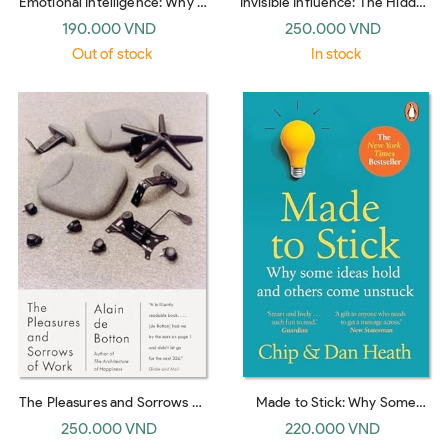
Emotional Intelligence: Why It
Invisible Influence: The Hidden
Can Matter More Than IQ
Forces that Shape Behavior
190.000 VND
250.000 VND
(Bantam Dell)
(UK paperback)
Out of stock
In stock
The Pleasures and Sorrows of
Made to Stick: Why Some
Work (Emblem)
Ideas Survive and Others Die
250.000 VND
220.000 VND
(UK paperback)