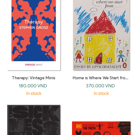
Therapy: Vintage Minis
Home is Where We Start from:
Essays by a Psychoanalyst
180.000 VND
370.000 VND
In stock
In stock