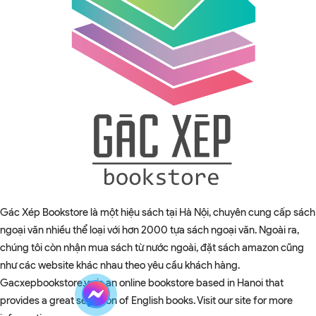
Gác Xép Bookstore là một hiệu sách tại Hà Nội, chuyên cung cấp sách
ngoại văn nhiều thể loại với hơn 2000 tựa sách ngoại văn. Ngoài ra,
chúng tôi còn nhận mua sách từ nước ngoài, đặt sách amazon cũng
như các website khác nhau theo yêu cầu khách hàng.
Gacxepbookstore.vn is an online bookstore based in Hanoi that
provides a great selection of English books. Visit our site for more