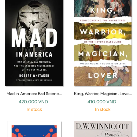
Mad in America: Bad Science,
King, Warrior, Magician, Lover:
Bad Medicine, and the
Rediscovering Masculinity
420.000 VND
410.000 VND
Enduring Mistreatment of the
Through the Lens of
In stock
In stock
Mentally Ill
Archetypal Psychology - A
Journey into the Male Psyche
and Its Four Essential Aspects