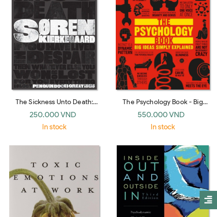
The Sickness Unto Death:
The Psychology Book - Big
Soren Kierkegaard (Penguin
Ideas Simply Explained (DK)
250.000 VND
550.000 VND
Great Ideas)
In stock
In stock