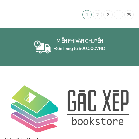
About the Art of Persuasion
1
2
3
...
29
MIỄN PHÍ VẬN CHUYỂN
Đơn hàng từ 500,000VND