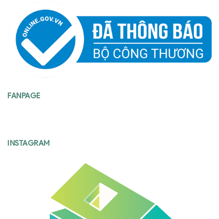
FANPAGE
INSTAGRAM