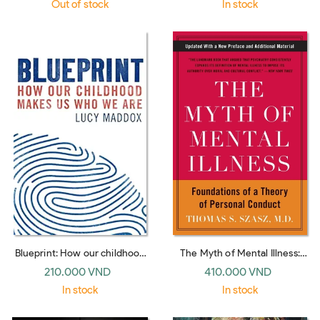
Out of stock
In stock
Blueprint: How our childhood
The Myth of Mental Illness:
makes us who we are
Foundations of a Theory of
210.000 VND
410.000 VND
Personal Conduct
In stock
In stock