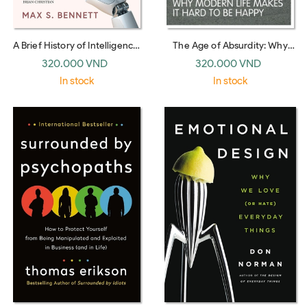
A Brief History of Intelligence:
The Age of Absurdity: Why
Why the Evolution of the Brain
Modern Life makes it Hard to
320.000 VND
320.000 VND
Holds the Key to the Future of
be Happy
In stock
In stock
AI