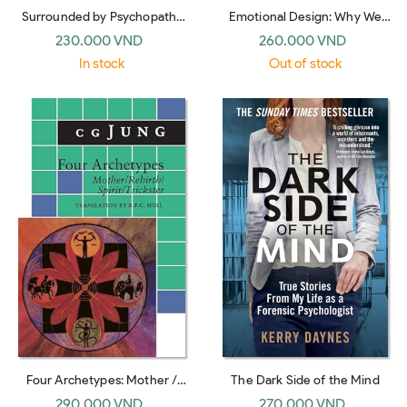
Surrounded by Psychopaths
Emotional Design: Why We
(International Edition)
Love (or Hate) Everyday
230.000 VND
260.000 VND
Things
In stock
Out of stock
Four Archetypes: Mother /
The Dark Side of the Mind
Rebirth / Spirit / Trickster
290.000 VND
270.000 VND