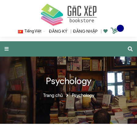
Tiếng Việt
ĐĂNG KÝ
|
ĐĂNG NHẬP
|
Psychology
Trang chủ
Psychology