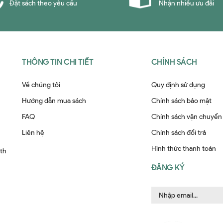
Đặt sách theo yêu cầu
Nhận nhiều ưu đãi
THÔNG TIN CHI TIẾT
CHÍNH SÁCH
Về chúng tôi
Quy định sử dụng
Hướng dẫn mua sách
Chính sách bảo mật
FAQ
Chính sách vận chuyển
Liên hệ
Chính sách đổi trả
Hình thức thanh toán
ith
ĐĂNG KÝ