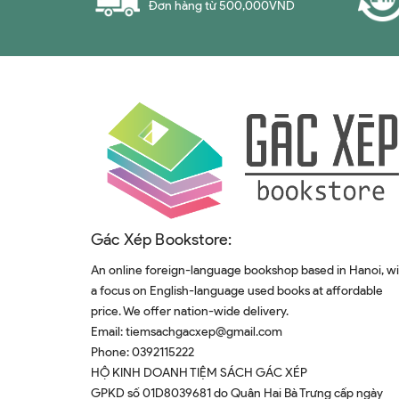
Đơn hàng từ 500,000VND
Steffen Mau
Brian Fetherstonhaugh
Kōhei Saitō
Simran Kaur​
Amelia Horgan
Daron Acemoğlu
Dave Logan
Paolo Zannoni
Gác Xép Bookstore:
Archie Brown
An online foreign-language bookshop based in Hanoi, w
Tiago Forte
a focus on English-language used books at affordable
price. We offer nation-wide delivery.
Tom Chivers
Email:
tiemsachgacxep@gmail.com
Mark Manson
Phone:
0392115222
Mihir Desai
HỘ KINH DOANH TIỆM SÁCH GÁC XÉP
GPKD số 01D8039681 do Quân Hai Bà Trưng cấp ngày