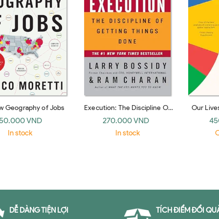
w Geography of Jobs
Execution: The Discipline Of
Our Lives
Getting Things Done
Why As
50.000 VND
270.000 VND
45
(hardback)
In stock
In stock
O
DỄ DÀNG TIỆN LỢI
TÍCH ĐIỂM ĐỔI QU