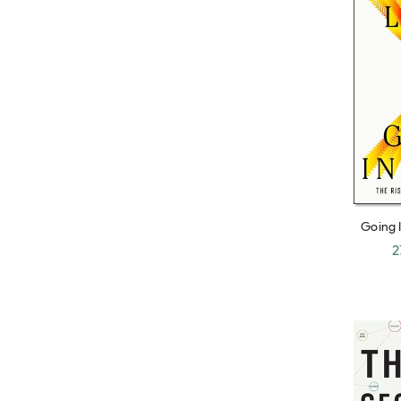
Grace Blakeley
Mary Buffet
Jonathan Fields
Sudhir Venkatesh
John Lanchester
Frederick Lewis Allen
Rowan Moore
Going I
Hadas Thier
Fall of
2
Raquel Rolnik
Alex W. Morris
Alan Moore
Warren Buffett
Paul Kennedy