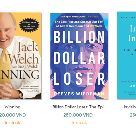
blem in Business
Winning
Billion Dollar Loser: The Epic
Invisi
Rise and Spectacular Fall of
Hidden 
20.000 VND
280.000 VND
25
Adam Neumann and WeWork
Behavi
In stock
In stock