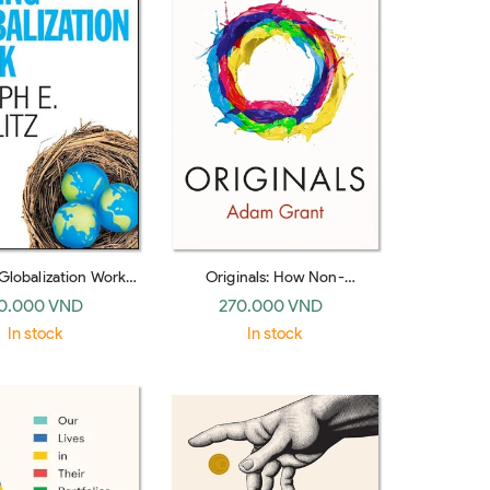
Globalization Work
Originals: How Non-
rton hardback)
conformists Change the
0.000 VND
270.000 VND
World (WH Allen, hardback)
In stock
In stock