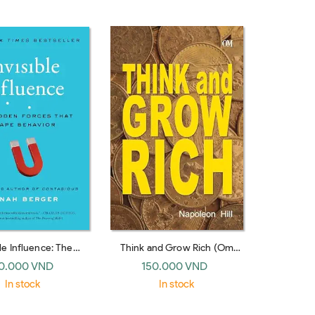
House)
ble Influence: The
Think and Grow Rich (Om
Forces that Shape
Book International)
0.000 VND
150.000 VND
or (UK paperback)
In stock
In stock