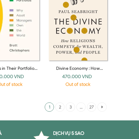
 in Their Portfolios:
Divine Economy : How
set Managers Own
Religions Compete for
0.000 VND
470.000 VND
the World
Wealth, Power, and People
ut of stock
Out of stock
1
2
3
...
27
À
DỊCH VỤ 5 SAO