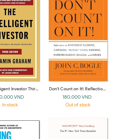
ligent Investor Third
Don't Count on It!: Reflections
 The Timeless Guide
on Investment Illusions,
0.000 VND
180.000 VND
lue Investing and
Capitalism, "Mutual" Funds,
In stock
Out of stock
Wisdom for a Volatile
Indexing, Entrepreneurship,
Market
Idealism, and Heroes