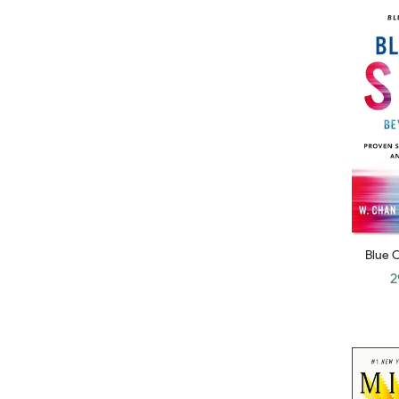
Daniel Coyle
Charles Kenney
Michel Schlosser
James E. Austin
Anita Elberse
Mona J. Gardner
Peter Reed
Ian Ayres
Teri Agins
Blue 
John Howkins
Competi
2
Inspire
Mark Sanborn
Mary Buffett
Michael Sheimo
C. K. Prahalad