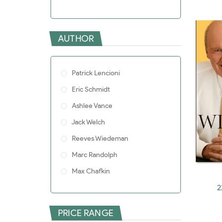
Pro
AUTHOR
Patrick Lencioni
Eric Schmidt
Ashlee Vance
Jack Welch
Reeves Wiedeman
Marc Randolph
Max Chafkin
2
Alexis Ohanian
W. Chan Kim
PRICE RANGE
Stephen Witt