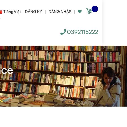
Tiếng Việt
ĐĂNG KÝ
|
ĐĂNG NHẬP
|
0392115222
nce