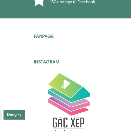
150+ ratings từ Facebook
FANPAGE
INSTAGRAM
Đăng ký