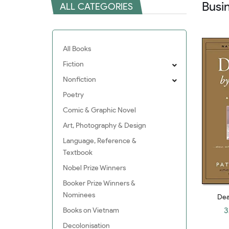
Busi
ALL CATEGORIES
All Books
Fiction
Nonfiction
Poetry
Comic & Graphic Novel
Art, Photography & Design
Language, Reference &
Textbook
Nobel Prize Winners
Booker Prize Winners &
Nominees
Dea
Leade
3
Books on Vietnam
Solvi
Decolonisation