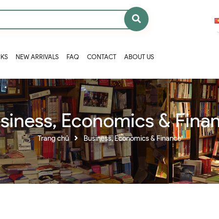
OKS
NEW ARRIVALS
FAQ
CONTACT
ABOUT US
siness, Economics & Fina
Trang chủ
Business, Economics & Finance