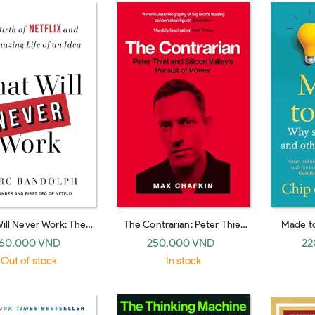
ill Never Work: The
The Contrarian: Peter Thiel
Made t
 of Netflix and the
and Silicon Valley's Pursuit of
Ideas Sur
60.000 VND
250.000 VND
22
 Life of an Idea (UK
Power
(U
Out of stock
In stock
paperback)