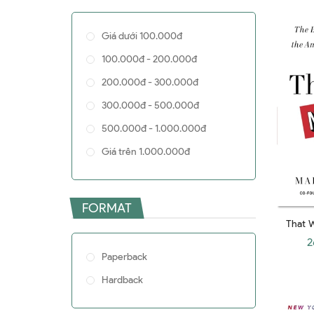
John C. Bogle
Giá dưới 100.000đ
Enrico Moretti
100.000đ - 200.000đ
Larry Bossidy
200.000đ - 300.000đ
Brett Christophers
300.000đ - 500.000đ
Paul Seabright
500.000đ - 1.000.000đ
Kishore Mahbubani
Giá trên 1.000.000đ
Patrick L. Young
Sandy Baum
Alan S. Blinder
FORMAT
That W
Wallace D. Wattles
Birth
2
Jeff Sutherland
Amazing
Paperback
Edward Chancellor
Hardback
Daniel A. Wren