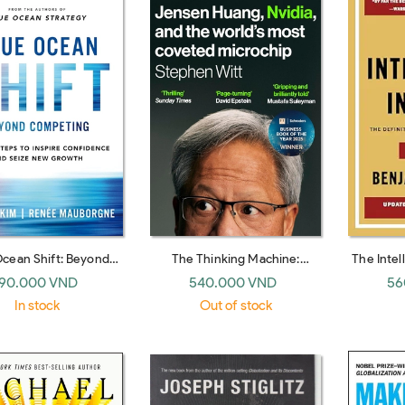
Ocean Shift: Beyond
The Thinking Machine:
The Intel
ng - Proven Steps to
Jensen Huang and Nvidia, the
Edition:
90.000 VND
540.000 VND
56
 Confidence and Seize
company shaping the future
to Va
In stock
Out of stock
New Growth
of AI
Financial 