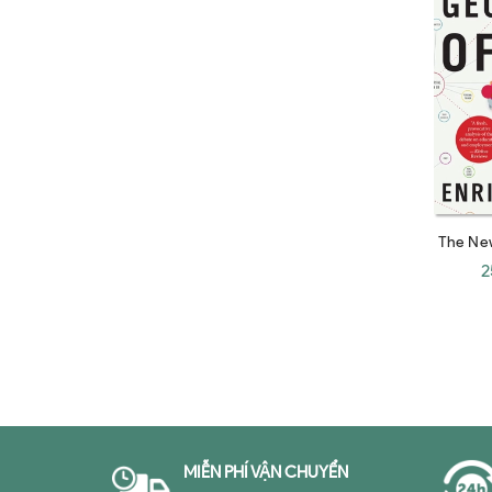
Steven Johnson
Alex Banayan
Edward Fishman
Jocko Willink
Zachary D. Carter
Marc P. Cosentino
Eduardo Galeano
The Ne
Sarah Wynn-Williams
2
Adam M. Grant
Eva Dou
Lawrence A. Cunningham
Zbigniew Brzezinski
Jeremy Rifkin
MIỄN PHÍ VẬN CHUYỂN
Alan Greenspan