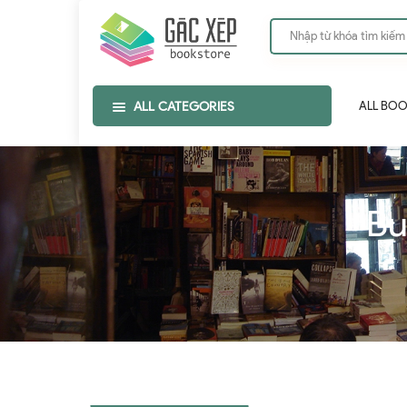
ALL CATEGORIES
ALL BO
Bu