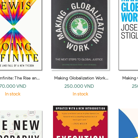
nfinite: The Rise and
Making Globalization Work:
Making 
 a New Tycoon (Norton
The Next Steps to Global
(No
70.000 VND
250.000 VND
25
hardback)
Justice (Penguin hardback)
In stock
In stock