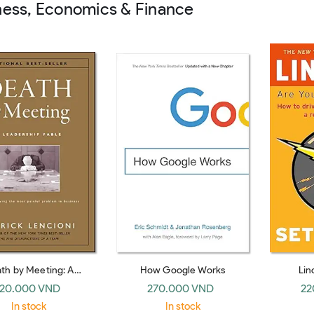
ness, Economics & Finance
th by Meeting: A
How Google Works
Lin
rship Fable… about
Indisp
20.000 VND
270.000 VND
22
ng the Most Painful
In stock
In stock