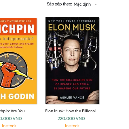
Sắp xếp theo:
Mặc định
chpin: Are You
Elon Musk: How the Billionaire
ensable? (Piatkus
CEO of SpaceX and Tesla is
0.000 VND
220.000 VND
Books)
Shaping Our Future (Random
In stock
In stock