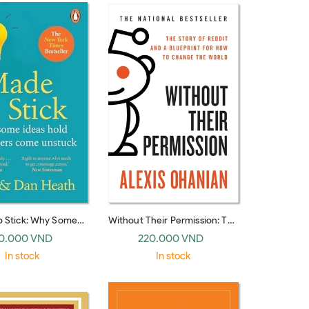
o Stick: Why Some
Without Their Permission: The
vive and Others Die
Story of Reddit and a
0.000 VND
220.000 VND
K paperback)
Blueprint for How to Change
In stock
In stock
the World