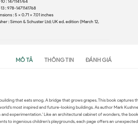
10 : 1471141764
13 : 978-1471141768
sions : 5 x 0.71 x 7.01 inches
sher : Simon & Schuster Ltd; UK ed. edition (March 12,
)
MÔ TẢ
THÔNG TIN
ĐÁNH GIÁ
 building that eats smog. A bridge that grows grapes. This book captures t
orld's most inspired and future-looking buildings. As author Mark Kushner 
 and experimentation.' Like an architectural cabinet of wonders, the book 
s to ingenious children's playgrounds, each page offers an unexpected g
Architecture in 100 Buildings