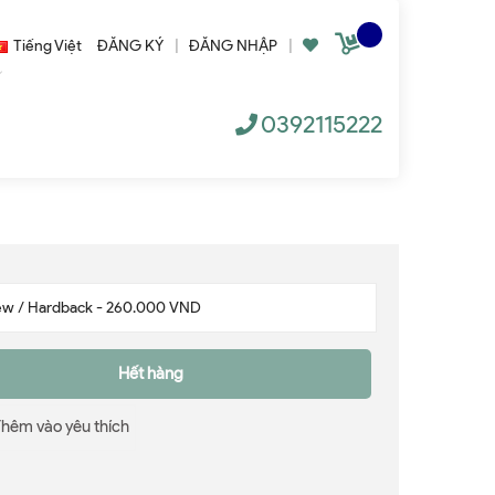
Tiếng Việt
ĐĂNG KÝ
|
ĐĂNG NHẬP
|
0392115222
Hết hàng
Thêm vào yêu thích