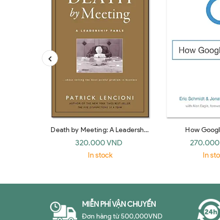
Death by Meeting: A Leadership
How Googl
Fable… about Solving the Most
320.000 VND
270.000
Painful Problem in Business
In stock
In st
MIỄN PHÍ VẬN CHUYỂN
Đơn hàng từ 500,000VND