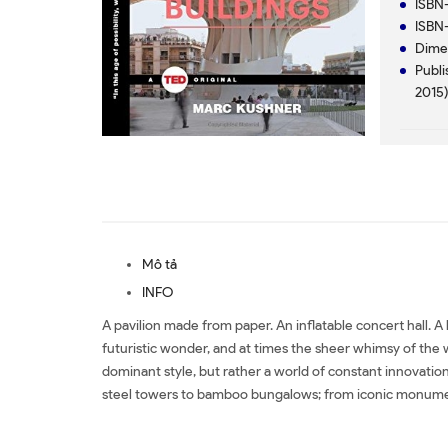
ISBN-
ISBN-
Dimen
Publi
2015
Mô tả
INFO
A pavilion made from paper. An inflatable concert hall. A
futuristic wonder, and at times the sheer whimsy of the w
dominant style, but rather a world of constant innovation
steel towers to bamboo bungalows; from iconic monument
Mua sách The Future of 