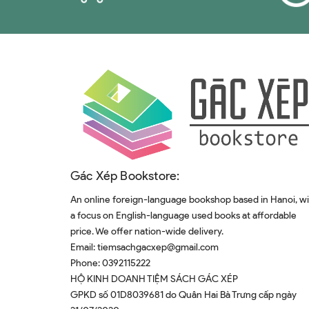
Gác Xép Bookstore:
An online foreign-language bookshop based in Hanoi, w
a focus on English-language used books at affordable
price. We offer nation-wide delivery.
Email:
tiemsachgacxep@gmail.com
Phone:
0392115222
HỘ KINH DOANH TIỆM SÁCH GÁC XÉP
GPKD số 01D8039681 do Quân Hai Bà Trưng cấp ngày