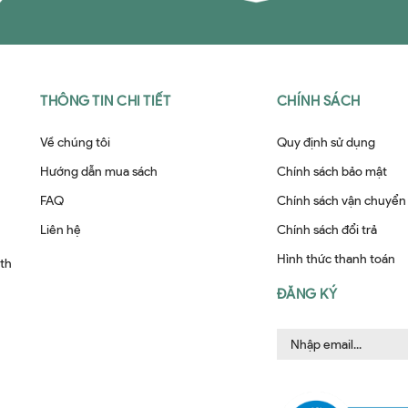
THÔNG TIN CHI TIẾT
CHÍNH SÁCH
Về chúng tôi
Quy định sử dụng
Hướng dẫn mua sách
Chính sách bảo mật
FAQ
Chính sách vận chuyển
Liên hệ
Chính sách đổi trả
Hình thức thanh toán
ith
ĐĂNG KÝ