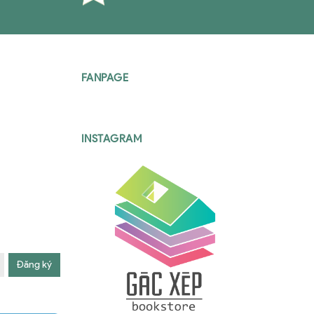
FANPAGE
INSTAGRAM
Đăng ký