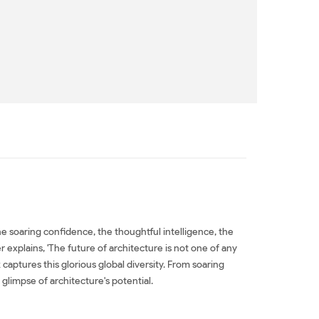
he soaring confidence, the thoughtful intelligence, the
explains, 'The future of architecture is not one of any
captures this glorious global diversity. From soaring
limpse of architecture's potential.