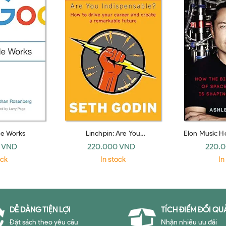
e Works
Linchpin: Are You
Elon Musk: Ho
Indispensable? (Piatkus Books)
CEO of Spac
 VND
220.000 VND
220.
Shaping Our
ock
In stock
In
H
DỄ DÀNG TIỆN LỢI
TÍCH ĐIỂM ĐỔI QU
Đặt sách theo yêu cầu
Nhận nhiều ưu đãi