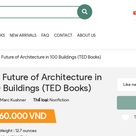
OKS
NEW ARRIVALS
FAQ
CONTACT
ABOUT US
 Future of Architecture in 100 Buildings (TED Books)
 Future of Architecture in
 Buildings (TED Books)
Marc Kushner
Thể loại:
Nonfiction
60.000 VND
Weight : 12.7 ounces