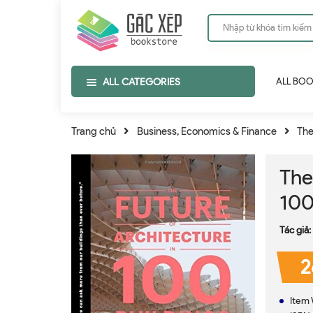
ALL CATEGORIES
ALL BO
Trang chủ
Business, Economics & Finance
The
The
100
Tác giả:
2
Item 