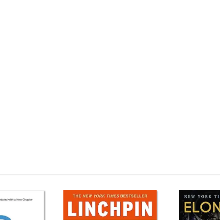
ildings (TED Books) Mua sách ngoại văn The Future of Architecture in 100
 The Future of Architecture in 100 Buildings (TED Books) Tải về The Futu
ooks) Review phim The Future of Architecture in 100 Buildings (TED Books)
ings (TED Books) giá rẻ The Future of Architecture in 100 Buildings (TED 
 in 100 Buildings (TED Books) Tiki The Future of Architecture in 100 Build
cture in 100 Buildings (TED Books) Amazon The Future of Architecture i
 The Future of Architecture in 100 Buildings (TED Books) Ebook The Futu
Books) Sách ngoại văn The Future of Architecture in 100 Buildings (TED 
cture in 100 BuildingsMua sách The Future of Architecture in 100 Buildi