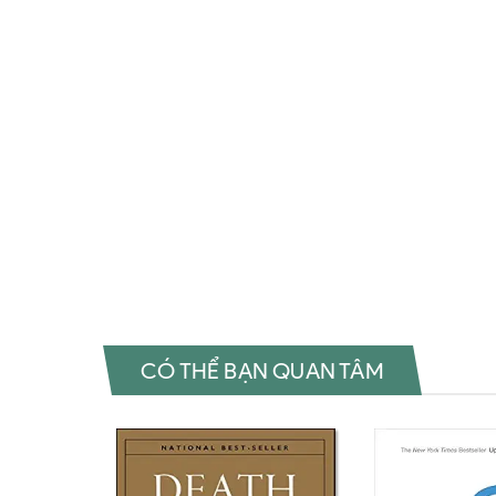
Đặt sách ngoại văn The Future of Architecture in 100 Bu
Architecture in 100 Buildings (TED Books) Sách tiếng Anh
sách The Future of Architecture in 100 Buildings (TED B
(TED Books) Mua The Future of Architecture in 100 Build
Buildings (TED Books) Tác giả The Future of Architecture
100 Buildings (TED Books) Shopee The Future of Archite
Architecture in 100 Buildings (TED Books) Download epub
Việt The Future of Architecture in 100 Buildings (TED 
Review sách Marc KushnerMua sách The Future of Archite
CÓ THỂ BẠN QUAN TÂM