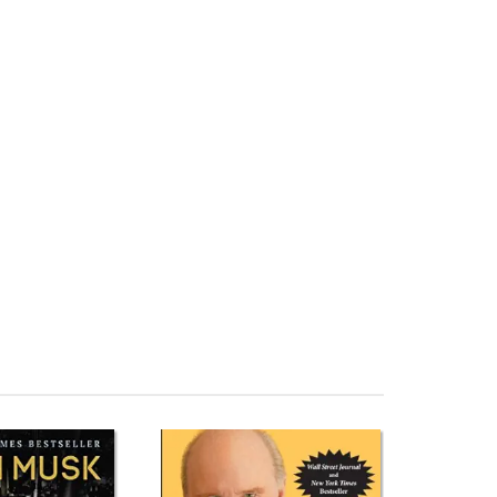
 Buildings (TED Books) Đọc sách ngoại văn The Future of
re of Architecture in 100 Buildings (TED Books) Review
 Đánh giá The Future of Architecture in 100 Buildings
Books) Đánh giá The Future of Architecture in 100
ings (TED Books) Fahasa The Future of Architecture in
n 100 Buildings (TED Books) Download PDF The Future of
re of Architecture in 100 Buildings (TED Books) Tiếng
Books) Đọc sách Marc Kushner Mua sách Marc Kushner
ngs