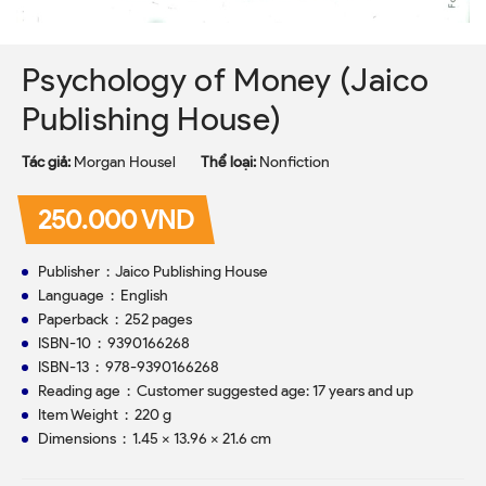
Psychology of Money (Jaico
Publishing House)
Tác giả:
Morgan Housel
Thể loại:
Nonfiction
250.000 VND
Publisher ‏ : ‎ Jaico Publishing House
Language ‏ : ‎ English
Paperback ‏ : ‎ 252 pages
ISBN-10 ‏ : ‎ 9390166268
ISBN-13 ‏ : ‎ 978-9390166268
Reading age ‏ : ‎ Customer suggested age: 17 years and up
Item Weight ‏ : ‎ 220 g
Dimensions ‏ : ‎ 1.45 x 13.96 x 21.6 cm