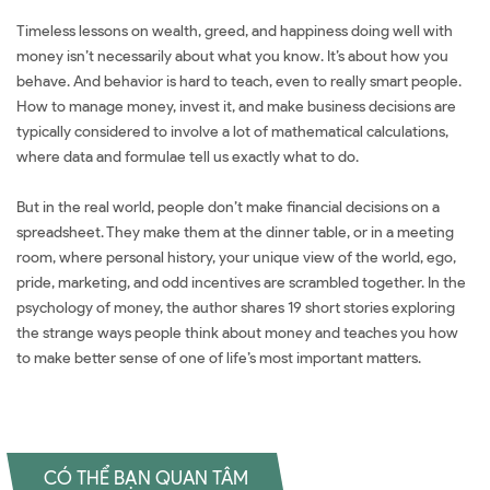
Timeless lessons on wealth, greed, and happiness doing well with
money isn’t necessarily about what you know. It’s about how you
behave. And behavior is hard to teach, even to really smart people.
How to manage money, invest it, and make business decisions are
typically considered to involve a lot of mathematical calculations,
where data and formulae tell us exactly what to do.
But in the real world, people don’t make financial decisions on a
spreadsheet. They make them at the dinner table, or in a meeting
room, where personal history, your unique view of the world, ego,
pride, marketing, and odd incentives are scrambled together. In the
psychology of money, the author shares 19 short stories exploring
the strange ways people think about money and teaches you how
to make better sense of one of life’s most important matters.
CÓ THỂ BẠN QUAN TÂM