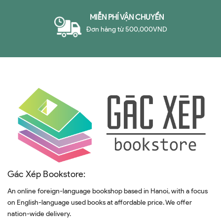
MIỄN PHÍ VẬN CHUYỂN
Đơn hàng từ 500,000VND
Gác Xép Bookstore:
An online foreign-language bookshop based in Hanoi, with a focus
on English-language used books at affordable price. We offer
nation-wide delivery.