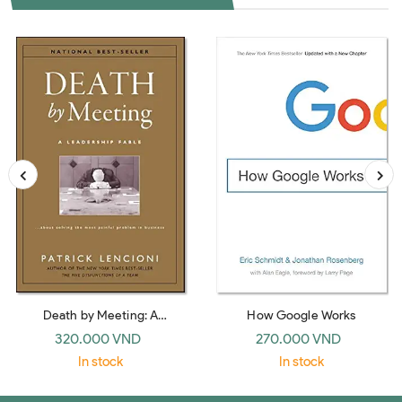
Death by Meeting: A
How Google Works
Leadership Fable… about
320.000 VND
270.000 VND
Solving the Most Painful
In stock
In stock
Problem in Business