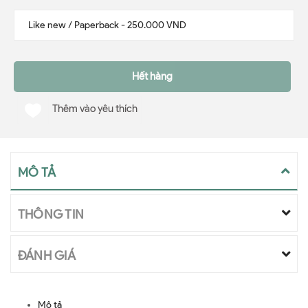
Hết hàng
Thêm vào yêu thích
MÔ TẢ
THÔNG TIN
ĐÁNH GIÁ
Mô tả