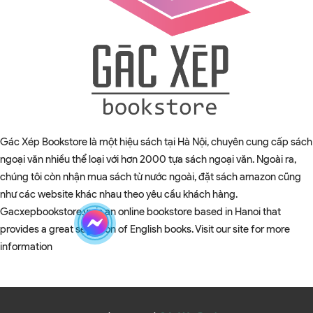
Gác Xép Bookstore là một hiệu sách tại Hà Nội, chuyên cung cấp sách
ngoại văn nhiều thể loại với hơn 2000 tựa sách ngoại văn. Ngoài ra,
chúng tôi còn nhận mua sách từ nước ngoài, đặt sách amazon cũng
như các website khác nhau theo yêu cầu khách hàng.
Gacxepbookstore.vn is an online bookstore based in Hanoi that
provides a great selection of English books. Visit our site for more
information