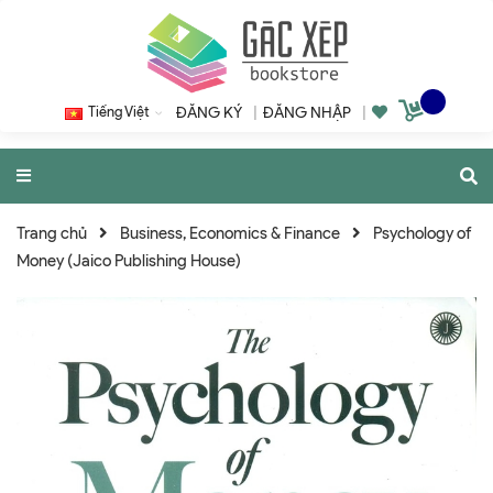
Tiếng Việt
ĐĂNG KÝ
|
ĐĂNG NHẬP
|
Trang chủ
Business, Economics & Finance
Psychology of
Money (Jaico Publishing House)