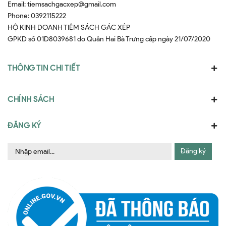
Email:
tiemsachgacxep@gmail.com
Phone:
0392115222
HỘ KINH DOANH TIỆM SÁCH GÁC XÉP
GPKD số 01D8039681 do Quân Hai Bà Trưng cấp ngày 21/07/2020
THÔNG TIN CHI TIẾT
CHÍNH SÁCH
ĐĂNG KÝ
Đăng ký