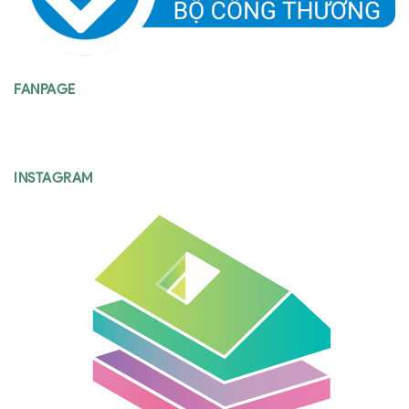
FANPAGE
INSTAGRAM