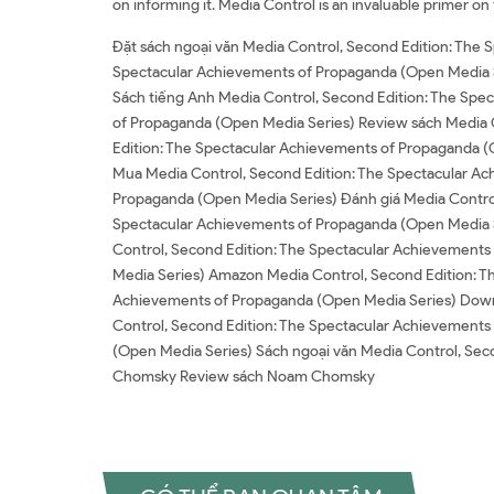
on informing it. Media Control is an invaluable primer on
Đặt sách ngoại văn Media Control, Second Edition: The
Spectacular Achievements of Propaganda (Open Media S
Sách tiếng Anh Media Control, Second Edition: The Spe
of Propaganda (Open Media Series) Review sách Media 
Edition: The Spectacular Achievements of Propaganda (
Mua Media Control, Second Edition: The Spectacular Ac
Propaganda (Open Media Series) Đánh giá Media Control
Spectacular Achievements of Propaganda (Open Media Se
Control, Second Edition: The Spectacular Achievement
Media Series) Amazon Media Control, Second Edition: 
Achievements of Propaganda (Open Media Series) Down
Control, Second Edition: The Spectacular Achievements
(Open Media Series) Sách ngoại văn Media Control, S
Chomsky Review sách Noam Chomsky