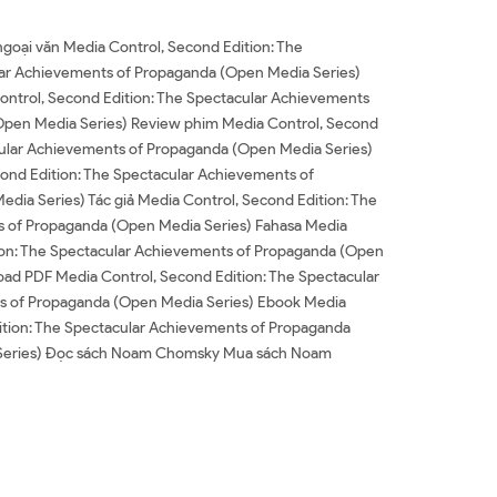
goại văn Media Control, Second Edition: The
lar Achievements of Propaganda (Open Media Series)
ontrol, Second Edition: The Spectacular Achievements
Open Media Series) Review phim Media Control, Second
cular Achievements of Propaganda (Open Media Series)
ond Edition: The Spectacular Achievements of
ia Series) Tác giả Media Control, Second Edition: The
ts of Propaganda (Open Media Series) Fahasa Media
ion: The Spectacular Achievements of Propaganda (Open
ad PDF Media Control, Second Edition: The Spectacular
s of Propaganda (Open Media Series) Ebook Media
ition: The Spectacular Achievements of Propaganda
a Series) Đọc sách Noam Chomsky Mua sách Noam