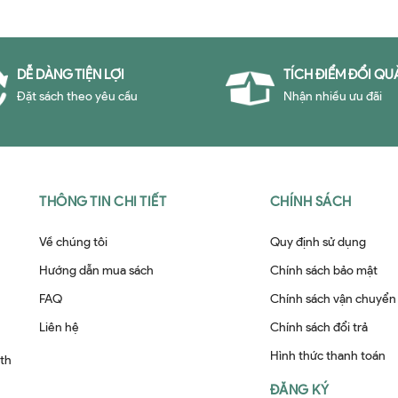
DỄ DÀNG TIỆN LỢI
TÍCH ĐIỂM ĐỔI QU
Đặt sách theo yêu cầu
Nhận nhiều ưu đãi
THÔNG TIN CHI TIẾT
CHÍNH SÁCH
Về chúng tôi
Quy định sử dụng
Hướng dẫn mua sách
Chính sách bảo mật
FAQ
Chính sách vận chuyển
Liên hệ
Chính sách đổi trả
Hình thức thanh toán
ith
ĐĂNG KÝ