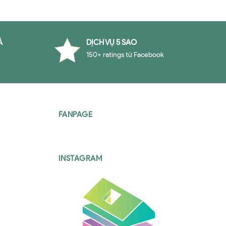
À
DỊCH VỤ 5 SAO
150+ ratings từ Facebook
FANPAGE
INSTAGRAM