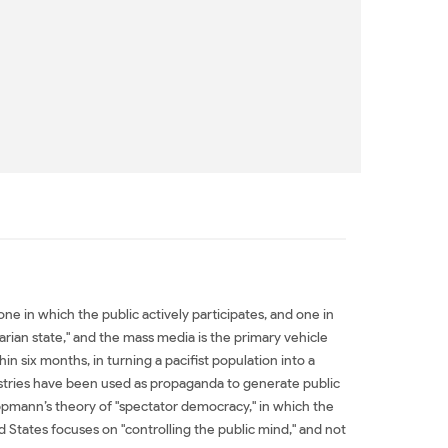
in which the public actively participates, and one in
rian state," and the mass media is the primary vehicle
six months, in turning a pacifist population into a
ustries have been used as propaganda to generate public
ppmann’s theory of "spectator democracy," in which the
d States focuses on "controlling the public mind," and not