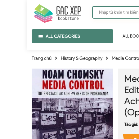
ALL CATEGORIES
ALL BO
Trang chủ
History & Geography
Media Contro
Med
Edi
Ach
(Op
Tác giả: