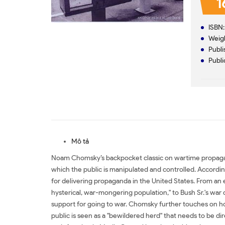
1
ISBN
Weig
Publi
Publi
Mô tả
Noam Chomsky’s backpocket classic on wartime propagand
which the public is manipulated and controlled. Accordin
for delivering propaganda in the United States. From an
hysterical, war-mongering population," to Bush Sr.'s wa
support for going to war. Chomsky further touches on ho
public is seen as a "bewildered herd" that needs to be di