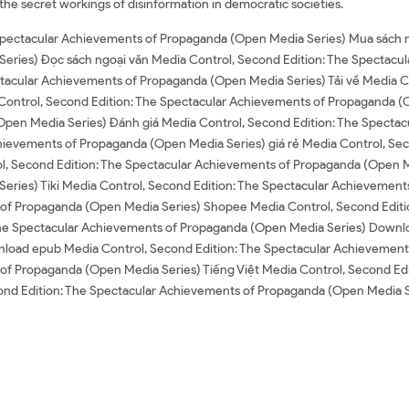
 the secret workings of disinformation in democratic societies.
 Spectacular Achievements of Propaganda (Open Media Series) Mua sách n
eries) Đọc sách ngoại văn Media Control, Second Edition: The Spectacu
ctacular Achievements of Propaganda (Open Media Series) Tải về Media C
Control, Second Edition: The Spectacular Achievements of Propaganda (
Open Media Series) Đánh giá Media Control, Second Edition: The Specta
hievements of Propaganda (Open Media Series) giá rẻ Media Control, Sec
, Second Edition: The Spectacular Achievements of Propaganda (Open Med
ries) Tiki Media Control, Second Edition: The Spectacular Achievemen
s of Propaganda (Open Media Series) Shopee Media Control, Second Edit
The Spectacular Achievements of Propaganda (Open Media Series) Downlo
load epub Media Control, Second Edition: The Spectacular Achievement
 of Propaganda (Open Media Series) Tiếng Việt Media Control, Second Ed
econd Edition: The Spectacular Achievements of Propaganda (Open Medi