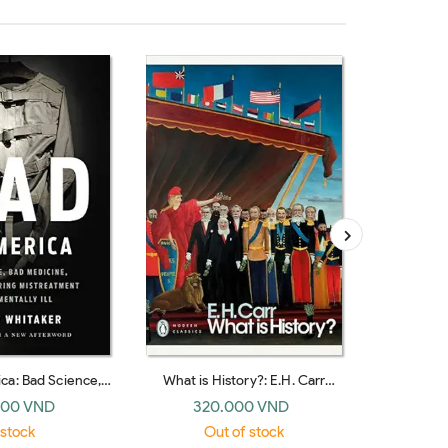
ca: Bad Science,
What is History?: E.H. Carr
Russian Th
 and the Enduring
(Penguin Modern Classics)
(Pen
000 VND
320.000 VND
35
f the Mentally Ill
 stock
Out of stock