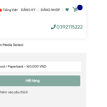
Tiếng Việt
ĐĂNG KÝ
|
ĐĂNG NHẬP
|
0392115222
n Media Series)
Hết hàng
Thêm vào yêu thích