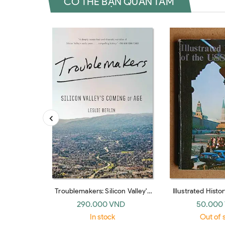
CÓ THỂ BẠN QUAN TÂM
Troublemakers: Silicon Valley's
Illustrated Histo
Coming Of Age
290.000 VND
50.000
In stock
Out of 