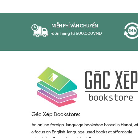
MIỄN PHÍ VẬN CHUYỂN
Đơn hàng từ 500,000VND
Gác Xép Bookstore:
An online foreign-language bookshop based in Hanoi, w
a focus on English-language used books at affordable