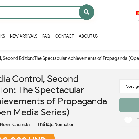
OKS
NEW ARRIVALS
FAQ
CONTACT
ABOUT US
l, Second Edition: The Spectacular Achievements of Propaganda (Ope
ia Control, Second
tion: The Spectacular
ievements of Propaganda
en Media Series)
Noam Chomsky
Thể loại:
Nonfiction