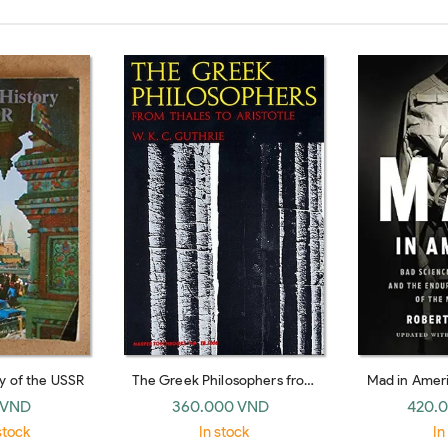
ry of the USSR
The Greek Philosophers from
Mad in Ameri
Thales to Aristotle
Bad Medicine,
 VND
360.000 VND
420.
Mistreatment o
stock
In stock
In