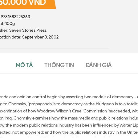
60.000 VND
: 9781583225363
ht: 100g
sher: Seven Stories Press
cation date: September 3, 2002
MÔ TẢ
THÔNG TIN
ĐÁNH GIÁ
a and opinion control begins by asserting two models of democracy—one 
g to Chomsky, "propaganda is to democracy as the bludgeon is to a totalita
 examination of how Woodrow Wilson’s Creel Commission "succeeded, within 
r on Iraq, Chomsky examines how the mass media and public relations ind
w the modern public relations industry has been influenced by Walter Li
rected, not empowered; and how the public relations industry in the Unite