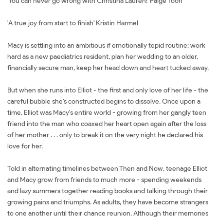
'You can never go wrong with Christina Lauren!' Paige Toon
'A true joy from start to finish' Kristin Harmel
Macy is settling into an ambitious if emotionally tepid routine: work
hard as a new paediatrics resident, plan her wedding to an older,
financially secure man, keep her head down and heart tucked away.
But when she runs into Elliot - the first and only love of her life - the
careful bubble she's constructed begins to dissolve. Once upon a
time, Elliot was Macy's entire world - growing from her gangly teen
friend into the man who coaxed her heart open again after the loss
of her mother . . . only to break it on the very night he declared his
love for her.
Told in alternating timelines between Then and Now, teenage Elliot
and Macy grow from friends to much more - spending weekends
and lazy summers together reading books and talking through their
growing pains and triumphs. As adults, they have become strangers
to one another until their chance reunion. Although their memories