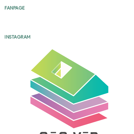
FANPAGE
INSTAGRAM