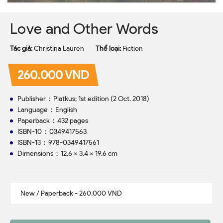
Love and Other Words
Tác giả:
Christina Lauren
Thể loại:
Fiction
260.000 VND
Publisher ‏ : ‎ Piatkus; 1st edition (2 Oct. 2018)
Language ‏ : ‎ English
Paperback ‏ : ‎ 432 pages
ISBN-10 ‏ : ‎ 0349417563
ISBN-13 ‏ : ‎ 978-0349417561
Dimensions ‏ : ‎ 12.6 x 3.4 x 19.6 cm