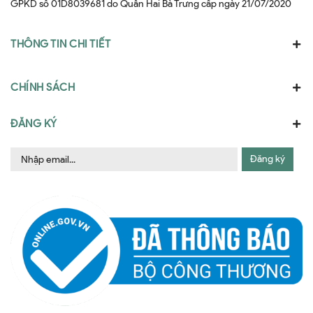
GPKD số 01D8039681 do Quân Hai Bà Trưng cấp ngày 21/07/2020
THÔNG TIN CHI TIẾT
CHÍNH SÁCH
ĐĂNG KÝ
Đăng ký