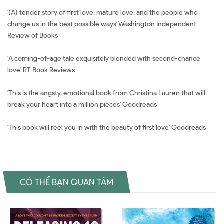
'(A) tender story of first love, mature love, and the people who
change us in the best possible ways' Washington Independent
Review of Books
'A coming-of-age tale exquisitely blended with second-chance
love' RT Book Reviews
'This is the angsty, emotional book from Christina Lauren that will
break your heart into a million pieces' Goodreads
'This book will reel you in with the beauty of first love' Goodreads
CÓ THỂ BẠN QUAN TÂM