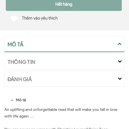
Hết hàng
Thêm vào yêu thích
MÔ TẢ
THÔNG TIN
ĐÁNH GIÁ
Mô tả
An uplifting and unforgettable read that will make you fall in love
with life again . . .