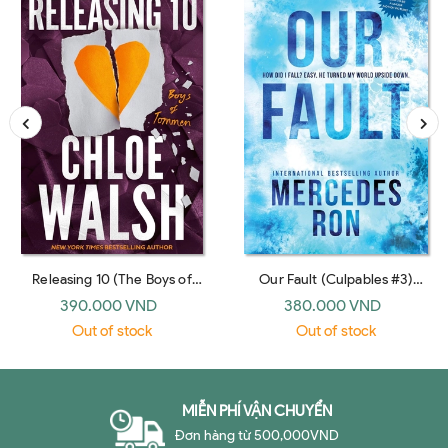
Releasing 10 (The Boys of
Our Fault (Culpables #3)
Tommen #6)
(Bloom Books India)
390.000 VND
380.000 VND
Out of stock
Out of stock
MIỄN PHÍ VẬN CHUYỂN
Đơn hàng từ 500,000VND