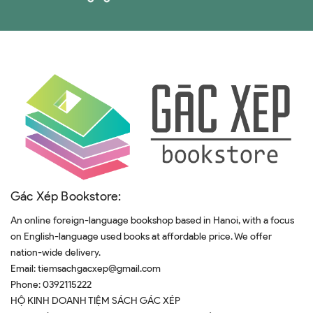
Gác Xép Bookstore:
An online foreign-language bookshop based in Hanoi, with a focus
on English-language used books at affordable price. We offer
nation-wide delivery.
Email:
tiemsachgacxep@gmail.com
Phone:
0392115222
HỘ KINH DOANH TIỆM SÁCH GÁC XÉP