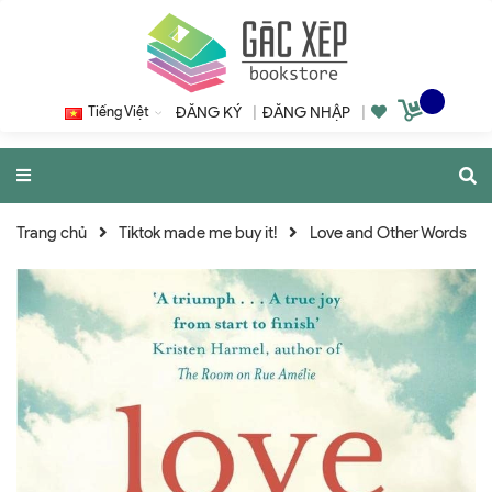
Tiếng Việt
ĐĂNG KÝ
|
ĐĂNG NHẬP
|
Trang chủ
Tiktok made me buy it!
Love and Other Words