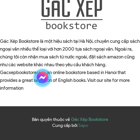
Gác Xép Bookstore là một hiệu sách tại Hà Nội, chuyên cung cấp sách
ngoại văn nhiều thể loại với hơn 2000 tựa sách ngoại văn. Ngoài ra,
chúng tôi còn nhận mua sách từ nước ngoài, đặt sách amazon cũng
như các website khác nhau theo yêu cầu khách hàng.
Gacxepbookstore.vn is an online bookstore based in Hanoi that
provides a great selection of English books. Visit our site for more
information
Bản quyền thuộc về
Gác Xép Bookstore
Cung cấp bởi
Sapo