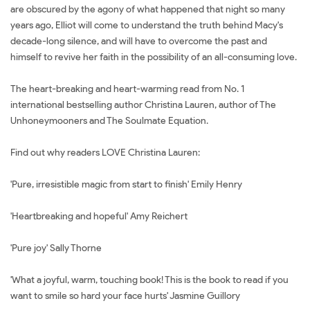
are obscured by the agony of what happened that night so many
years ago, Elliot will come to understand the truth behind Macy's
decade-long silence, and will have to overcome the past and
himself to revive her faith in the possibility of an all-consuming love.
The heart-breaking and heart-warming read from No. 1
international bestselling author Christina Lauren, author of The
Unhoneymooners and The Soulmate Equation.
Find out why readers LOVE Christina Lauren:
'Pure, irresistible magic from start to finish' Emily Henry
'Heartbreaking and hopeful' Amy Reichert
'Pure joy' Sally Thorne
'What a joyful, warm, touching book! This is the book to read if you
want to smile so hard your face hurts' Jasmine Guillory