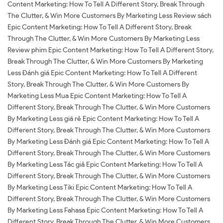
Content Marketing: How To Tell A Different Story, Break Through
The Clutter, & Win More Customers By Marketing Less Review sách
Epic Content Marketing: How To Tell A Different Story, Break
Through The Clutter, & Win More Customers By Marketing Less
Review phim Epic Content Marketing: How To Tell A Different Story,
Break Through The Clutter, & Win More Customers By Marketing
Less Đánh giá Epic Content Marketing: How To Tell A Different
Story, Break Through The Clutter, & Win More Customers By
Marketing Less Mua Epic Content Marketing: How To Tell A
Different Story, Break Through The Clutter, & Win More Customers
By Marketing Less giá rẻ Epic Content Marketing: How To Tell A
Different Story, Break Through The Clutter, & Win More Customers
By Marketing Less Đánh giá Epic Content Marketing: How To Tell A
Different Story, Break Through The Clutter, & Win More Customers
By Marketing Less Tác giả Epic Content Marketing: How To Tell A
Different Story, Break Through The Clutter, & Win More Customers
By Marketing Less Tiki Epic Content Marketing: How To Tell A
Different Story, Break Through The Clutter, & Win More Customers
By Marketing Less Fahasa Epic Content Marketing: How To Tell A
Different Story, Break Through The Clutter, & Win More Customers