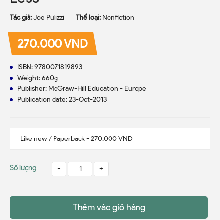
Tác giả:
Joe Pulizzi
Thể loại:
Nonfiction
270.000 VND
ISBN: 9780071819893
Weight: 660g
Publisher: McGraw-Hill Education - Europe
Publication date: 23-Oct-2013
Số lượng
-
+
Thêm vào giỏ hàng