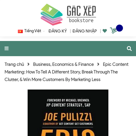
Tiếng Việt
ĐĂNG KÝ
|
ĐĂNG NHẬP
|
Trang chủ
Business, Economics & Finance
Epic Content
Marketing: How To Tell A Different Story, Break Through The
Clutter, & Win More Customers By Marketing Less