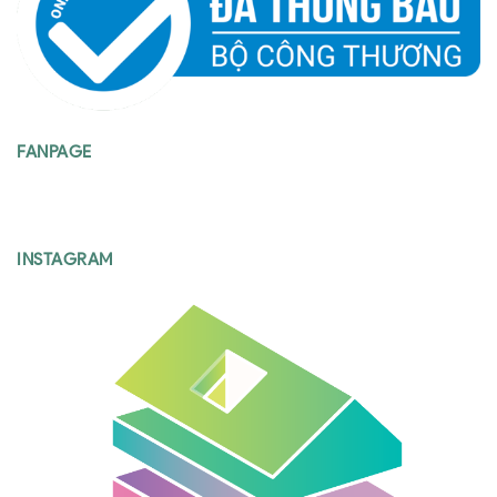
FANPAGE
INSTAGRAM