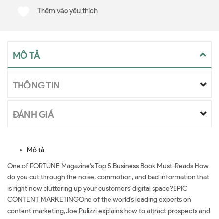
Thêm vào yêu thích
MÔ TẢ
THÔNG TIN
ĐÁNH GIÁ
Mô tả
One of FORTUNE Magazine's Top 5 Business Book Must-Reads How
do you cut through the noise, commotion, and bad information that
is right now cluttering up your customers' digital space?EPIC
CONTENT MARKETINGOne of the world's leading experts on
content marketing, Joe Pulizzi explains how to attract prospects and