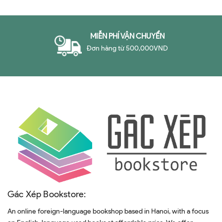
Problem in Business
MIỄN PHÍ VẬN CHUYỂN
Đơn hàng từ 500,000VND
Gác Xép Bookstore:
An online foreign-language bookshop based in Hanoi, with a focus