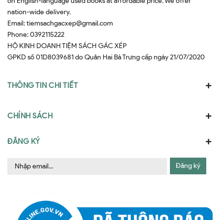
on English-language used books at affordable price. We offer
nation-wide delivery.
Email:
tiemsachgacxep@gmail.com
Phone:
0392115222
HỘ KINH DOANH TIỆM SÁCH GÁC XÉP
GPKD số 01D8039681 do Quân Hai Bà Trưng cấp ngày 21/07/2020
THÔNG TIN CHI TIẾT
CHÍNH SÁCH
ĐĂNG KÝ
Đăng ký