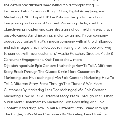
the details practitioners need without overcomplicating." --
Professor JoAnn Sciarrino, Knight Chair, Digital Advertising and
Marketing, UNC Chapel Hill"Joe Pulizzi is the godfather of our
burgeoning profession of Content Marketing. He lays out the
objectives, principles, and core strategies of our field in a way that's
easy-to-understand, inspiring, and entertaining. If your company
doesn't yet realize that it's a media company, with all the challenges
and advantages that implies, you're missing the most powerful way
to connect with your customers." -- Julie Fleischer, Director, Media &
Consumer Engagement, Kraft Foods show more
Đặt sách ngoại văn Epic Content Marketing: How To Tell A Different
Story, Break Through The Clutter, & Win More Customers By
Marketing Less Mua sách ngoại văn Epic Content Marketing: How To
Tell A Different Story, Break Through The Clutter, & Win More
Customers By Marketing Less Đọc sách ngoại văn Epic Content
Marketing: How To Tell A Different Story, Break Through The Clutter,
& Win More Customers By Marketing Less Sách tiếng Anh Epic
Content Marketing: How To Tell A Different Story, Break Through
The Clutter, & Win More Customers By Marketing Less Tải về Epic