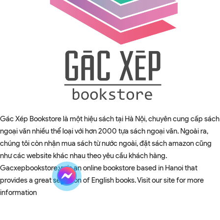
Gác Xép Bookstore là một hiệu sách tại Hà Nội, chuyên cung cấp sách
ngoại văn nhiều thể loại với hơn 2000 tựa sách ngoại văn. Ngoài ra,
chúng tôi còn nhận mua sách từ nước ngoài, đặt sách amazon cũng
như các website khác nhau theo yêu cầu khách hàng.
Gacxepbookstore.vn is an online bookstore based in Hanoi that
provides a great selection of English books. Visit our site for more
information