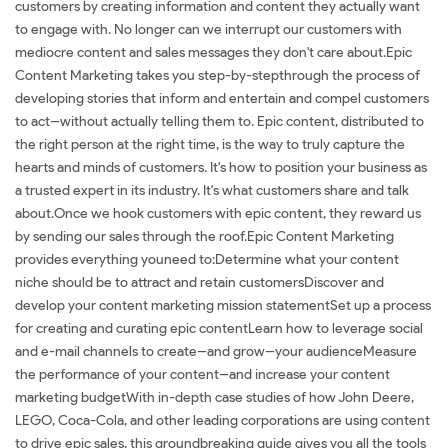
customers by creating information and content they actually want
to engage with. No longer can we interrupt our customers with
mediocre content and sales messages they don't care about.Epic
Content Marketing takes you step-by-stepthrough the process of
developing stories that inform and entertain and compel customers
to act--without actually telling them to. Epic content, distributed to
the right person at the right time, is the way to truly capture the
hearts and minds of customers. It's how to position your business as
a trusted expert in its industry. It's what customers share and talk
about.Once we hook customers with epic content, they reward us
by sending our sales through the roof.Epic Content Marketing
provides everything youneed to:Determine what your content
niche should be to attract and retain customersDiscover and
develop your content marketing mission statementSet up a process
for creating and curating epic contentLearn how to leverage social
and e-mail channels to create--and grow--your audienceMeasure
the performance of your content--and increase your content
marketing budgetWith in-depth case studies of how John Deere,
LEGO, Coca-Cola, and other leading corporations are using content
to drive epic sales, this groundbreaking guide gives you all the tools