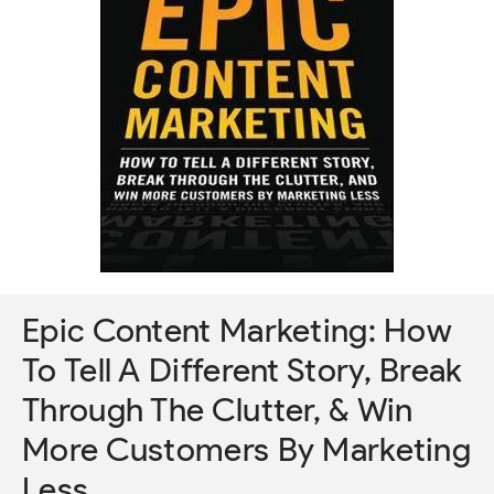
Epic Content Marketing: How
To Tell A Different Story, Break
Through The Clutter, & Win
More Customers By Marketing
Less