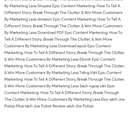
By Marketing Less Shopee Epic Content Marketing: How To Tell A
Different Story, Break Through The Clutter, & Win More Customers
By Marketing Less Amazon Epic Content Marketing: How To Tell A
Different Story, Break Through The Clutter, & Win More Customers
By Marketing Less Download PDF Epic Content Marketing: How To
Tell A Different Story, Break Through The Clutter, & Win More
Customers By Marketing Less Download epub Epic Content
Marketing: How To Tell A Different Story, Break Through The Clutter,
& Win More Customers By Marketing Less Ebook Epic Content
Marketing: How To Tell A Different Story, Break Through The Clutter,
& Win More Customers By Marketing Less Tiếng Việt Epic Content
Marketing: How To Tell A Different Story, Break Through The Clutter,
& Win More Customers By Marketing Less Sách ngoại văn Epic
Content Marketing: How To Tell A Different Story, Break Through
The Clutter, & Win More Customers By Marketing Less Đọc sách Joe
Pulizzi Mua sách Joe Pulizzi Review sách Joe Pulizzi