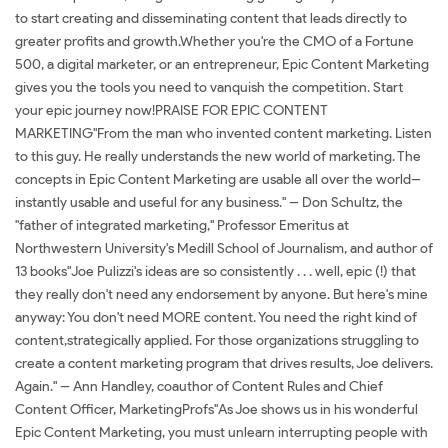
to start creating and disseminating content that leads directly to
greater profits and growth.Whether you're the CMO of a Fortune
500, a digital marketer, or an entrepreneur, Epic Content Marketing
gives you the tools you need to vanquish the competition. Start
your epic journey now!PRAISE FOR EPIC CONTENT
MARKETING"From the man who invented content marketing. Listen
to this guy. He really understands the new world of marketing. The
concepts in Epic Content Marketing are usable all over the world--
instantly usable and useful for any business." -- Don Schultz, the
"father of integrated marketing," Professor Emeritus at
Northwestern University's Medill School of Journalism, and author of
13 books"Joe Pulizzi's ideas are so consistently . . . well, epic (!) that
they really don't need any endorsement by anyone. But here's mine
anyway: You don't need MORE content. You need the right kind of
content,strategically applied. For those organizations struggling to
create a content marketing program that drives results, Joe delivers.
Again." -- Ann Handley, coauthor of Content Rules and Chief
Content Officer, MarketingProfs"As Joe shows us in his wonderful
Epic Content Marketing, you must unlearn interrupting people with