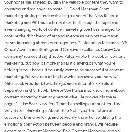
your nonsense. Instead, publish the valuable content they want to
consume and are eager to share." -- David Meerman Scott,
marketing strategist and bestselling author ofThe New Rules of
Marketing and PR"This is a brilliant canter through the rapid and
ever-changing world of content marketing. Joe has managed to
capture the right blend of art and science as he plots the major
trends impacting all marketers right now." -- Jonathan Mildenhall, VP,
Global Advertising Strategy and Creative Excellence, Coca-Cola
Company"You could say that Joe Pulizzi wrote the book on content
marketing, but now it's more than just a saying.It's what you're
holding in your hands. If you truly want to be successful at content
marketing, Pulizzi is one of the few who can show you the way." --
Mitch Joel, President, Twist Image, and author of Six Pixels of
Separation and CTRL ALT Delete"Joe Pulizzi may know more about
content marketing than any person alive. He proves it in these
pages." -- Jay Baer, New York Times bestselling author of Youtility:
Why Smart Marketing is About Help Not Hype"The future of
successful brand building, and especially the art of solidifying the
emotional connection between people and brands, will require
expertise in Content Marketing. Epic Content Marketing gives all