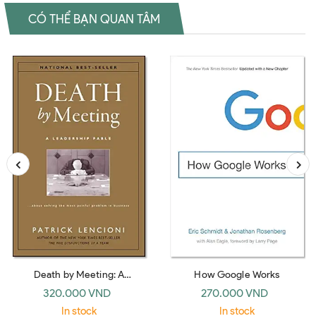
CÓ THỂ BẠN QUAN TÂM
Death by Meeting: A
How Google Works
Leadership Fable… about
320.000 VND
270.000 VND
Solving the Most Painful
In stock
In stock