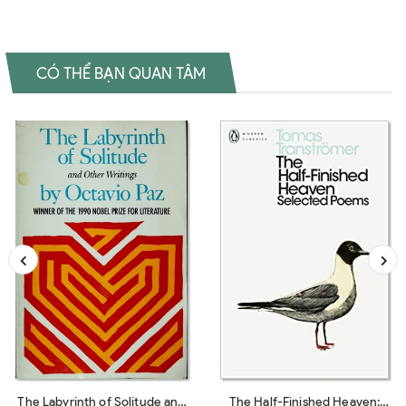
CÓ THỂ BẠN QUAN TÂM
The Labyrinth of Solitude and
The Half-Finished Heaven: