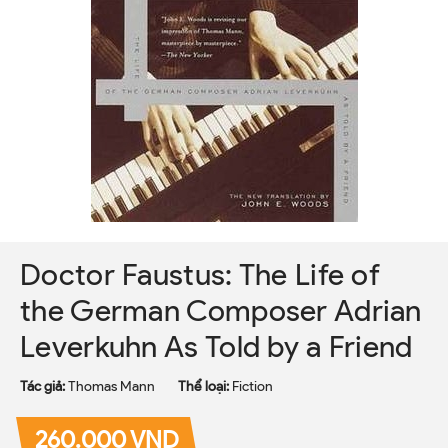
Doctor Faustus: The Life of
the German Composer Adrian
Leverkuhn As Told by a Friend
Tác giả:
Thomas Mann
Thể loại:
Fiction
260.000 VND