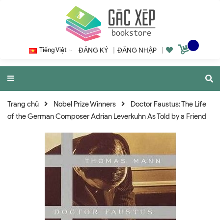
Tiếng Việt
ĐĂNG KÝ
|
ĐĂNG NHẬP
|
Trang chủ
Nobel Prize Winners
Doctor Faustus: The Life
of the German Composer Adrian Leverkuhn As Told by a Friend