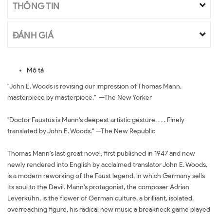
THÔNG TIN
ĐÁNH GIÁ
Mô tả
"John E. Woods is revising our impression of Thomas Mann,
masterpiece by masterpiece." —The New Yorker
"Doctor Faustus is Mann's deepest artistic gesture. . . . Finely
translated by John E. Woods." —The New Republic
Thomas Mann's last great novel, first published in 1947 and now
newly rendered into English by acclaimed translator John E. Woods,
is a modern reworking of the Faust legend, in which Germany sells
its soul to the Devil. Mann's protagonist, the composer Adrian
Leverkühn, is the flower of German culture, a brilliant, isolated,
overreaching figure, his radical new music a breakneck game played