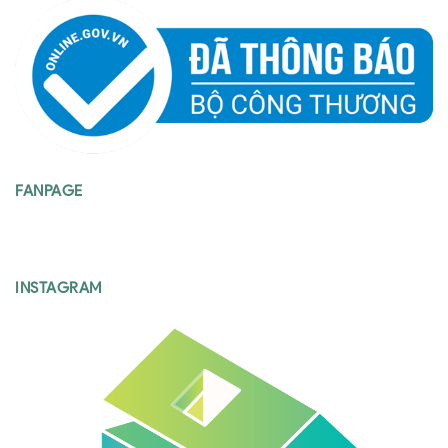
FANPAGE
INSTAGRAM