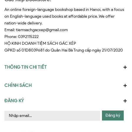
An online foreign-language bookshop based in Hanoi, with a focus
on English-language used books at affordable price. We offer
nation-wide delivery.
Email:
tiemsachgacxep@gmail.com
Phone:
0392115222
HỘ KINH DOANH TIỆM SÁCH GÁC XÉP
GPKD số 01D8039681 do Quân Hai Bà Trưng cấp ngày 21/07/2020
THÔNG TIN CHI TIẾT
CHÍNH SÁCH
ĐĂNG KÝ
Đăng ký