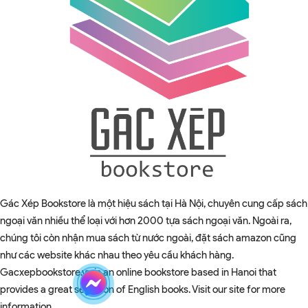
Gác Xép Bookstore là một hiệu sách tại Hà Nội, chuyên cung cấp sách
ngoại văn nhiều thể loại với hơn 2000 tựa sách ngoại văn. Ngoài ra,
chúng tôi còn nhận mua sách từ nước ngoài, đặt sách amazon cũng
như các website khác nhau theo yêu cầu khách hàng.
Gacxepbookstore.vn is an online bookstore based in Hanoi that
provides a great selection of English books. Visit our site for more
information