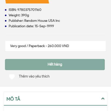
ISBN: 9780375701160
Weight: 390g
Publisher: Random House USA Inc
Publication date: 15-Sep-1999
Hết hàng
Thêm vào yêu thích
MÔ TẢ