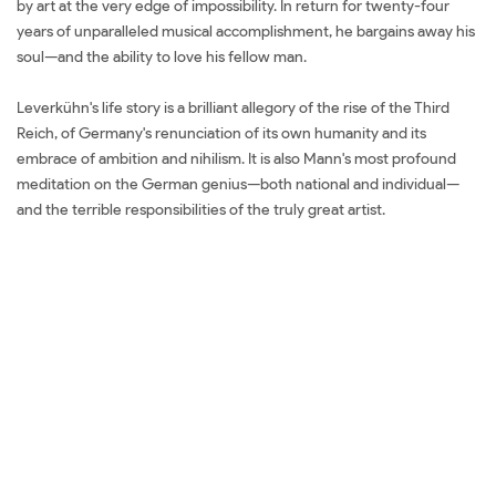
by art at the very edge of impossibility. In return for twenty-four
years of unparalleled musical accomplishment, he bargains away his
soul—and the ability to love his fellow man.
Leverkühn's life story is a brilliant allegory of the rise of the Third
Reich, of Germany's renunciation of its own humanity and its
embrace of ambition and nihilism. It is also Mann's most profound
meditation on the German genius—both national and individual—
and the terrible responsibilities of the truly great artist.
Đặt sách
ngoại văn Doctor Faustus Mua sách ngoại văn Doctor Faustus Đọc
sách ngoại văn Doctor Faustus Sách tiếng Anh Doctor Faustus Tải về
Doctor Faustus Review sách Doctor Faustus Review phim Doctor
Faustus Đánh giá Doctor Faustus Mua Doctor Faustus giá rẻ Doctor
Faustus Đánh giá Doctor Faustus Tác giả Doctor Faustus Tiki Doctor
Faustus Fahasa Doctor Faustus Shopee Doctor Faustus Amazon
Doctor Faustus Download PDF Doctor Faustus Download epub
Doctor Faustus Ebook Doctor Faustus Tiếng Việt Doctor Faustus
Sách ngoại văn Doctor Faustus Đọc sách Thomas Mann Mua sách
Thomas Mann Review sách Thomas Mann