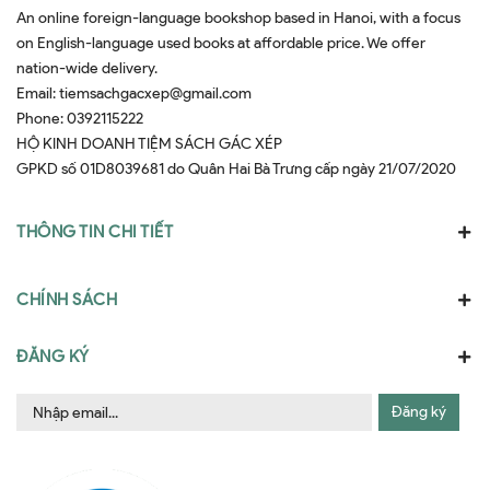
An online foreign-language bookshop based in Hanoi, with a focus
on English-language used books at affordable price. We offer
nation-wide delivery.
Email:
tiemsachgacxep@gmail.com
Phone:
0392115222
HỘ KINH DOANH TIỆM SÁCH GÁC XÉP
GPKD số 01D8039681 do Quân Hai Bà Trưng cấp ngày 21/07/2020
THÔNG TIN CHI TIẾT
CHÍNH SÁCH
ĐĂNG KÝ
Đăng ký