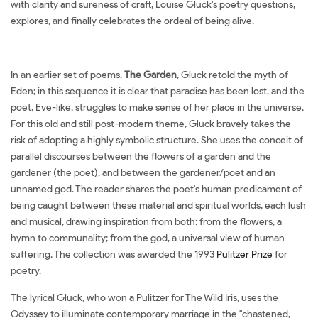
with clarity and sureness of craft, Louise Glück's poetry questions,
explores, and finally celebrates the ordeal of being alive.
In an earlier set of poems,
The Garden
, Gluck retold the myth of
Eden; in this sequence it is clear that paradise has been lost, and the
poet, Eve-like, struggles to make sense of her place in the universe.
For this old and still post-modern theme, Gluck bravely takes the
risk of adopting a highly symbolic structure. She uses the conceit of
parallel discourses between the flowers of a garden and the
gardener (the poet), and between the gardener/poet and an
unnamed god. The reader shares the poet's human predicament of
being caught between these material and spiritual worlds, each lush
and musical, drawing inspiration from both: from the flowers, a
hymn to communality; from the god, a universal view of human
suffering. The collection was awarded the 1993
Pulitzer Prize
for
poetry.
The lyrical Gluck, who won a Pulitzer for The Wild Iris, uses the
Odyssey to illuminate contemporary marriage in the "chastened,