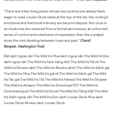
"There are a few living poets whose new poems one always feels
eager to read. Louise Gluck ranks at the top of the list. Her writing's
emotional and rhetorical intensity are beyond dispute. Not once in
six books has she wavered from a formal seriousness, an unhurried
sense of control and a starkness of expression that, like a scalpel,
slices the mist dwelling between hope and pain." (
David
Biespiel,
Washington Post
)
Đặt sách ngoại văn The Wild Iris Mua sách ngoại văn The Wild Iris Đọc
sách ngoại văn The Wild Iris Sách tiếng Anh The Wild Iris Tải về The
Wild Iris Review sách The Wild Iris Review phim The Wild Iris Đánh giá
The Wild Iris Mua The Wild Iris giá rẻ The Wild Iris Đánh giá The Wild
Iris Tác giả The Wild Iris Tiki The Wild Iris Fahasa The Wild Iris Shopee
The Wild Iris Amazon The Wild Iris Download PDF The Wild Iris
Download epub The Wild Iris Ebook The Wild Iris Tiếng Việt The Wild
Iris Sách ngoại văn The Wild Iris Đọc sách Louise Gluck Mua sách
Louise Gluck Review sách Louise Gluck