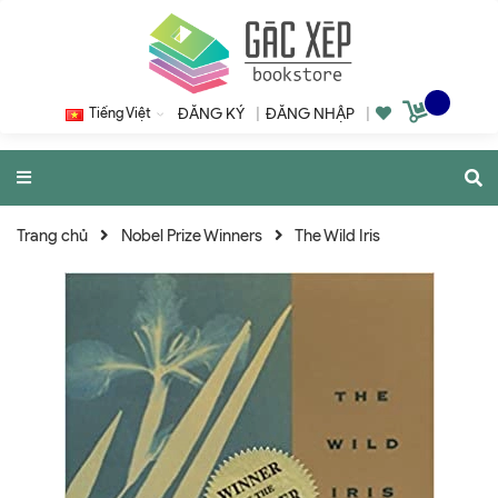
Tiếng Việt
ĐĂNG KÝ
|
ĐĂNG NHẬP
|
Trang chủ
Nobel Prize Winners
The Wild Iris