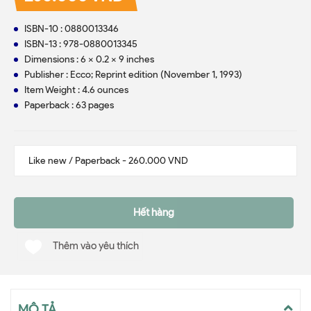
ISBN-10 : 0880013346
ISBN-13 : 978-0880013345
Dimensions : 6 x 0.2 x 9 inches
Publisher : Ecco; Reprint edition (November 1, 1993)
Item Weight : 4.6 ounces
Paperback : 63 pages
Hết hàng
Thêm vào yêu thích
MÔ TẢ