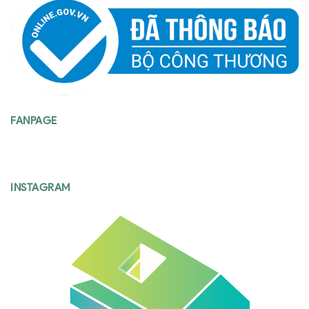
FANPAGE
INSTAGRAM