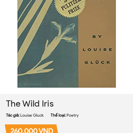
The Wild Iris
Tác giả:
Louise Gluck
Thể loại:
Poetry
260.000 VND