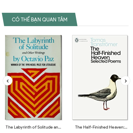
CÓ THỂ BẠN QUAN TÂM
The Labyrinth of Solitude and
The Half-Finished Heaven: