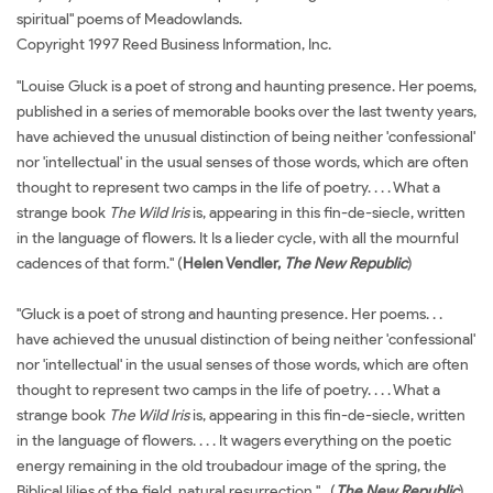
spiritual" poems of Meadowlands.
Copyright 1997 Reed Business Information, Inc.
"Louise Gluck is a poet of strong and haunting presence. Her poems,
published in a series of memorable books over the last twenty years,
have achieved the unusual distinction of being neither 'confessional'
nor 'intellectual' in the usual senses of those words, which are often
thought to represent two camps in the life of poetry. . . . What a
strange book
The Wild Iris
is, appearing in this fin-de-siecle, written
in the language of flowers. It Is a lieder cycle, with all the mournful
cadences of that form." (
Helen Vendler,
The New Republic
)
"Gluck is a poet of strong and haunting presence. Her poems. . .
have achieved the unusual distinction of being neither 'confessional'
nor 'intellectual' in the usual senses of those words, which are often
thought to represent two camps in the life of poetry. . . . What a
strange book
The Wild Iris
is, appearing in this fin-de-siecle, written
in the language of flowers. . . . It wagers everything on the poetic
energy remaining in the old troubadour image of the spring, the
Biblical lilies of the field, natural resurrection." (
The New Republic
)