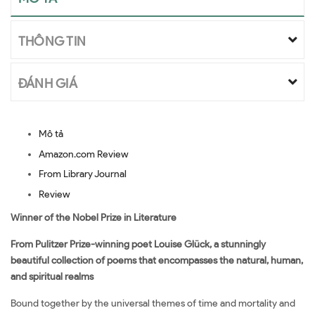
THÔNG TIN
ĐÁNH GIÁ
Mô tả
Amazon.com Review
From Library Journal
Review
Winner of the Nobel Prize in Literature
From Pulitzer Prize-winning poet Louise Glück, a stunningly
beautiful collection of poems that encompasses the natural, human,
and spiritual realms
Bound together by the universal themes of time and mortality and