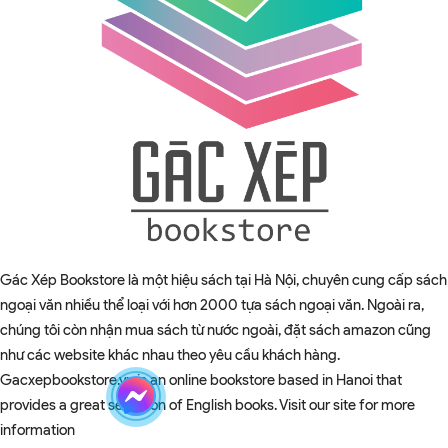
Gác Xép Bookstore là một hiệu sách tại Hà Nội, chuyên cung cấp sách
ngoại văn nhiều thể loại với hơn 2000 tựa sách ngoại văn. Ngoài ra,
chúng tôi còn nhận mua sách từ nước ngoài, đặt sách amazon cũng
như các website khác nhau theo yêu cầu khách hàng.
Gacxepbookstore.vn is an online bookstore based in Hanoi that
provides a great selection of English books. Visit our site for more
information