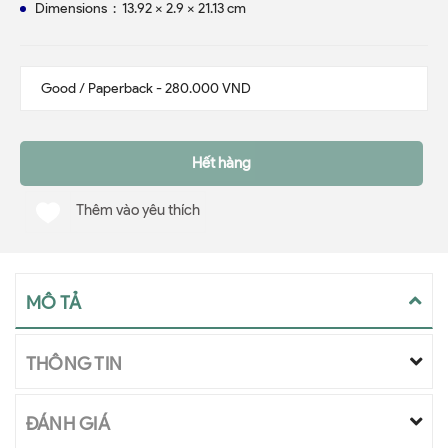
Dimensions ‏ : ‎ 13.92 x 2.9 x 21.13 cm
Hết hàng
Thêm vào yêu thích
MÔ TẢ
THÔNG TIN
ĐÁNH GIÁ