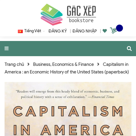
Tiếng Việt
ĐĂNG KÝ
|
ĐĂNG NHẬP
|
Trang chủ
Business, Economics & Finance
Capitalism in
America : an Economic History of the United States (paperback)