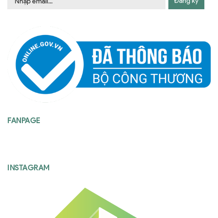
Đăng ký
FANPAGE
INSTAGRAM