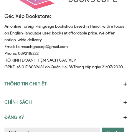
Gác Xép Bookstore:
An online foreign-language bookshop based in Hanoi, with a focus
on English-language used books at affordable price. We offer
nation-wide delivery.
Email:
tiemsachgacxep@gmail.com
Phone:
0392115222
HỘ KINH DOANH TIỆM SÁCH GÁC XÉP
GPKD số 01D8039681 do Quân Hai Bà Trưng cấp ngày 21/07/2020
THÔNG TIN CHI TIẾT
CHÍNH SÁCH
ĐĂNG KÝ