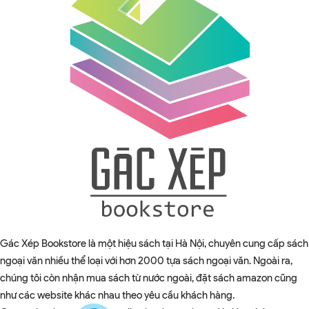
Gác Xép Bookstore là một hiệu sách tại Hà Nội, chuyên cung cấp sách
ngoại văn nhiều thể loại với hơn 2000 tựa sách ngoại văn. Ngoài ra,
chúng tôi còn nhận mua sách từ nước ngoài, đặt sách amazon cũng
như các website khác nhau theo yêu cầu khách hàng.