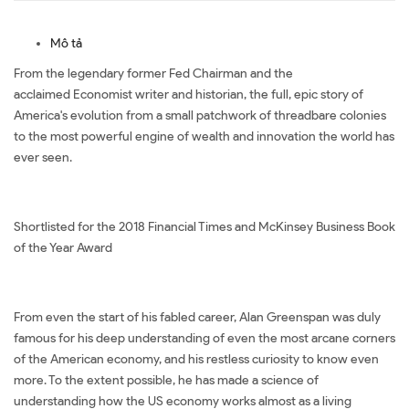
Mô tả
From the legendary former Fed Chairman and the
acclaimed Economist writer and historian, the full, epic story of
America's evolution from a small patchwork of threadbare colonies
to the most powerful engine of wealth and innovation the world has
ever seen.
Shortlisted for the 2018 Financial Times and McKinsey Business Book
of the Year Award
From even the start of his fabled career, Alan Greenspan was duly
famous for his deep understanding of even the most arcane corners
of the American economy, and his restless curiosity to know even
more. To the extent possible, he has made a science of
understanding how the US economy works almost as a living