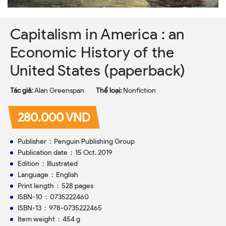
Capitalism in America : an
Economic History of the
United States (paperback)
Tác giả:
Alan Greenspan
Thể loại:
Nonfiction
280.000 VND
Publisher ‏ : ‎ Penguin Publishing Group
Publication date ‏ : ‎ 15 Oct. 2019
Edition ‏ : ‎ Illustrated
Language ‏ : ‎ English
Print length ‏ : ‎ 528 pages
ISBN-10 ‏ : ‎ 0735222460
ISBN-13 ‏ : ‎ 978-0735222465
Item weight ‏ : ‎ 454 g