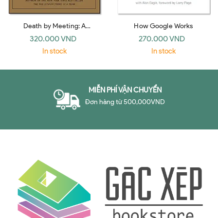
Death by Meeting: A
How Google Works
Leadership Fable… about
320.000 VND
270.000 VND
Solving the Most Painful
In stock
In stock
Problem in Business
MIỄN PHÍ VẬN CHUYỂN
Đơn hàng từ 500,000VND