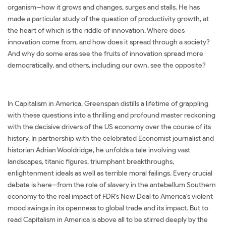
organism--how it grows and changes, surges and stalls. He has
made a particular study of the question of productivity growth, at
the heart of which is the riddle of innovation. Where does
innovation come from, and how does it spread through a society?
And why do some eras see the fruits of innovation spread more
democratically, and others, including our own, see the opposite?
In Capitalism in America, Greenspan distills a lifetime of grappling
with these questions into a thrilling and profound master reckoning
with the decisive drivers of the US economy over the course of its
history. In partnership with the celebrated Economist journalist and
historian Adrian Wooldridge, he unfolds a tale involving vast
landscapes, titanic figures, triumphant breakthroughs,
enlightenment ideals as well as terrible moral failings. Every crucial
debate is here--from the role of slavery in the antebellum Southern
economy to the real impact of FDR's New Deal to America's violent
mood swings in its openness to global trade and its impact. But to
read Capitalism in America is above all to be stirred deeply by the