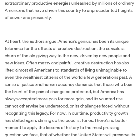
extraordinary productive energies unleashed by millions of ordinary
Americans that have driven this country to unprecedented heights
of power and prosperity.
At heart, the authors argue, America's genius has been its unique
tolerance for the effects of creative destruction, the ceaseless
churn of the old giving way to the new, driven by new people and
new ideas. Often messy and painful, creative destruction has also
lifted almost all Americans to standards of living unimaginable to
even the wealthiest citizens of the world a few generations past. A
sense of justice and human decency demands that those who bear
the brunt of the pain of change be protected, but America has
always accepted more pain for more gain, and its vaunted rise
cannot otherwise be understood, or its challenges faced, without
recognizing this legacy. For now, in our time, productivity growth
has stalled again, stirring up the populist furies. There's no better
moment to apply the lessons of history to the most pressing
question we face, that of whether the United States will preserve its