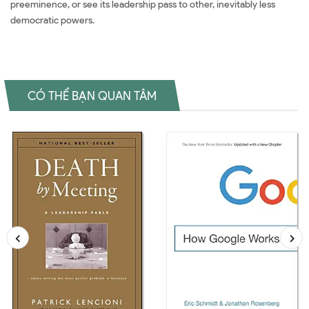
preeminence, or see its leadership pass to other, inevitably less
democratic powers.
CÓ THỂ BẠN QUAN TÂM