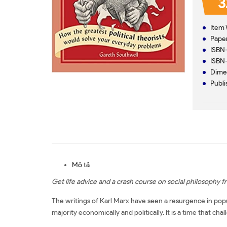
3
Item 
Paper
ISBN
ISBN
Dimen
Publi
Mô tả
Get life advice and a crash course on social philosophy 
The writings of Karl Marx have seen a resurgence in popul
majority economically and politically. It is a time that cha