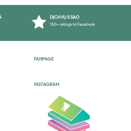
À
DỊCH VỤ 5 SAO
150+ ratings từ Facebook
FANPAGE
INSTAGRAM