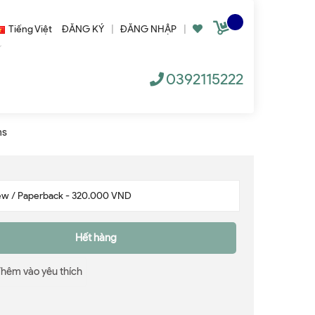
Tiếng Việt
ĐĂNG KÝ
|
ĐĂNG NHẬP
|
0392115222
ms
Hết hàng
Thêm vào yêu thích