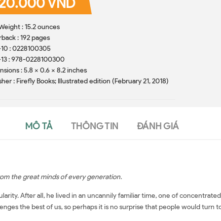
20.000 VND
Weight : 15.2 ounces
back : 192 pages
-10 : 0228100305
-13 : 978-0228100300
sions : 5.8 x 0.6 x 8.2 inches
sher : Firefly Books; Illustrated edition (February 21, 2018)
MÔ TẢ
THÔNG TIN
ĐÁNH GIÁ
from the great minds of every generation.
arity. After all, he lived in an uncannily familiar time, one of concentra
llenges the best of us, so perhaps it is no surprise that people would turn to