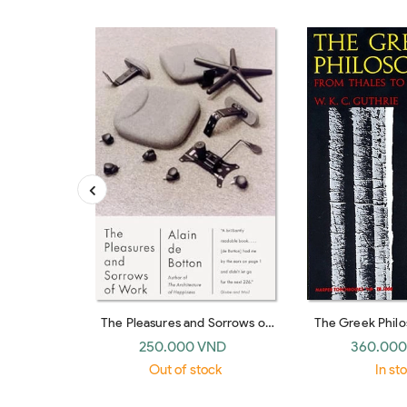
The Pleasures and Sorrows of
The Greek Phil
Work (Emblem)
Thales to A
250.000 VND
360.000
Out of stock
In st