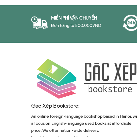
MIỄN PHÍ VẬN CHUYỂN
Đơn hàng từ 500,000VND
Gác Xép Bookstore:
An online foreign-language bookshop based in Hanoi, w
a focus on English-language used books at affordable
price. We offer nation-wide delivery.