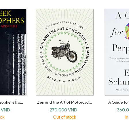
osophers from
Zen and the Art of Motorcycle
A Guide fo
ristotle
Maintenance [50th Anniversary
(Harper Pere
 VND
270.000 VND
360.
Edition]: An Inquiry into Values
ock
Out of stock
In