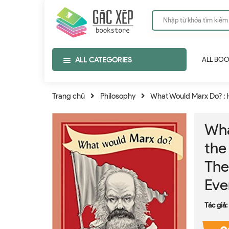
ALL CATEGORIES
ALL BO
Trang chủ
Philosophy
What Would Marx Do? : H
Wha
the
The
Eve
Tác giả: