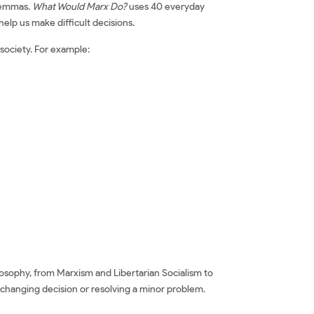
ilemmas.
What Would Marx Do?
uses 40 everyday
help us make difficult decisions.
 society. For example:
ilosophy, from Marxism and Libertarian Socialism to
e-changing decision or resolving a minor problem.