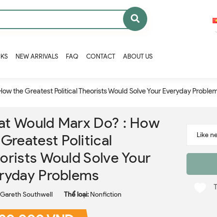
OKS
NEW ARRIVALS
FAQ
CONTACT
ABOUT US
ow the Greatest Political Theorists Would Solve Your Everyday Proble
t Would Marx Do? : How
 Greatest Political
orists Would Solve Your
ryday Problems
Gareth Southwell
Thể loại:
Nonfiction