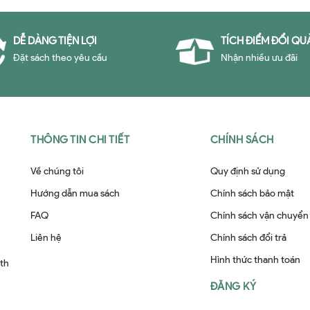
DỄ DÀNG TIỆN LỢI
TÍCH ĐIỂM ĐỔI QU
Đặt sách theo yêu cầu
Nhận nhiều ưu đãi
THÔNG TIN CHI TIẾT
CHÍNH SÁCH
Về chúng tôi
Quy định sử dụng
Hướng dẫn mua sách
Chính sách bảo mật
FAQ
Chính sách vận chuyển
Liên hệ
Chính sách đổi trả
Hình thức thanh toán
ith
ĐĂNG KÝ