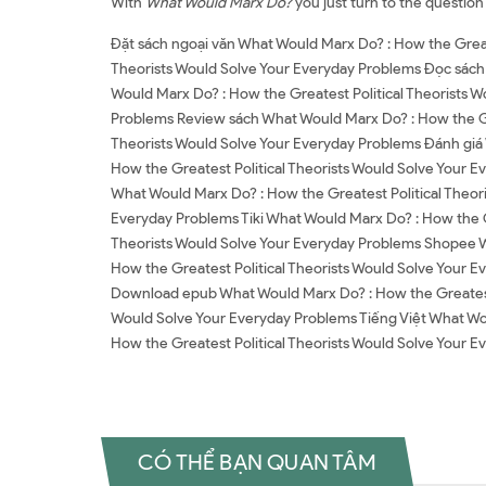
With
What Would Marx Do?
you just turn to the question
Đặt sách ngoại văn What Would Marx Do? : How the Great
Theorists Would Solve Your Everyday Problems Đọc sách 
Would Marx Do? : How the Greatest Political Theorists W
Problems Review sách What Would Marx Do? : How the Gre
Theorists Would Solve Your Everyday Problems Đánh giá
How the Greatest Political Theorists Would Solve Your E
What Would Marx Do? : How the Greatest Political Theori
Everyday Problems Tiki What Would Marx Do? : How the G
Theorists Would Solve Your Everyday Problems Shopee W
How the Greatest Political Theorists Would Solve Your 
Download epub What Would Marx Do? : How the Greatest P
Would Solve Your Everyday Problems Tiếng Việt What Wou
How the Greatest Political Theorists Would Solve Your
CÓ THỂ BẠN QUAN TÂM