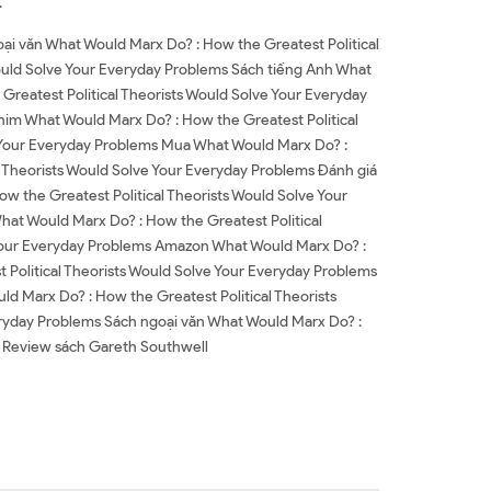
.
ại văn What Would Marx Do? : How the Greatest Political
ould Solve Your Everyday Problems Sách tiếng Anh What
Greatest Political Theorists Would Solve Your Everyday
him What Would Marx Do? : How the Greatest Political
e Your Everyday Problems Mua What Would Marx Do? :
l Theorists Would Solve Your Everyday Problems Đánh giá
w the Greatest Political Theorists Would Solve Your
hat Would Marx Do? : How the Greatest Political
 Your Everyday Problems Amazon What Would Marx Do? :
Political Theorists Would Solve Your Everyday Problems
 Marx Do? : How the Greatest Political Theorists
eryday Problems Sách ngoại văn What Would Marx Do? :
l Review sách Gareth Southwell