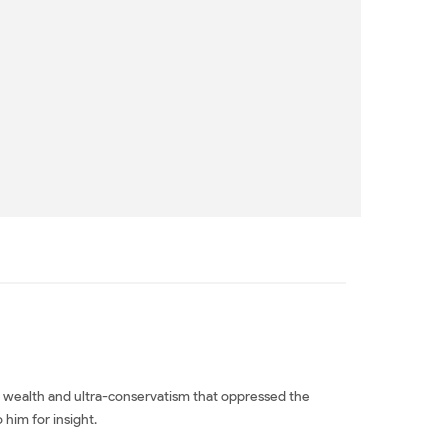
ted wealth and ultra-conservatism that oppressed the
 him for insight.