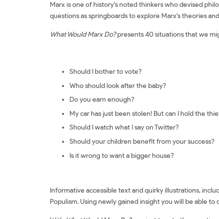
Marx is one of history's noted thinkers who devised phil
questions as springboards to explore Marx's theories and t
What Would Marx Do?
presents 40 situations that we mig
Should I bother to vote?
Who should look after the baby?
Do you earn enough?
My car has just been stolen! But can I hold the thi
Should I watch what I say on Twitter?
Should your children benefit from your success?
Is it wrong to want a bigger house?
Informative accessible text and quirky illustrations, inc
Populism. Using newly gained insight you will be able to 