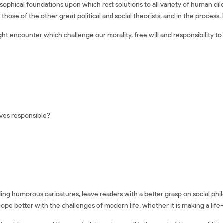
osophical foundations upon which rest solutions to all variety of human d
hose of the other great political and social theorists, and in the process, 
ht encounter which challenge our morality, free will and responsibility to
eves responsible?
luding humorous caricatures, leave readers with a better grasp on social ph
cope better with the challenges of modern life, whether it is making a lif