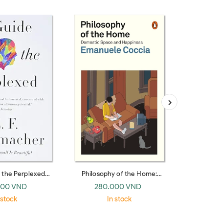
r the Perplexed
Philosophy of the Home:
Russian Th
nnial paperback)
Domestic Space and Happiness
(Pen
000 VND
280.000 VND
35
 stock
In stock