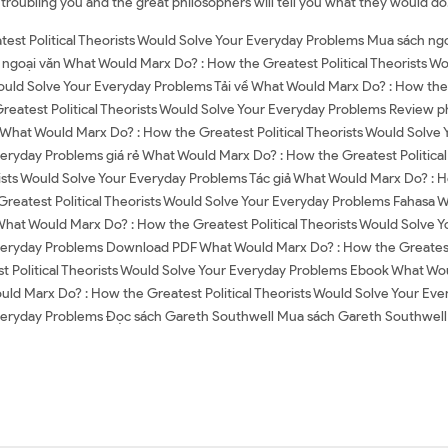
 troubling you and the great philosophers will tell you what they would do
est Political Theorists Would Solve Your Everyday Problems Mua sách ngo
ngoại văn What Would Marx Do? : How the Greatest Political Theorists W
ould Solve Your Everyday Problems Tải về What Would Marx Do? : How the 
atest Political Theorists Would Solve Your Everyday Problems Review p
 What Would Marx Do? : How the Greatest Political Theorists Would Solv
veryday Problems giá rẻ What Would Marx Do? : How the Greatest Politica
sts Would Solve Your Everyday Problems Tác giả What Would Marx Do? : Ho
reatest Political Theorists Would Solve Your Everyday Problems Fahasa W
hat Would Marx Do? : How the Greatest Political Theorists Would Solve
Everyday Problems Download PDF What Would Marx Do? : How the Greatest 
olitical Theorists Would Solve Your Everyday Problems Ebook What Would
ld Marx Do? : How the Greatest Political Theorists Would Solve Your Ev
 Everyday Problems Đọc sách Gareth Southwell Mua sách Gareth Southwel