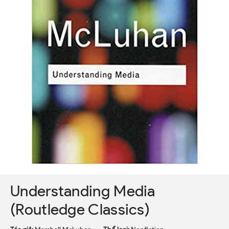
Understanding Media
(Routledge Classics)