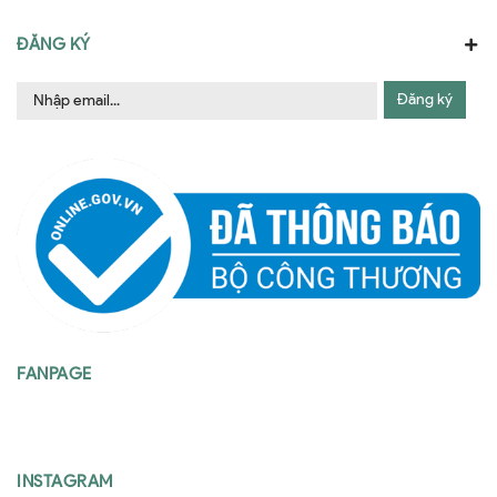
ĐĂNG KÝ
Đăng ký
FANPAGE
INSTAGRAM