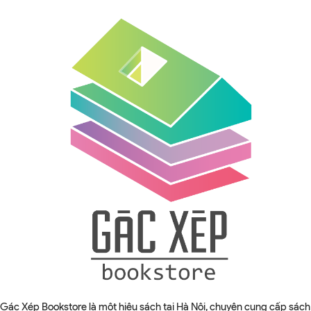
Gác Xép Bookstore là một hiệu sách tại Hà Nội, chuyên cung cấp sách