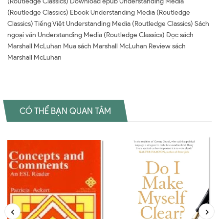
(Routledge Classics) Download epub Understanding Media
(Routledge Classics) Ebook Understanding Media (Routledge
Classics) Tiếng Việt Understanding Media (Routledge Classics) Sách
ngoại văn Understanding Media (Routledge Classics) Đọc sách
Marshall McLuhan Mua sách Marshall McLuhan Review sách
Marshall McLuhan
CÓ THỂ BẠN QUAN TÂM