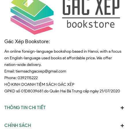
Gác Xép Bookstore:
An online foreign-language bookshop based in Hanoi, with a focus
on English-language used books at affordable price. We offer
nation-wide delivery.
Email:
tiemsachgacxep@gmail.com
Phone:
0392115222
HỘ KINH DOANH TIỆM SÁCH GÁC XÉP
GPKD số 01D8039681 do Quân Hai Bà Trưng cấp ngày 21/07/2020
THÔNG TIN CHI TIẾT
CHÍNH SÁCH