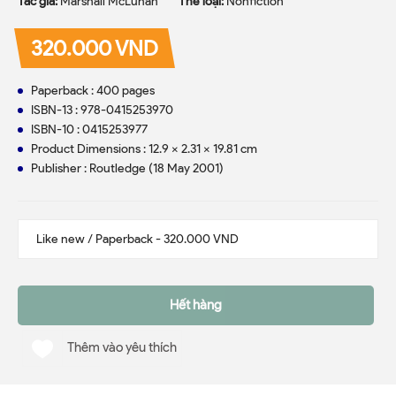
Tác giả:
Marshall McLuhan
Thể loại:
Nonfiction
320.000 VND
Paperback : 400 pages
ISBN-13 : 978-0415253970
ISBN-10 : 0415253977
Product Dimensions : 12.9 x 2.31 x 19.81 cm
Publisher : Routledge (18 May 2001)
Hết hàng
Thêm vào yêu thích