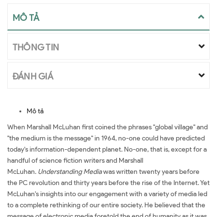
MÔ TẢ
THÔNG TIN
ĐÁNH GIÁ
Mô tả
When Marshall McLuhan first coined the phrases "global village" and
"the medium is the message" in 1964, no-one could have predicted
today's information-dependent planet. No-one, that is, except for a
handful of science fiction writers and Marshall
McLuhan.
Understanding Media
was written twenty years before
the PC revolution and thirty years before the rise of the Internet. Yet
McLuhan's insights into our engagement with a variety of media led
to a complete rethinking of our entire society. He believed that the
message of electronic media foretold the end of humanity as it was