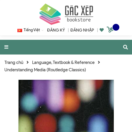
Tiếng Việt
ĐĂNG KÝ
|
ĐĂNG NHẬP
|
Trang chủ
Language, Textbook & Reference
Understanding Media (Routledge Classics)