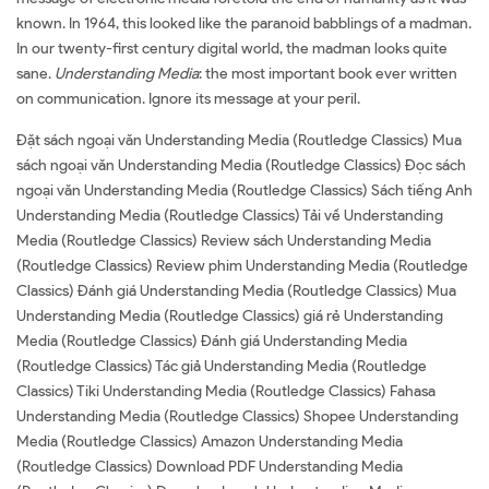
known. In 1964, this looked like the paranoid babblings of a madman.
In our twenty-first century digital world, the madman looks quite
sane.
Understanding Media
: the most important book ever written
on communication. Ignore its message at your peril.
Đặt sách ngoại văn Understanding Media (Routledge Classics) Mua
sách ngoại văn Understanding Media (Routledge Classics) Đọc sách
ngoại văn Understanding Media (Routledge Classics) Sách tiếng Anh
Understanding Media (Routledge Classics) Tải về Understanding
Media (Routledge Classics) Review sách Understanding Media
(Routledge Classics) Review phim Understanding Media (Routledge
Classics) Đánh giá Understanding Media (Routledge Classics) Mua
Understanding Media (Routledge Classics) giá rẻ Understanding
Media (Routledge Classics) Đánh giá Understanding Media
(Routledge Classics) Tác giả Understanding Media (Routledge
Classics) Tiki Understanding Media (Routledge Classics) Fahasa
Understanding Media (Routledge Classics) Shopee Understanding
Media (Routledge Classics) Amazon Understanding Media
(Routledge Classics) Download PDF Understanding Media