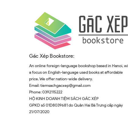
Gác Xép Bookstore:
An online foreign-language bookshop based in Hanoi, w
a focus on English-language used books at affordable
price. We offer nation-wide delivery.
Email:
tiemsachgacxep@gmail.com
Phone:
0392115222
HỘ KINH DOANH TIỆM SÁCH GÁC XÉP
GPKD số 01D8039681 do Quân Hai Bà Trưng cấp ngày
21/07/2020