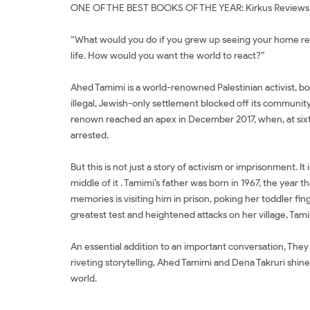
ONE OF THE BEST BOOKS OF THE YEAR: Kirkus Reviews
“What would you do if you grew up seeing your home repe
life. How would you want the world to react?”
Ahed Tamimi is a world-renowned Palestinian activist, bo
illegal, Jewish-only settlement blocked off its community
renown reached an apex in December 2017, when, at sixtee
arrested.
But this is not just a story of activism or imprisonment. 
middle of it . Tamimi’s father was born in 1967, the yea
memories is visiting him in prison, poking her toddler f
greatest test and heightened attacks on her village, Tamim
An essential addition to an important conversation, They C
riveting storytelling, Ahed Tamimi and Dena Takruri shine
world.
Tác giả Ahed Tamimi Đặt sách They Called Me a Lioness: A