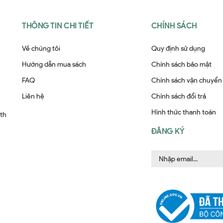
THÔNG TIN CHI TIẾT
CHÍNH SÁCH
Về chúng tôi
Quy định sử dụng
Hướng dẫn mua sách
Chính sách bảo mật
FAQ
Chính sách vận chuyển
Liên hệ
Chính sách đổi trả
Hình thức thanh toán
ith
ĐĂNG KÝ