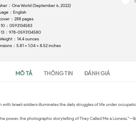
Publisher ‏ : ‎ One World (September 6, 2022)
Language ‏ : ‎ English
Hardcover ‏ : ‎ 288 pages
ISBN-10 ‏ : ‎ 0593134583
ISBN-13 ‏ : ‎ 978-0593134580
Item Weight ‏ : ‎ 14.4 ounces
Dimensions ‏ : ‎ 5.81 x 1.04 x 8.52 inches
MÔ TẢ
THÔNG TIN
ĐÁNH GIÁ
ion with Israeli soldiers illuminates the daily struggles of life under occupa
, the power, the photographic storytelling of They Called Me a Lioness.”—I