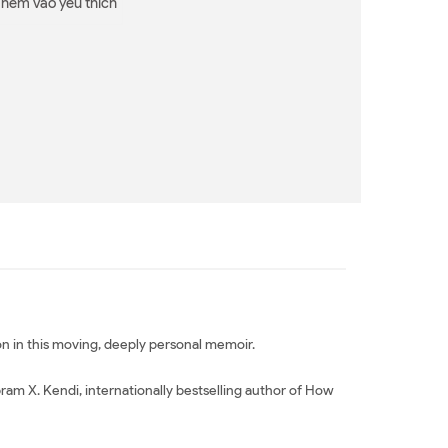
Thêm vào yêu thích
tion in this moving, deeply personal memoir.
bram X. Kendi, internationally bestselling author of How