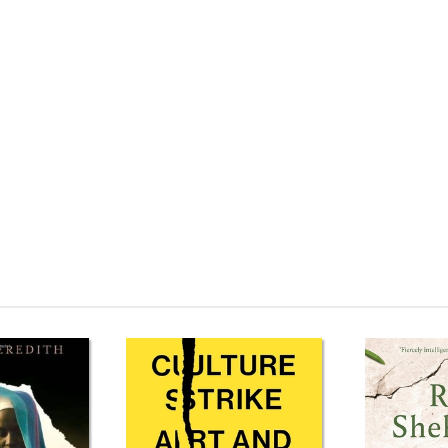
om Sách tiếng Anh They Called Me a Lioness: A Palestinian Girl's Fight for 
oness: A Palestinian Girl's Fight for Freedom Review phim They Called Me a
reedom Mua They Called Me a Lioness: A Palestinian Girl's Fight for Freedom
lestinian Girl's Fight for Freedom Tác giả They Called Me a Lioness: A Pal
y Called Me a Lioness: A Palestinian Girl's Fight for Freedom Shopee They C
 Girl's Fight for Freedom Download PDF They Called Me a Lioness: A Pale
m Ebook They Called Me a Lioness: A Palestinian Girl's Fight for Freedom Ti
s: A Palestinian Girl's Fight for Freedom