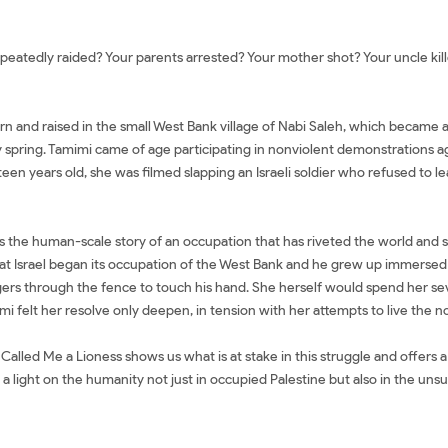
atedly raided? Your parents arrested? Your mother shot? Your uncle killed
rn and raised in the small West Bank village of Nabi Saleh, which became a
 spring. Tamimi came of age participating in nonviolent demonstrations aga
n years old, she was filmed slapping an Israeli soldier who refused to le
It is the human-scale story of an occupation that has riveted the world and 
r that Israel began its occupation of the West Bank and he grew up immerse
ingers through the fence to touch his hand. She herself would spend her se
i felt her resolve only deepen, in tension with her attempts to live the nor
alled Me a Lioness shows us what is at stake in this struggle and offers a f
 a light on the humanity not just in occupied Palestine but also in the un
 Palestinian Girl's Fight for Freedom Mua sách They Called Me a Lioness: 