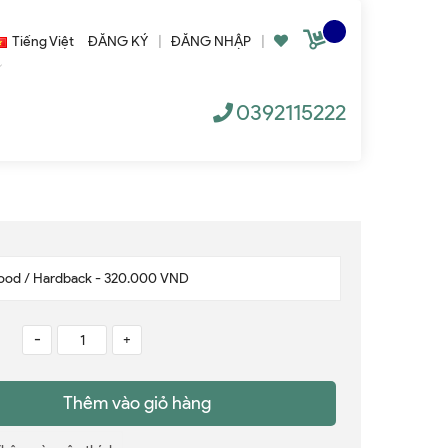
Tiếng Việt
ĐĂNG KÝ
|
ĐĂNG NHẬP
|
0392115222
-
+
Thêm vào giỏ hàng