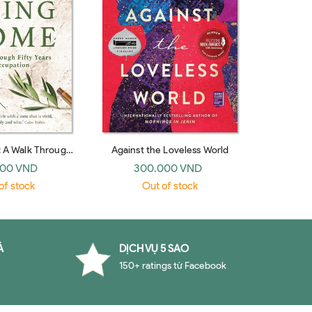
 A Walk Through
Against the Loveless World
s of Occupation
000 VND
300.000 VND
of stock
Out of stock
À
DỊCH VỤ 5 SAO
150+ ratings từ Facebook