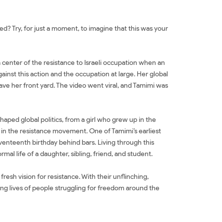
? Try, for just a moment, to imagine that this was your
 center of the resistance to Israeli occupation when an
inst this action and the occupation at large. Her global
ave her front yard. The video went viral, and Tamimi was
shaped global politics, from a girl who grew up in the
d in the resistance movement. One of Tamimi’s earliest
venteenth birthday behind bars. Living through this
mal life of a daughter, sibling, friend, and student.
resh vision for resistance. With their unflinching,
sung lives of people struggling for freedom around the
A Palestinian Girl's Fight for Freedom Đọc sách They