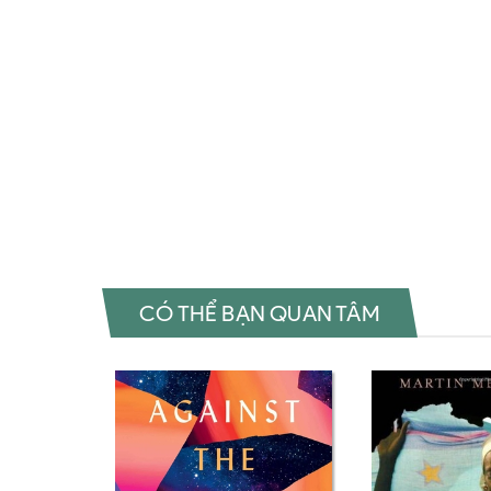
Called Me a Lioness: A Palestinian Girl's Fight for Freed
Girl's Fight for Freedom Review sách They Called Me a Li
They Called Me a Lioness: A Palestinian Girl's Fight for F
Fight for Freedom Đánh giá They Called Me a Lioness: A Pa
Lioness: A Palestinian Girl's Fight for Freedom Fahasa The
Freedom Amazon They Called Me a Lioness: A Palestinian
Called Me a Lioness: A Palestinian Girl's Fight for Freedo
Fight for Freedom Sách ngoại văn They Called Me a Liones
CÓ THỂ BẠN QUAN TÂM