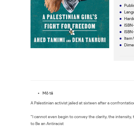
Mô tả
A Palestinian activist jailed at sixteen after a confrontat
“I cannot even begin to convey the clarity, the intensity
to Be an Antiracist