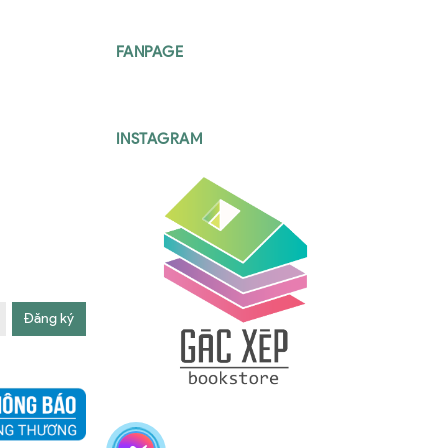
FANPAGE
INSTAGRAM
Đăng ký