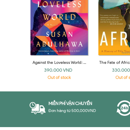
Against the Loveless World: A
The Fate of Afric
Novel
Fifty Years of 
390.000 VND
330.000
Out of stock
Out of 
MIỄN PHÍ VẬN CHUYỂN
Đơn hàng từ 500,000VND