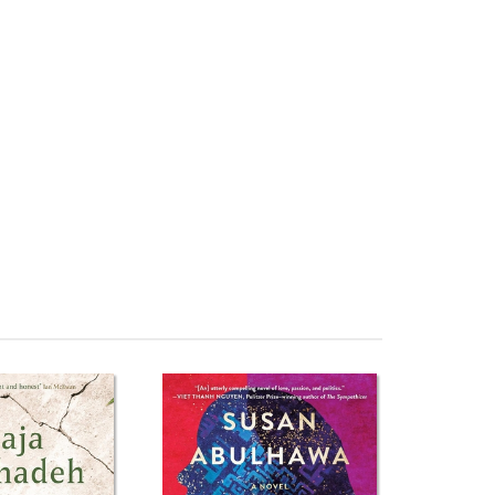
Freedom Tải về They Called Me a Lioness: A Palestinian
 Lioness: A Palestinian Girl's Fight for Freedom Đánh giá
 giá rẻ They Called Me a Lioness: A Palestinian Girl's
estinian Girl's Fight for Freedom Tiki They Called Me a
alled Me a Lioness: A Palestinian Girl's Fight for
stinian Girl's Fight for Freedom Download epub They
ếng Việt They Called Me a Lioness: A Palestinian Girl's