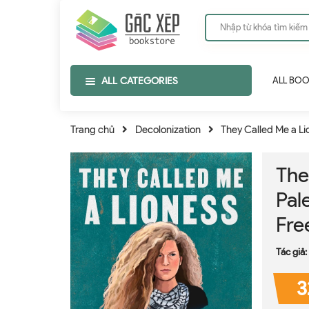
ALL CATEGORIES
ALL BO
Trang chủ
Decolonization
They Called Me a Lio
The
Pale
Fr
Tác giả:
3