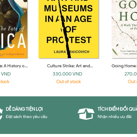
a: A History of
Culture Strike: Art and
Going Home:
Independence
Museums in an Age of Protest
Fifty Year
 VND
330.000 VND
270.
stock
Out of stock
Out 
DỄ DÀNG TIỆN LỢI
TÍCH ĐIỂM ĐỔI QU
Đặt sách theo yêu cầu
Nhận nhiều ưu đãi