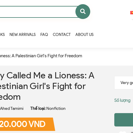
OKS
NEW ARRIVALS
FAQ
CONTACT
ABOUT US
ness: A Palestinian Girl's Fight for Freedom
y Called Me a Lioness: A
stinian Girl's Fight for
eedom
Số lượng
Ahed Tamimi
Thể loại:
Nonfiction
20.000 VND