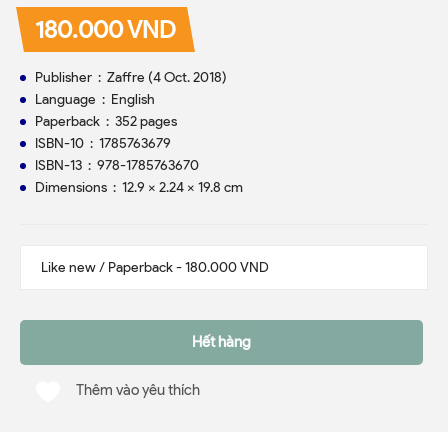
180.000 VND
Publisher ‏ : ‎ Zaffre (4 Oct. 2018)
Language ‏ : ‎ English
Paperback ‏ : ‎ 352 pages
ISBN-10 ‏ : ‎ 1785763679
ISBN-13 ‏ : ‎ 978-1785763670
Dimensions ‏ : ‎ 12.9 x 2.24 x 19.8 cm
Hết hàng
Thêm vào yêu thích