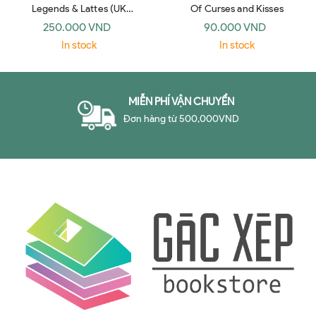
Legends & Lattes (UK
Of Curses and Kisses
paperback)
250.000 VND
90.000 VND
In stock
In stock
MIỄN PHÍ VẬN CHUYỂN
Đơn hàng từ 500,000VND