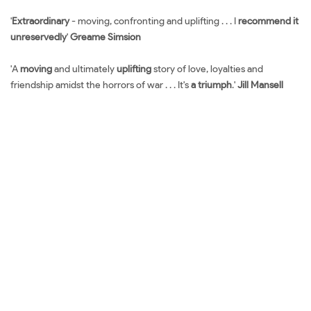
'
Extraordinary
- moving, confronting and uplifting . . . I
recommend it
unreservedly
'
Greame Simsion
'A
moving
and ultimately
uplifting
story of love, loyalties and
friendship amidst the horrors of war . . . It's
a triumph
.'
Jill Mansell
Đặt sách ngoại văn The Tattooist of Auschwitz Mua sách ngoại văn
The Tattooist of Auschwitz Đọc sách ngoại văn The Tattooist of
Auschwitz Sách tiếng Anh The Tattooist of Auschwitz Tải về The
Tattooist of Auschwitz Review sách The Tattooist of Auschwitz
Review phim The Tattooist of Auschwitz Đánh giá The Tattooist of
Auschwitz Mua The Tattooist of Auschwitz giá rẻ The Tattooist of
Auschwitz Đánh giá The Tattooist of Auschwitz Tác giả The Tattooist
of Auschwitz Tiki The Tattooist of Auschwitz Fahasa The Tattooist of
Auschwitz Shopee The Tattooist of Auschwitz Amazon The Tattooist
of Auschwitz Download PDF The Tattooist of Auschwitz Download
epub The Tattooist of Auschwitz Ebook The Tattooist of Auschwitz
Tiếng Việt The Tattooist of Auschwitz Sách ngoại văn The Tattooist of
Auschwitz Đọc sách Mua sách Review sách