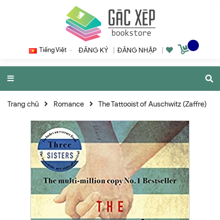
Tiếng Việt
ĐĂNG KÝ
|
ĐĂNG NHẬP
|
Trang chủ
Romance
The Tattooist of Auschwitz (Zaffre)