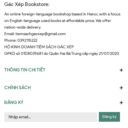
Gác Xép Bookstore:
An online foreign-language bookshop based in Hanoi, with a focus
on English-language used books at affordable price. We offer
nation-wide delivery.
Email:
tiemsachgacxep@gmail.com
Phone:
0392115222
HỘ KINH DOANH TIỆM SÁCH GÁC XÉP
GPKD số 01D8039681 do Quân Hai Bà Trưng cấp ngày 21/07/2020
THÔNG TIN CHI TIẾT
CHÍNH SÁCH
ĐĂNG KÝ
Đăng ký