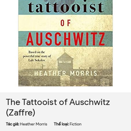
The Tattooist of Auschwitz
(Zaffre)
Tác giả:
Heather Morris
Thể loại:
Fiction