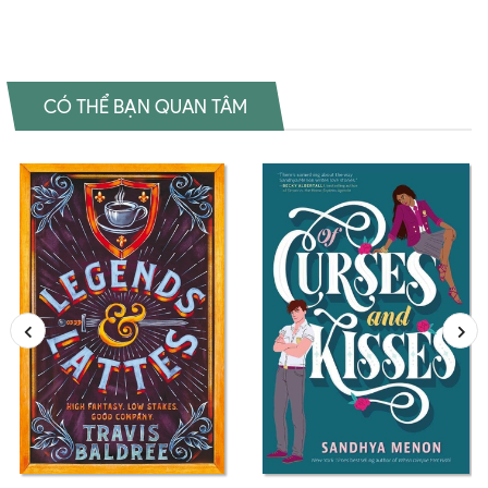
CÓ THỂ BẠN QUAN TÂM