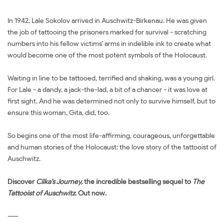
In 1942, Lale Sokolov arrived in Auschwitz-Birkenau. He was given
the job of tattooing the prisoners marked for survival - scratching
numbers into his fellow victims' arms in indelible ink to create what
would become one of the most potent symbols of the Holocaust.
Waiting in line to be tattooed, terrified and shaking, was a young girl.
For Lale - a dandy, a jack-the-lad, a bit of a chancer - it was love at
first sight. And he was determined not only to survive himself, but to
ensure this woman, Gita, did, too.
So begins one of the most life-affirming, courageous, unforgettable
and human stories of the Holocaust: the love story of the tattooist of
Auschwitz.
Discover
Cilka's Journey,
the incredible bestselling sequel to
The
Tattooist of Auschwitz
. Out now.
-----