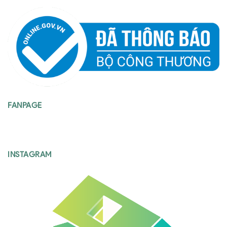
FANPAGE
INSTAGRAM