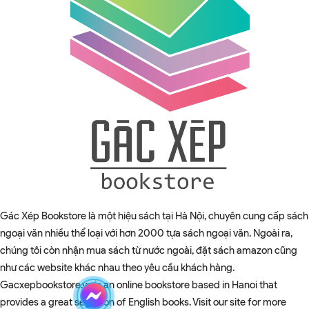
Gác Xép Bookstore là một hiệu sách tại Hà Nội, chuyên cung cấp sách
ngoại văn nhiều thể loại với hơn 2000 tựa sách ngoại văn. Ngoài ra,
chúng tôi còn nhận mua sách từ nước ngoài, đặt sách amazon cũng
như các website khác nhau theo yêu cầu khách hàng.
Gacxepbookstore.vn is an online bookstore based in Hanoi that
provides a great selection of English books. Visit our site for more