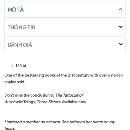
MÔ TẢ
THÔNG TIN
ĐÁNH GIÁ
Mô tả
One of the bestselling books of the 21st century with over 6 million
copies sold.
Don't miss the conclusion to
The Tattooist of
Auschwitz
Trilogy,
Three Sisters
. Available now.
I tattooed a number on her arm. She tattooed her name on my
heart.