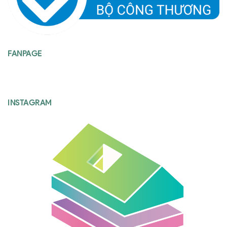
FANPAGE
INSTAGRAM