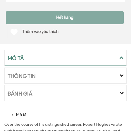
Hết hàng
Thêm vào yêu thích
MÔ TẢ
THÔNG TIN
ĐÁNH GIÁ
Mô tả
Over the course of his distinguished career, Robert Hughes wrote