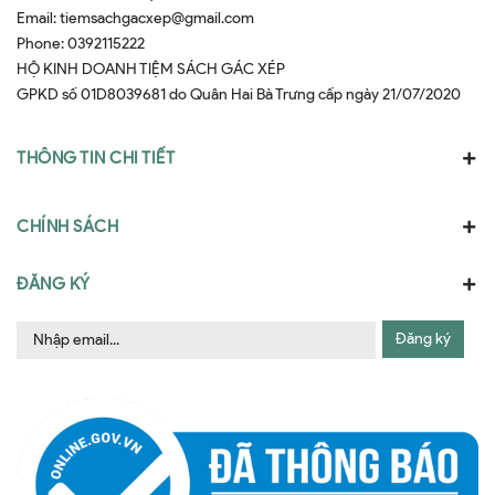
Email:
tiemsachgacxep@gmail.com
Phone:
0392115222
HỘ KINH DOANH TIỆM SÁCH GÁC XÉP
GPKD số 01D8039681 do Quân Hai Bà Trưng cấp ngày 21/07/2020
THÔNG TIN CHI TIẾT
CHÍNH SÁCH
ĐĂNG KÝ
Đăng ký