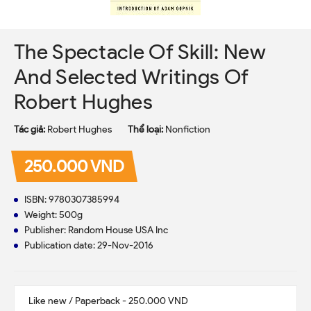
The Spectacle Of Skill: New
And Selected Writings Of
Robert Hughes
Tác giả:
Robert Hughes
Thể loại:
Nonfiction
250.000 VND
ISBN: 9780307385994
Weight: 500g
Publisher: Random House USA Inc
Publication date: 29-Nov-2016