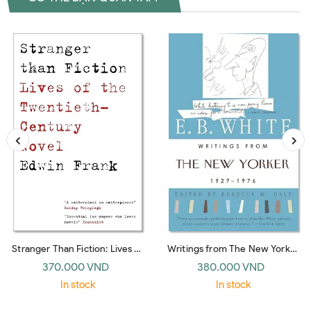
Stranger Than Fiction: Lives of
Writings from The New Yorker
the Twentieth-Century Novel
1927-1976: E. B. White
370.000 VND
380.000 VND
(Vintage)
In stock
In stock