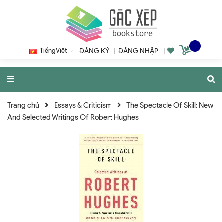
Tiếng Việt
ĐĂNG KÝ
|
ĐĂNG NHẬP
|
Trang chủ
Essays & Criticism
The Spectacle Of Skill: New
And Selected Writings Of Robert Hughes