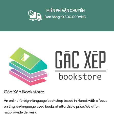
MIỄN PHÍ VẬN CHUYỂN
Đơn hàng từ 500,000VND
Gác Xép Bookstore:
An online foreign-language bookshop based in Hanoi, with a focus
on English-language used books at affordable price. We offer
nation-wide delivery.