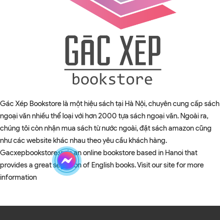
Gác Xép Bookstore là một hiệu sách tại Hà Nội, chuyên cung cấp sách
ngoại văn nhiều thể loại với hơn 2000 tựa sách ngoại văn. Ngoài ra,
chúng tôi còn nhận mua sách từ nước ngoài, đặt sách amazon cũng
như các website khác nhau theo yêu cầu khách hàng.
Gacxepbookstore.vn is an online bookstore based in Hanoi that
provides a great selection of English books. Visit our site for more
information