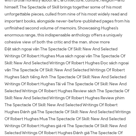
with brutal honesty about art, architecture, culture, religion--and
himself. The Spectacle of Skill brings together some of his most
unforgettable pieces, culled from nine of his most widely read and
important books, alongside never-before-published pages from his
unfinished second volume of memoirs. Showcasing Hughes's
enormous range, this indispensable anthology offers a uniquely
cohesive view of both the critic and the man. show more
Đặt sách ngoại văn The Spectacle Of Skill: New And Selected
Writings Of Robert Hughes Mua sách ngoại văn The Spectacle Of
Skill: New And Selected Writings Of Robert Hughes Đọc sách ngoại
văn The Spectacle Of Skill: New And Selected Writings Of Robert
Hughes Sách tiếng Anh The Spectacle Of Skill: New And Selected
Writings Of Robert Hughes Tải về The Spectacle Of Skill: New And
Selected Writings Of Robert Hughes Review sách The Spectacle Of
Skill: New And Selected Writings Of Robert Hughes Review phim
The Spectacle Of Skill: New And Selected Writings Of Robert
Hughes Đánh giá The Spectacle Of Skill: New And Selected Writings
Of Robert Hughes Mua The Spectacle Of Skill: New And Selected
Writings Of Robert Hughes giá rẻ The Spectacle Of Skill: New And
Selected Writings Of Robert Hughes Đánh giá The Spectacle Of