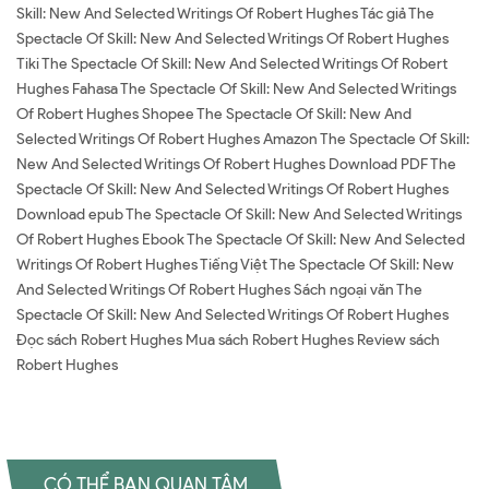
Skill: New And Selected Writings Of Robert Hughes Tác giả The
Spectacle Of Skill: New And Selected Writings Of Robert Hughes
Tiki The Spectacle Of Skill: New And Selected Writings Of Robert
Hughes Fahasa The Spectacle Of Skill: New And Selected Writings
Of Robert Hughes Shopee The Spectacle Of Skill: New And
Selected Writings Of Robert Hughes Amazon The Spectacle Of Skill:
New And Selected Writings Of Robert Hughes Download PDF The
Spectacle Of Skill: New And Selected Writings Of Robert Hughes
Download epub The Spectacle Of Skill: New And Selected Writings
Of Robert Hughes Ebook The Spectacle Of Skill: New And Selected
Writings Of Robert Hughes Tiếng Việt The Spectacle Of Skill: New
And Selected Writings Of Robert Hughes Sách ngoại văn The
Spectacle Of Skill: New And Selected Writings Of Robert Hughes
Đọc sách Robert Hughes Mua sách Robert Hughes Review sách
Robert Hughes
CÓ THỂ BẠN QUAN TÂM