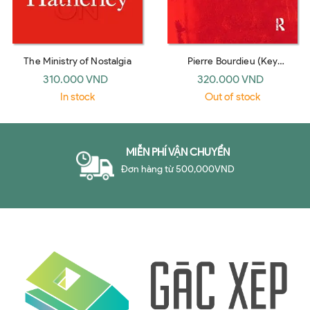
The Ministry of Nostalgia
Pierre Bourdieu (Key
Sociologists, revised edition)
310.000 VND
320.000 VND
by Richard Jenkins
In stock
Out of stock
MIỄN PHÍ VẬN CHUYỂN
Đơn hàng từ 500,000VND