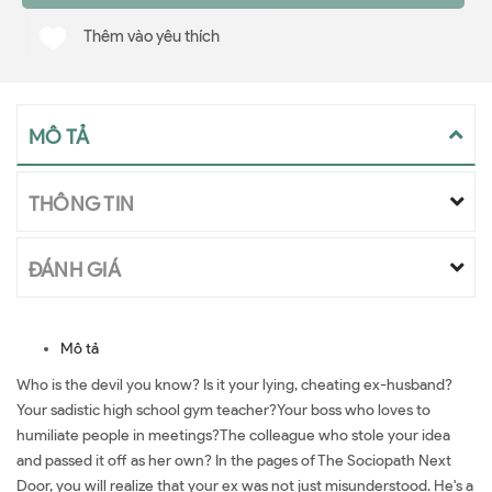
Thêm vào yêu thích
MÔ TẢ
THÔNG TIN
ĐÁNH GIÁ
Mô tả
Who is the devil you know? Is it your lying, cheating ex-husband?
Your sadistic high school gym teacher?Your boss who loves to
humiliate people in meetings?The colleague who stole your idea
and passed it off as her own? In the pages of The Sociopath Next
Door, you will realize that your ex was not just misunderstood. He's a