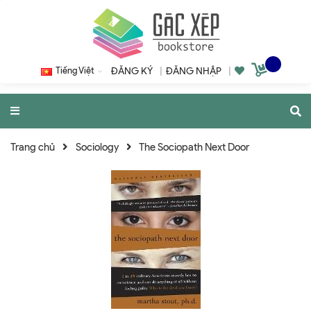
Tiếng Việt
ĐĂNG KÝ
|
ĐĂNG NHẬP
|
Trang chủ
Sociology
The Sociopath Next Door