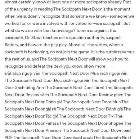
almost certainly know at least one or more sociopaths already. Part
of the urgency in reading The Sociopath Next Door is the moment
when we suddenly recognize that someone we know--someone we
worked for, or were involved with, or voted for--is a sociopath. But
what do we do with that knowledge? To arm us against the
sociopath, Dr. Stout teaches us to question authority, suspect
flattery, and beware the pity play. Above all, she writes, when a
sociopath is beckoning, do not join the game. It is the ruthless versus
the rest of us, and The Sociopath Next Door will show you how to
recognize and defeat the devil you know. show more
Đặt sách ngoại văn The Sociopath Next Door Mua sách ngoại văn
The Sociopath Next Door Đọc sách ngoại văn The Sociopath Next
Door Sách tiếng Anh The Sociopath Next Door Tải về The Sociopath
Next Door Review sách The Sociopath Next Door Review phim The
Sociopath Next Door Đánh giá The Sociopath Next Door Mua The
Sociopath Next Door giá rẻ The Sociopath Next Door Đánh giá The
Sociopath Next Door Tác giả The Sociopath Next Door Tiki The
Sociopath Next Door Fahasa The Sociopath Next Door Shopee The
Sociopath Next Door Amazon The Sociopath Next Door Download
PDF The Sociopath Next Door Download epub The Sociopath Next