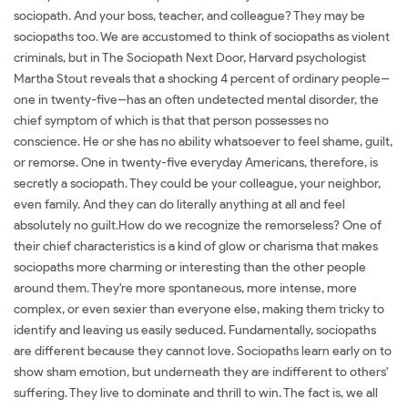
sociopath. And your boss, teacher, and colleague? They may be
sociopaths too. We are accustomed to think of sociopaths as violent
criminals, but in The Sociopath Next Door, Harvard psychologist
Martha Stout reveals that a shocking 4 percent of ordinary people--
one in twenty-five--has an often undetected mental disorder, the
chief symptom of which is that that person possesses no
conscience. He or she has no ability whatsoever to feel shame, guilt,
or remorse. One in twenty-five everyday Americans, therefore, is
secretly a sociopath. They could be your colleague, your neighbor,
even family. And they can do literally anything at all and feel
absolutely no guilt.How do we recognize the remorseless? One of
their chief characteristics is a kind of glow or charisma that makes
sociopaths more charming or interesting than the other people
around them. They're more spontaneous, more intense, more
complex, or even sexier than everyone else, making them tricky to
identify and leaving us easily seduced. Fundamentally, sociopaths
are different because they cannot love. Sociopaths learn early on to
show sham emotion, but underneath they are indifferent to others'
suffering. They live to dominate and thrill to win. The fact is, we all