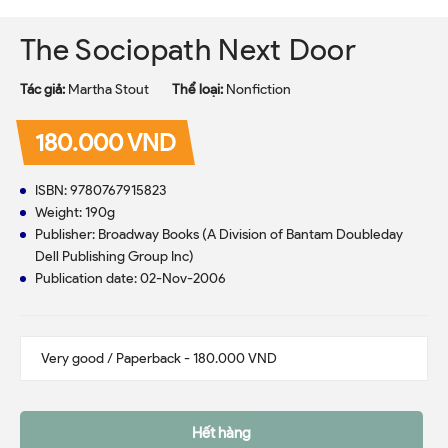
The Sociopath Next Door
Tác giả:
Martha Stout
Thể loại:
Nonfiction
180.000 VND
ISBN: 9780767915823
Weight: 190g
Publisher: Broadway Books (A Division of Bantam Doubleday
Dell Publishing Group Inc)
Publication date: 02-Nov-2006
Hết hàng