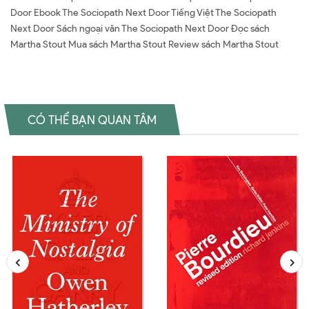
Door Ebook The Sociopath Next Door Tiếng Việt The Sociopath
Next Door Sách ngoại văn The Sociopath Next Door Đọc sách
Martha Stout Mua sách Martha Stout Review sách Martha Stout
CÓ THỂ BẠN QUAN TÂM