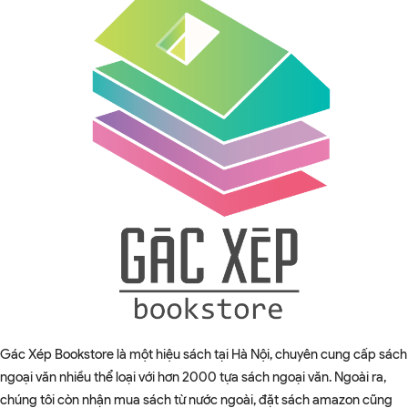
Gác Xép Bookstore là một hiệu sách tại Hà Nội, chuyên cung cấp sách
ngoại văn nhiều thể loại với hơn 2000 tựa sách ngoại văn. Ngoài ra,
chúng tôi còn nhận mua sách từ nước ngoài, đặt sách amazon cũng