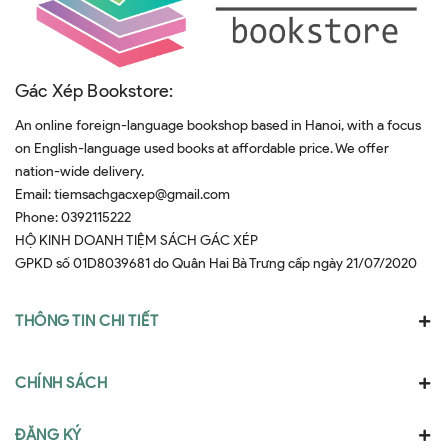
Gác Xép Bookstore:
An online foreign-language bookshop based in Hanoi, with a focus
on English-language used books at affordable price. We offer
nation-wide delivery.
Email:
tiemsachgacxep@gmail.com
Phone:
0392115222
HỘ KINH DOANH TIỆM SÁCH GÁC XÉP
GPKD số 01D8039681 do Quân Hai Bà Trưng cấp ngày 21/07/2020
THÔNG TIN CHI TIẾT
CHÍNH SÁCH
ĐĂNG KÝ