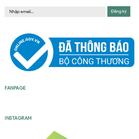
Đăng ký
FANPAGE
INSTAGRAM