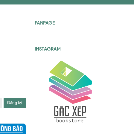
FANPAGE
INSTAGRAM
Đăng ký