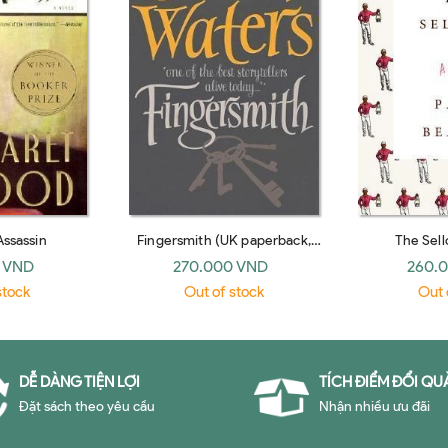
Assassin
Fingersmith (UK paperback,
The Sell
2012)
 VND
270.000 VND
260.
stock
Out of stock
Out 
DỄ DÀNG TIỆN LỢI
TÍCH ĐIỂM ĐỔI QU
Đặt sách theo yêu cầu
Nhận nhiều ưu đãi