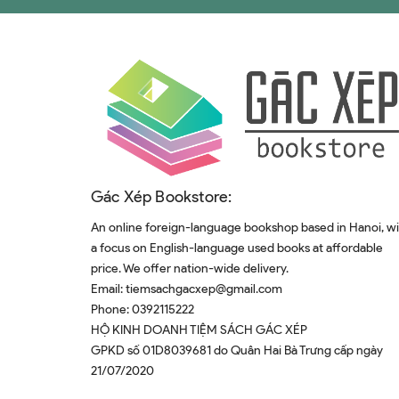
Gác Xép Bookstore:
An online foreign-language bookshop based in Hanoi, w
a focus on English-language used books at affordable
price. We offer nation-wide delivery.
Email:
tiemsachgacxep@gmail.com
Phone:
0392115222
HỘ KINH DOANH TIỆM SÁCH GÁC XÉP
GPKD số 01D8039681 do Quân Hai Bà Trưng cấp ngày
21/07/2020