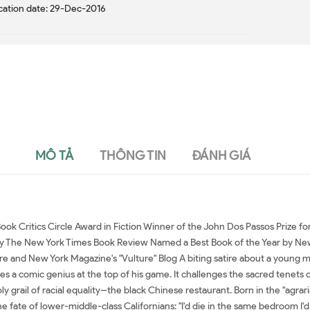
cation date: 29-Dec-2016
MÔ TẢ
THÔNG TIN
ĐÁNH GIÁ
ok Critics Circle Award in Fiction Winner of the John Dos Passos Prize f
 by The New York Times Book Review Named a Best Book of the Year by Ne
 and New York Magazine's "Vulture" Blog A biting satire about a young man
 a comic genius at the top of his game. It challenges the sacred tenets of 
y grail of racial equality--the black Chinese restaurant. Born in the "agra
e fate of lower-middle-class Californians: "I'd die in the same bedroom I'd