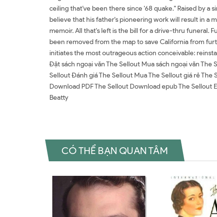
ceiling that've been there since '68 quake." Raised by a si
believe that his father's pioneering work will result in a m
memoir. All that's left is the bill for a drive-thru funera
been removed from the map to save California from furth
initiates the most outrageous action conceivable: reinst
Đặt sách ngoại văn The Sellout Mua sách ngoại văn The S
Sellout Đánh giá The Sellout Mua The Sellout giá rẻ The 
Download PDF The Sellout Download epub The Sellout Ebo
Beatty
CÓ THỂ BẠN QUAN TÂM