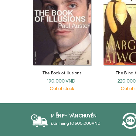
The Book of Illusions
The Blind 
190.000 VND
220.000
Out of stock
Out of 
MIỄN PHÍ VẬN CHUYỂN
Đơn hàng từ 500,000VND