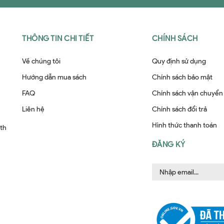
THÔNG TIN CHI TIẾT
CHÍNH SÁCH
Về chúng tôi
Quy định sử dụng
Hướng dẫn mua sách
Chính sách bảo mật
FAQ
Chính sách vận chuyển
Liên hệ
Chính sách đổi trả
Hình thức thanh toán
ith
ĐĂNG KÝ