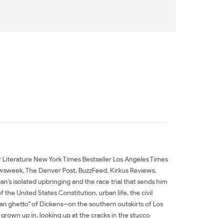
or Literature New York Times Bestseller Los Angeles Times
wsweek, The Denver Post, BuzzFeed, Kirkus Reviews,
's isolated upbringing and the race trial that sends him
the United States Constitution, urban life, the civil
rian ghetto" of Dickens--on the southern outskirts of Los
 grown up in, looking up at the cracks in the stucco