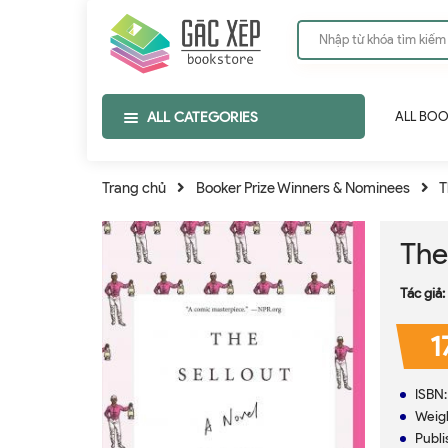
ALL CATEGORIES
ALL BO
Trang chủ
Booker Prize Winners & Nominees
T
The
Tác giả:
1
ISBN
Weig
Publi