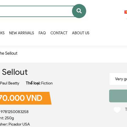
OKS
NEW ARRIVALS
FAQ
CONTACT
ABOUT US
he Sellout
 Sellout
Paul Beatty
Thể loại:
Fiction
70.000 VND
: 9781250083258
ht: 250g
sher: Picador USA