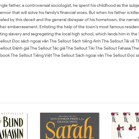
ngle father, a controversial sociologist, he spent his childhood as the subje
emoir that will solve his family's financial woes. But when his father is kil
l. Fueled by this deceit and the general disrepair of his hometown, the narrat
er embarrassment. Enlisting the help of the town's most famous resident--
ating slavery and segregating the local high school, which lands him in 
ellout Đọc sách ngoại văn The Sellout Sách tiếng Anh The Sellout Tải về 
Sellout Đánh giá The Sellout Tác giả The Sellout Tiki The Sellout Fahasa 
ok The Sellout Tiếng Việt The Sellout Sách ngoại văn The Sellout Đọc sá