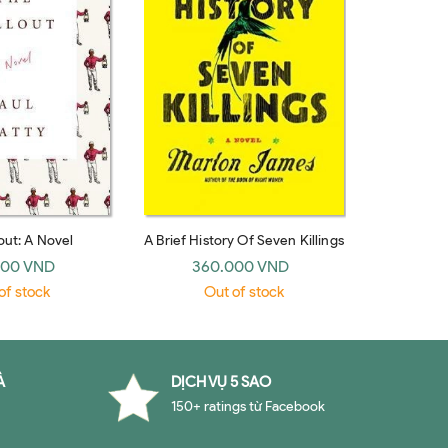
out: A Novel
A Brief History Of Seven Killings
000 VND
360.000 VND
of stock
Out of stock
À
DỊCH VỤ 5 SAO
150+ ratings từ Facebook