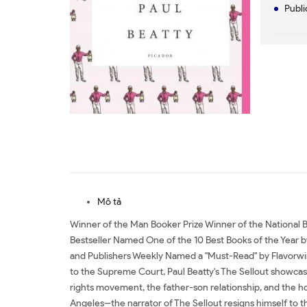
Publi
Mô tả
Winner of the Man Booker Prize Winner of the National Bo
Bestseller Named One of the 10 Best Books of the Year
and Publishers Weekly Named a "Must-Read" by Flavorwire
to the Supreme Court, Paul Beatty's The Sellout showcases
rights movement, the father-son relationship, and the hol
Angeles--the narrator of The Sellout resigns himself to th