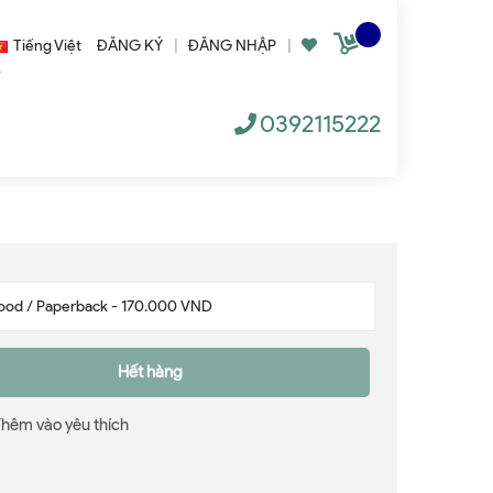
Tiếng Việt
ĐĂNG KÝ
|
ĐĂNG NHẬP
|
0392115222
Hết hàng
Thêm vào yêu thích