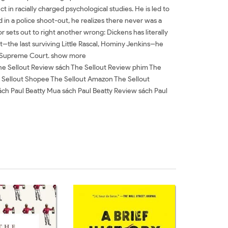
ct in racially charged psychological studies. He is led to
led in a police shoot-out, he realizes there never was a
or sets out to right another wrong: Dickens has literally
the last surviving Little Rascal, Hominy Jenkins--he
the Supreme Court. show more
The Sellout Review sách The Sellout Review phim The
The Sellout Shopee The Sellout Amazon The Sellout
ch Paul Beatty Mua sách Paul Beatty Review sách Paul