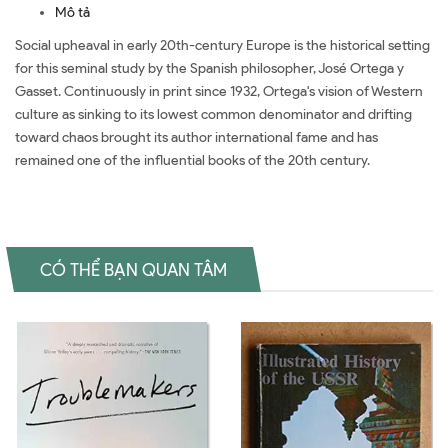
Mô tả
Social upheaval in early 20th-century Europe is the historical setting
for this seminal study by the Spanish philosopher, José Ortega y
Gasset. Continuously in print since 1932, Ortega's vision of Western
culture as sinking to its lowest common denominator and drifting
toward chaos brought its author international fame and has
remained one of the influential books of the 20th century.
CÓ THỂ BẠN QUAN TÂM