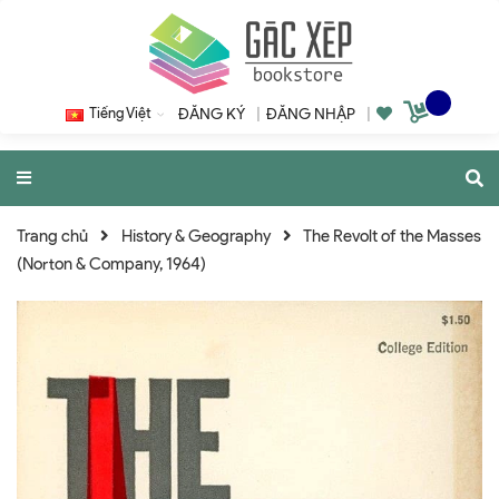
Tiếng Việt
ĐĂNG KÝ
|
ĐĂNG NHẬP
|
Trang chủ
History & Geography
The Revolt of the Masses
(Norton & Company, 1964)