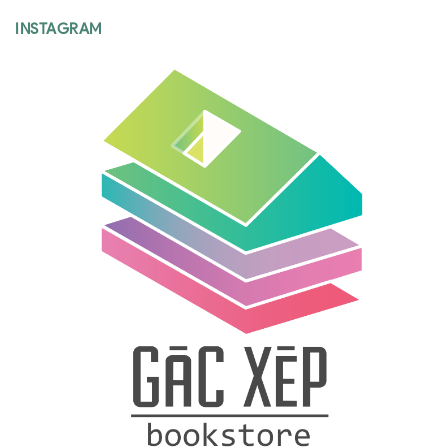
INSTAGRAM