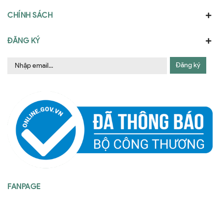
CHÍNH SÁCH
ĐĂNG KÝ
Đăng ký
FANPAGE