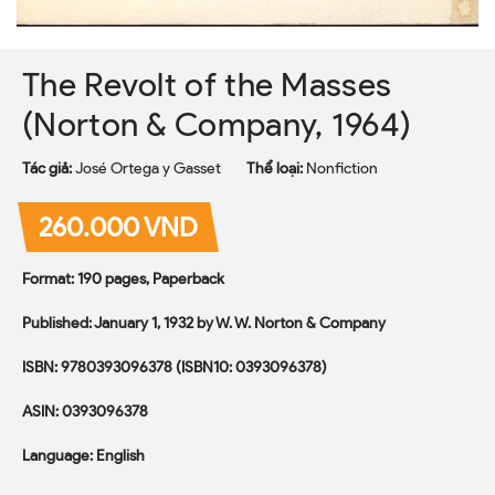
The Revolt of the Masses
(Norton & Company, 1964)
Tác giả:
José Ortega y Gasset
Thể loại:
Nonfiction
260.000 VND
Format: 190 pages, Paperback
Published: January 1, 1932 by W. W. Norton & Company
ISBN: 9780393096378 (ISBN10: 0393096378)
ASIN: 0393096378
Language: English