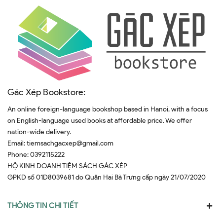
Gác Xép Bookstore:
An online foreign-language bookshop based in Hanoi, with a focus
on English-language used books at affordable price. We offer
nation-wide delivery.
Email:
tiemsachgacxep@gmail.com
Phone:
0392115222
HỘ KINH DOANH TIỆM SÁCH GÁC XÉP
GPKD số 01D8039681 do Quân Hai Bà Trưng cấp ngày 21/07/2020
THÔNG TIN CHI TIẾT