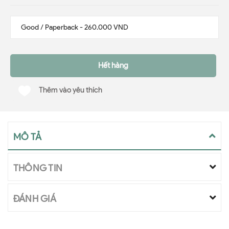
Hết hàng
Thêm vào yêu thích
MÔ TẢ
THÔNG TIN
ĐÁNH GIÁ