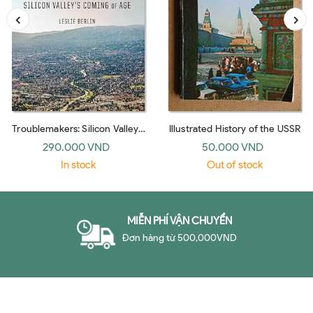
Troublemakers: Silicon Valley's
Illustrated History of the USSR
Coming Of Age
290.000 VND
50.000 VND
In stock
Out of stock
MIỄN PHÍ VẬN CHUYỂN
Đơn hàng từ 500,000VND