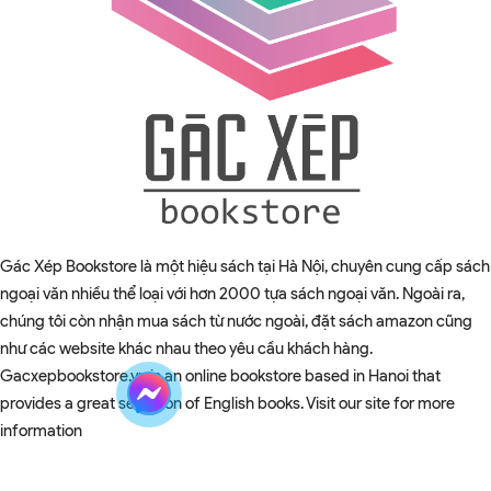
Gác Xép Bookstore là một hiệu sách tại Hà Nội, chuyên cung cấp sách
ngoại văn nhiều thể loại với hơn 2000 tựa sách ngoại văn. Ngoài ra,
chúng tôi còn nhận mua sách từ nước ngoài, đặt sách amazon cũng
như các website khác nhau theo yêu cầu khách hàng.
Gacxepbookstore.vn is an online bookstore based in Hanoi that
provides a great selection of English books. Visit our site for more
information