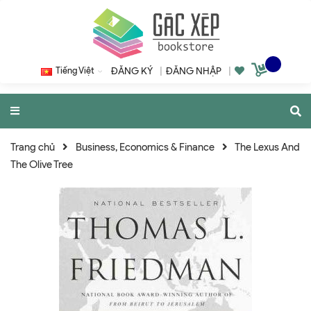
Tiếng Việt
ĐĂNG KÝ
|
ĐĂNG NHẬP
|
Trang chủ
Business, Economics & Finance
The Lexus And
The Olive Tree