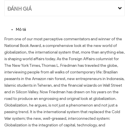
ĐÁNH GIÁ
Mô tả
From one of our most perceptive commentators and winner of the
National Book Award, a comprehensive look at the new world of
globalization, the international system that, more than anything else,
is shaping world affairs today. As the Foreign Affairs columnist for
The New York Times, Thomas L. Friedman has traveled the globe,
interviewing people from all walks of contemporary life: Brazilian
peasants in the Amazon rain forest, new entrepreneurs in Indonesia,
Islamic students in Teheran, and the financial wizards on Wall Street
and in Silicon Valley. Now Friedman has drawn on his years on the
road to produce an engrossing and original look at globalization.
Globalization, he argues, is not just a phenomenon and not just a
passing trend. It is the international system that replaced the Cold
War system; the new, well-greased, interconnected system:
Globalization is the integration of capital, technology, and