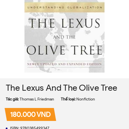
The Lexus And The Olive Tree
Tác giả:
Thomas L Friedman
Thể loại:
Nonfiction
180.000 VND
ISBN: 9780385499347