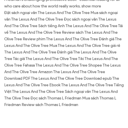
who care about how the world really works. show more
Đặt sách ngoại văn The Lexus And The Olive Tree Mua sách ngoại
văn The Lexus And The Olive Tree Đọc sách ngoại văn The Lexus
And The Olive Tree Sách tiếng Anh The Lexus And The Olive Tree Tải
về The Lexus And The Olive Tree Review sách The Lexus And The
Olive Tree Review phim The Lexus And The Olive Tree Đánh giá The
Lexus And The Olive Tree Mua The Lexus And The Olive Tree giá rẻ
The Lexus And The Olive Tree Đánh giá The Lexus And The Olive
Tree Tác giả The Lexus And The Olive Tree Tiki The Lexus And The
Olive Tree Fahasa The Lexus And The Olive Tree Shopee The Lexus
And The Olive Tree Amazon The Lexus And The Olive Tree
Download PDF The Lexus And The Olive Tree Download epub The
Lexus And The Olive Tree Ebook The Lexus And The Olive Tree Tiếng
Việt The Lexus And The Olive Tree Sách ngoại văn The Lexus And
The Olive Tree Đọc sách Thomas L Friedman Mua sách Thomas L
Friedman Review sách Thomas L Friedman