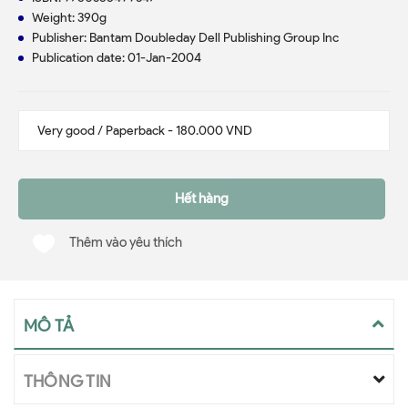
Weight: 390g
Publisher: Bantam Doubleday Dell Publishing Group Inc
Publication date: 01-Jan-2004
Hết hàng
Thêm vào yêu thích
MÔ TẢ
THÔNG TIN