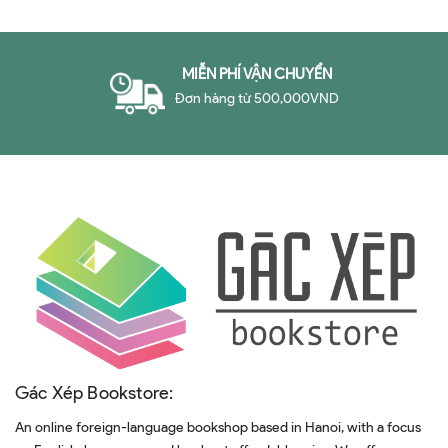
Problem in Business
MIỄN PHÍ VẬN CHUYỂN
Đơn hàng từ 500,000VND
Gác Xép Bookstore:
An online foreign-language bookshop based in Hanoi, with a focus