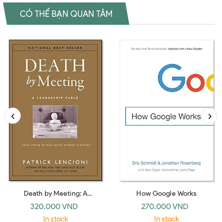
CÓ THỂ BẠN QUAN TÂM
Death by Meeting: A
How Google Works
Leadership Fable… about
320.000 VND
270.000 VND
Solving the Most Painful
In stock
In stock