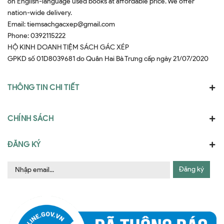
on English-language used books at affordable price. We offer
nation-wide delivery.
Email:
tiemsachgacxep@gmail.com
Phone:
0392115222
HỘ KINH DOANH TIỆM SÁCH GÁC XÉP
GPKD số 01D8039681 do Quân Hai Bà Trưng cấp ngày 21/07/2020
THÔNG TIN CHI TIẾT
CHÍNH SÁCH
ĐĂNG KÝ
Đăng ký