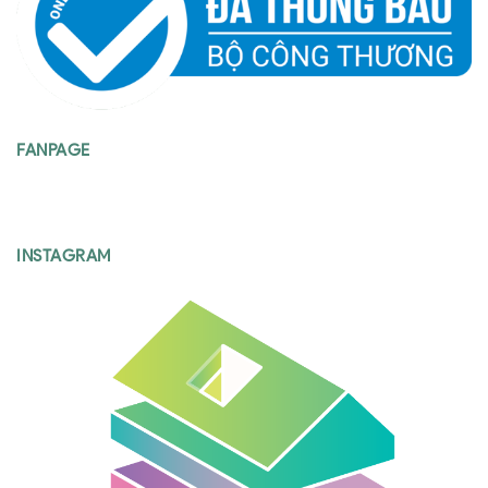
FANPAGE
INSTAGRAM