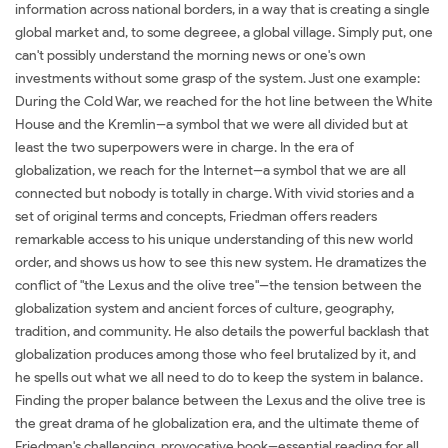
information across national borders, in a way that is creating a single
global market and, to some degreee, a global village. Simply put, one
can't possibly understand the morning news or one's own
investments without some grasp of the system. Just one example:
During the Cold War, we reached for the hot line between the White
House and the Kremlin--a symbol that we were all divided but at
least the two superpowers were in charge. In the era of
globalization, we reach for the Internet--a symbol that we are all
connected but nobody is totally in charge. With vivid stories and a
set of original terms and concepts, Friedman offers readers
remarkable access to his unique understanding of this new world
order, and shows us how to see this new system. He dramatizes the
conflict of "the Lexus and the olive tree"--the tension between the
globalization system and ancient forces of culture, geography,
tradition, and community. He also details the powerful backlash that
globalization produces among those who feel brutalized by it, and
he spells out what we all need to do to keep the system in balance.
Finding the proper balance between the Lexus and the olive tree is
the great drama of he globalization era, and the ultimate theme of
Friedman's challenging, provocative book--essential reading for all