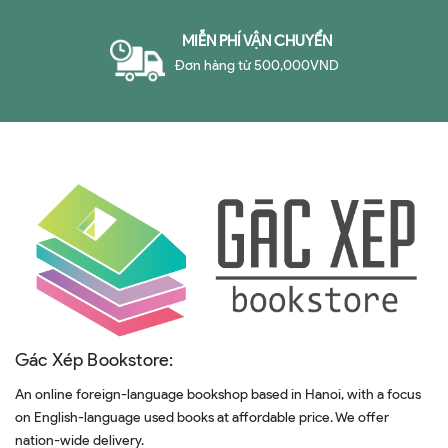
MIỄN PHÍ VẬN CHUYỂN
Đơn hàng từ 500,000VND
Gác Xép Bookstore:
An online foreign-language bookshop based in Hanoi, with a focus
on English-language used books at affordable price. We offer
nation-wide delivery.