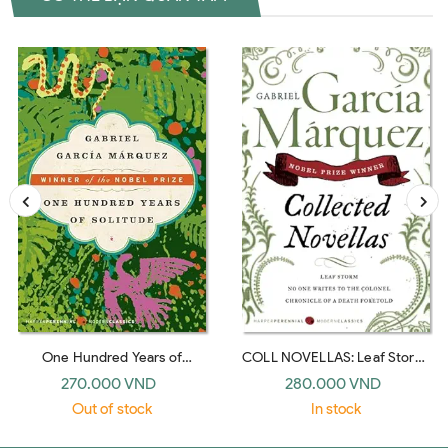
One Hundred Years of
COLL NOVELLAS: Leaf Storm,
Solitude: A Novel (Harper
No One Writes to the Colonel,
270.000 VND
280.000 VND
Perennial Modern Classics)
Chronicle of a Death Foretold
Out of stock
In stock
(Perennial Classics)