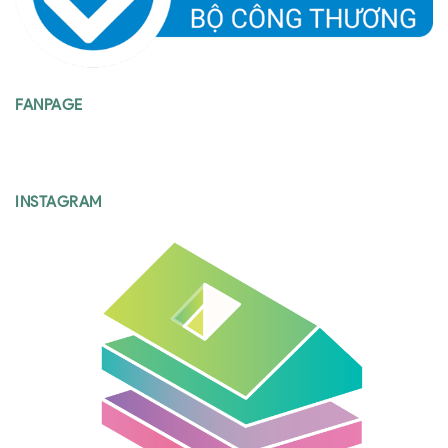
FANPAGE
INSTAGRAM