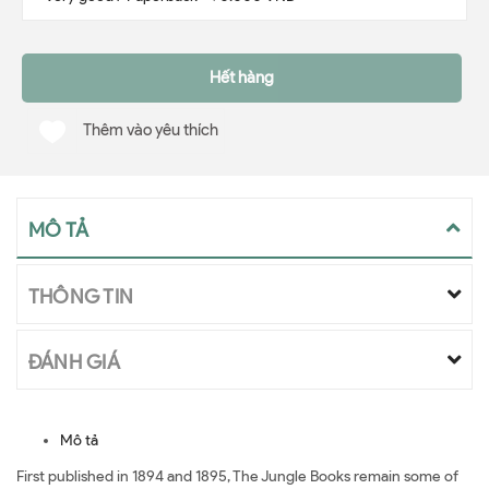
Hết hàng
Thêm vào yêu thích
MÔ TẢ
THÔNG TIN
ĐÁNH GIÁ
Mô tả
First published in 1894 and 1895, The Jungle Books remain some of