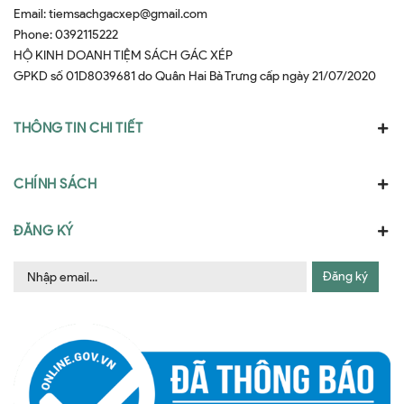
Email:
tiemsachgacxep@gmail.com
Phone:
0392115222
HỘ KINH DOANH TIỆM SÁCH GÁC XÉP
GPKD số 01D8039681 do Quân Hai Bà Trưng cấp ngày 21/07/2020
THÔNG TIN CHI TIẾT
CHÍNH SÁCH
ĐĂNG KÝ
Đăng ký