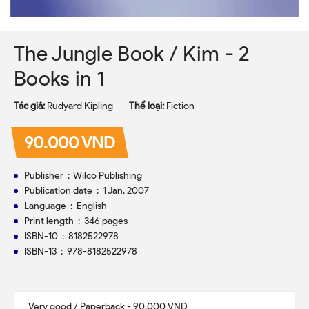
The Jungle Book / Kim - 2
Books in 1
Tác giả:
Rudyard Kipling
Thể loại:
Fiction
90.000 VND
Publisher ‏ : ‎ Wilco Publishing
Publication date ‏ : ‎ 1 Jan. 2007
Language ‏ : ‎ English
Print length ‏ : ‎ 346 pages
ISBN-10 ‏ : ‎ 8182522978
ISBN-13 ‏ : ‎ 978-8182522978