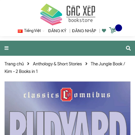
Tiếng Việt
ĐĂNG KÝ
|
ĐĂNG NHẬP
|
Trang chủ
Anthology & Short Stories
The Jungle Book /
Kim - 2 Books in 1