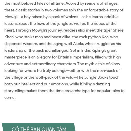
the most beloved tales of all time. Adored by readers of all ages,
these classic stories in two volumes spin the unforgettable story of
Mowgli—a boy raised by a pack of wolves—as he learns indelible
lessons about the laws of the jungle as well as the needs of the
heart. Through Mowgli’s journey, readers also meet the tiger Shere
Khan, who stalks man and beast alike, the rock python Kaa, who
dispenses wisdom, and the aging wolf Akela, who struggles as his
leadership of the pack is challenged. Set in India, Kipling’s great
masterpiece is an allegory for Britain’s imperialism, filled with high
adventure and extraordinary characters. The mythic tale of a boy
looking for where he truly belongs—either with the man-pack of
the village or the wolf-pack of the wild—The Jungle Books touch
both our intellect and our emotions, while Kipling’s dazzling
storytelling makes them the timeless archetype for popular tales to
come.
CÓ THỂ BẠN QUAN TÂM