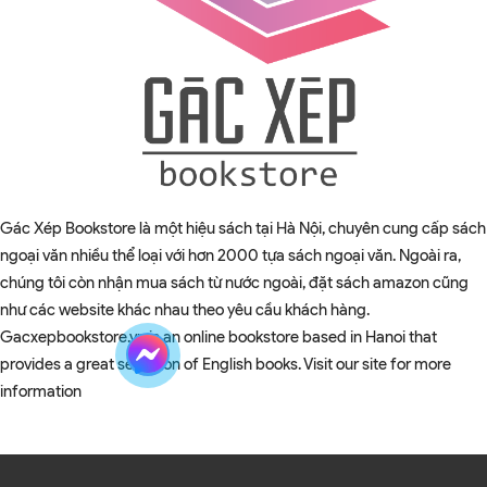
Gác Xép Bookstore là một hiệu sách tại Hà Nội, chuyên cung cấp sách
ngoại văn nhiều thể loại với hơn 2000 tựa sách ngoại văn. Ngoài ra,
chúng tôi còn nhận mua sách từ nước ngoài, đặt sách amazon cũng
như các website khác nhau theo yêu cầu khách hàng.
Gacxepbookstore.vn is an online bookstore based in Hanoi that
provides a great selection of English books. Visit our site for more
information