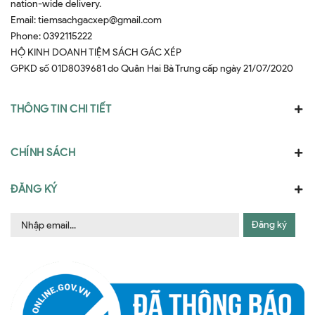
nation-wide delivery.
Email:
tiemsachgacxep@gmail.com
Phone:
0392115222
HỘ KINH DOANH TIỆM SÁCH GÁC XÉP
GPKD số 01D8039681 do Quân Hai Bà Trưng cấp ngày 21/07/2020
THÔNG TIN CHI TIẾT
CHÍNH SÁCH
ĐĂNG KÝ
Đăng ký