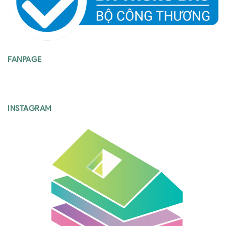
FANPAGE
INSTAGRAM