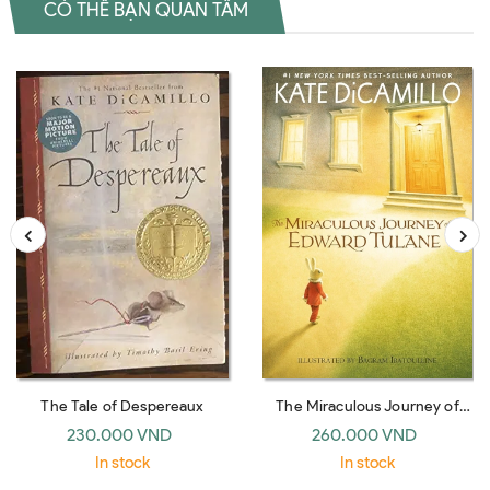
CÓ THỂ BẠN QUAN TÂM
The Tale of Despereaux
The Miraculous Journey of
Edward Tulane
230.000 VND
260.000 VND
In stock
In stock