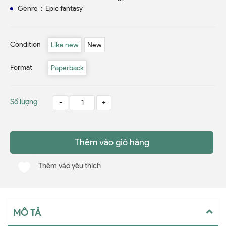
Genre ‏ : ‎ Epic fantasy
Condition
Like new
New
Format
Paperback
Số lượng
-
+
Thêm vào giỏ hàng
Thêm vào yêu thích
MÔ TẢ