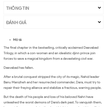
THÔNG TIN
ĐÁNH GIÁ
Mô tả
The final chapter in the bestselling, critically acclaimed Daevabad
Trilogy, in which a con-woman and an idealistic djinn prince join
forces to save a magical kingdom from a devastating civil war.
Daevabad has fallen.
After a brutal conquest stripped the city of its magic, Nahid leader
Banu Manizheh and her resurrected commander, Dara, must try to
repair their fraying alliance and stabilize a fractious, warring people.
But the death of his people and loss of his beloved Nahri have
unleashed the worst demons of Dara’s dark past. To vanquish them,