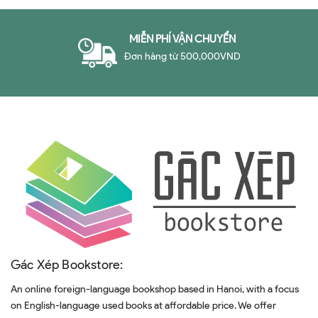
MIỄN PHÍ VẬN CHUYỂN
Đơn hàng từ 500,000VND
Gác Xép Bookstore:
An online foreign-language bookshop based in Hanoi, with a focus
on English-language used books at affordable price. We offer