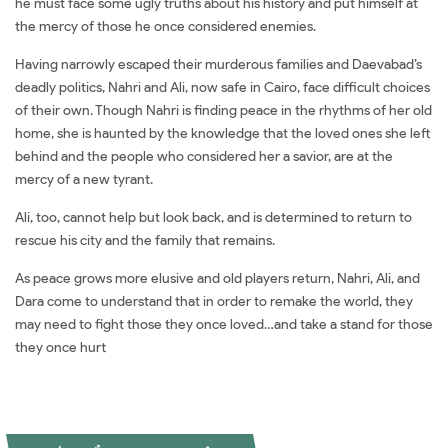
he must face some ugly truths about his history and put himself at
the mercy of those he once considered enemies.
Having narrowly escaped their murderous families and Daevabad’s
deadly politics, Nahri and Ali, now safe in Cairo, face difficult choices
of their own. Though Nahri is finding peace in the rhythms of her old
home, she is haunted by the knowledge that the loved ones she left
behind and the people who considered her a savior, are at the
mercy of a new tyrant.
Ali, too, cannot help but look back, and is determined to return to
rescue his city and the family that remains.
As peace grows more elusive and old players return, Nahri, Ali, and
Dara come to understand that in order to remake the world, they
may need to fight those they once loved…and take a stand for those
they once hurt