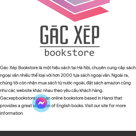
Gác Xép Bookstore là một hiệu sách tại Hà Nội, chuyên cung cấp sách
ngoại văn nhiều thể loại với hơn 2000 tựa sách ngoại văn. Ngoài ra,
chúng tôi còn nhận mua sách từ nước ngoài, đặt sách amazon cũng
như các website khác nhau theo yêu cầu khách hàng.
Gacxepbookstore.vn is an online bookstore based in Hanoi that
provides a great selection of English books. Visit our site for more
information