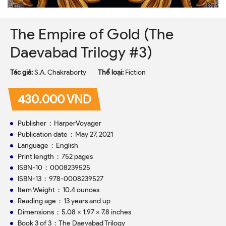
The Empire of Gold (The
Daevabad Trilogy #3)
Tác giả:
S.A. Chakraborty
Thể loại:
Fiction
430.000 VND
Publisher ‏ : ‎ HarperVoyager
Publication date ‏ : ‎ May 27, 2021
Language ‏ : ‎ English
Print length ‏ : ‎ 752 pages
ISBN-10 ‏ : ‎ 0008239525
ISBN-13 ‏ : ‎ 978-0008239527
Item Weight ‏ : ‎ 10.4 ounces
Reading age ‏ : ‎ 13 years and up
Dimensions ‏ : ‎ 5.08 x 1.97 x 7.8 inches
Book 3 of 3 ‏ : ‎
The Daevabad Trilogy