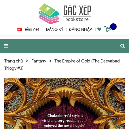
Tiếng Việt
ĐĂNG KÝ
|
ĐĂNG NHẬP
|
Trang chủ
Fantasy
The Empire of Gold (The Daevabad
Trilogy #3)