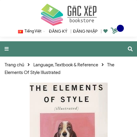
Tiếng Việt
ĐĂNG KÝ
|
ĐĂNG NHẬP
|
Trang chủ
Language, Textbook & Reference
The
Elements Of Style Illustrated