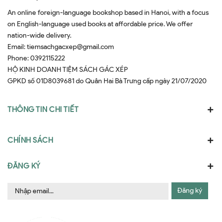
An online foreign-language bookshop based in Hanoi, with a focus
on English-language used books at affordable price. We offer
nation-wide delivery.
Email:
tiemsachgacxep@gmail.com
Phone:
0392115222
HỘ KINH DOANH TIỆM SÁCH GÁC XÉP
GPKD số 01D8039681 do Quân Hai Bà Trưng cấp ngày 21/07/2020
THÔNG TIN CHI TIẾT
CHÍNH SÁCH
ĐĂNG KÝ
Đăng ký