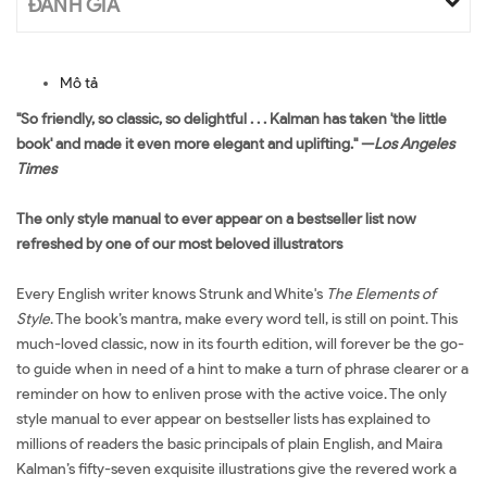
ĐÁNH GIÁ
Mô tả
"So friendly, so classic, so delightful . . . Kalman has taken 'the little
book' and made it even more elegant and uplifting." —
Los Angeles
Times
The only style manual to ever appear on a bestseller list now
refreshed by one of our most beloved illustrators
Every English writer knows Strunk and White's
The Elements of
Style
. The book’s mantra, make every word tell, is still on point. This
much-loved classic, now in its fourth edition, will forever be the go-
to guide when in need of a hint to make a turn of phrase clearer or a
reminder on how to enliven prose with the active voice. The only
style manual to ever appear on bestseller lists has explained to
millions of readers the basic principals of plain English, and Maira
Kalman’s fifty-seven exquisite illustrations give the revered work a