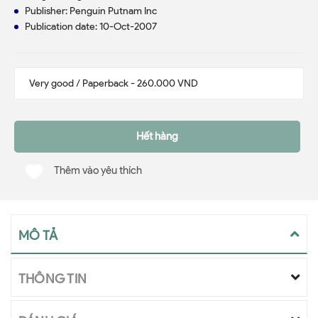
Publisher: Penguin Putnam Inc
Publication date: 10-Oct-2007
Hết hàng
Thêm vào yêu thích
MÔ TẢ
THÔNG TIN