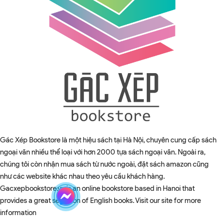
Gác Xép Bookstore là một hiệu sách tại Hà Nội, chuyên cung cấp sách
ngoại văn nhiều thể loại với hơn 2000 tựa sách ngoại văn. Ngoài ra,
chúng tôi còn nhận mua sách từ nước ngoài, đặt sách amazon cũng
như các website khác nhau theo yêu cầu khách hàng.
Gacxepbookstore.vn is an online bookstore based in Hanoi that
provides a great selection of English books. Visit our site for more
information