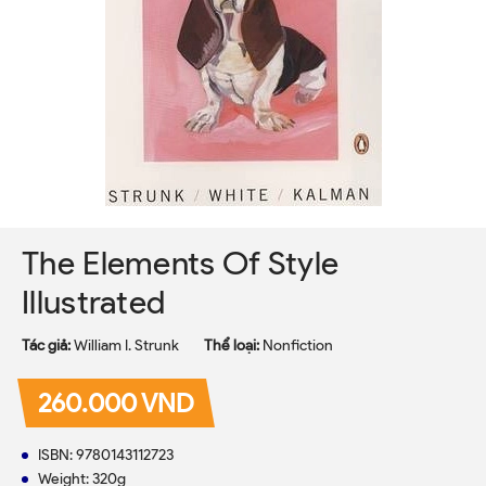
The Elements Of Style
Illustrated
Tác giả:
William I. Strunk
Thể loại:
Nonfiction
260.000 VND
ISBN: 9780143112723
Weight: 320g