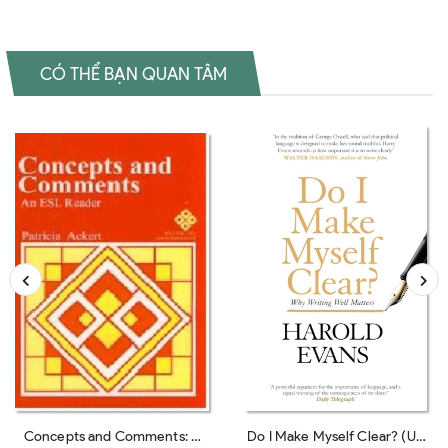
CÓ THỂ BẠN QUAN TÂM
Concepts and Comments: A
Do I Make Myself Clear? (UK