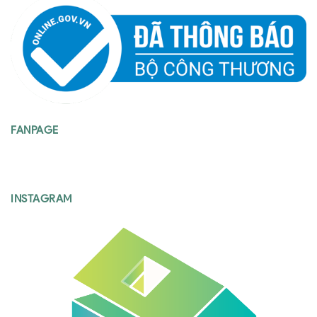
FANPAGE
INSTAGRAM