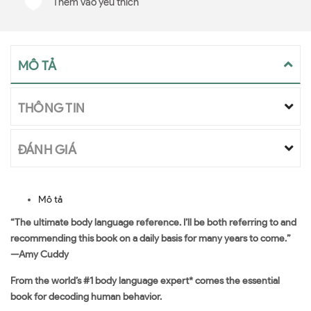
Thêm vào yêu thích
MÔ TẢ
THÔNG TIN
ĐÁNH GIÁ
Mô tả
“The ultimate body language reference. I’ll be both referring to and
recommending this book on a daily basis for many years to come.”
—Amy Cuddy
From the world’s #1 body language expert* comes the essential
book for decoding human behavior.