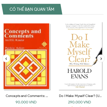
CÓ THỂ BẠN QUAN TÂM
Concepts and Comments: A
Do I Make Myself Clear? (UK
Reader for Students of English
paperback)
90.000 VND
290.000 VND
As a Second Language