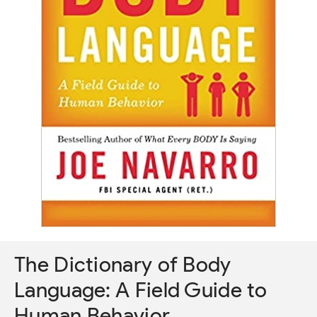
The Dictionary of Body
Language: A Field Guide to
Human Behavior