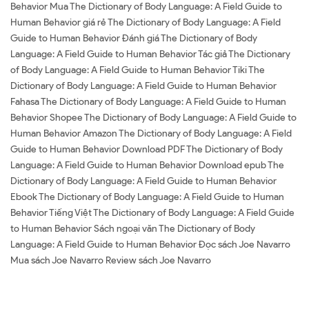
Behavior Mua The Dictionary of Body Language: A Field Guide to
Human Behavior giá rẻ The Dictionary of Body Language: A Field
Guide to Human Behavior Đánh giá The Dictionary of Body
Language: A Field Guide to Human Behavior Tác giả The Dictionary
of Body Language: A Field Guide to Human Behavior Tiki The
Dictionary of Body Language: A Field Guide to Human Behavior
Fahasa The Dictionary of Body Language: A Field Guide to Human
Behavior Shopee The Dictionary of Body Language: A Field Guide to
Human Behavior Amazon The Dictionary of Body Language: A Field
Guide to Human Behavior Download PDF The Dictionary of Body
Language: A Field Guide to Human Behavior Download epub The
Dictionary of Body Language: A Field Guide to Human Behavior
Ebook The Dictionary of Body Language: A Field Guide to Human
Behavior Tiếng Việt The Dictionary of Body Language: A Field Guide
to Human Behavior Sách ngoại văn The Dictionary of Body
Language: A Field Guide to Human Behavior Đọc sách Joe Navarro
Mua sách Joe Navarro Review sách Joe Navarro