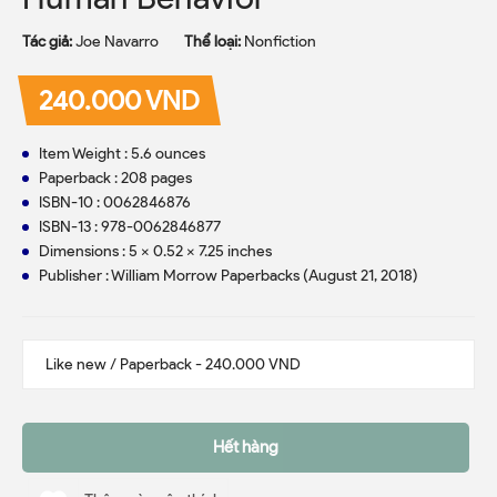
Tác giả:
Joe Navarro
Thể loại:
Nonfiction
240.000 VND
Item Weight : 5.6 ounces
Paperback : 208 pages
ISBN-10 : 0062846876
ISBN-13 : 978-0062846877
Dimensions : 5 x 0.52 x 7.25 inches
Publisher : William Morrow Paperbacks (August 21, 2018)
Hết hàng