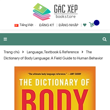
Tiếng Việt
ĐĂNG KÝ
|
ĐĂNG NHẬP
|
Trang chủ
Language, Textbook & Reference
The
Dictionary of Body Language: A Field Guide to Human Behavior