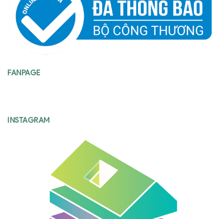
FANPAGE
INSTAGRAM