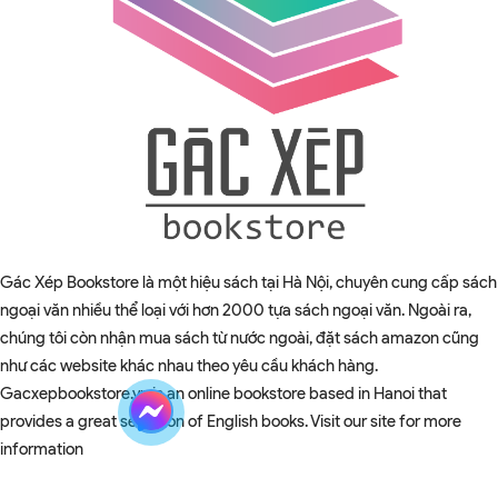
Gác Xép Bookstore là một hiệu sách tại Hà Nội, chuyên cung cấp sách
ngoại văn nhiều thể loại với hơn 2000 tựa sách ngoại văn. Ngoài ra,
chúng tôi còn nhận mua sách từ nước ngoài, đặt sách amazon cũng
như các website khác nhau theo yêu cầu khách hàng.
Gacxepbookstore.vn is an online bookstore based in Hanoi that
provides a great selection of English books. Visit our site for more
information