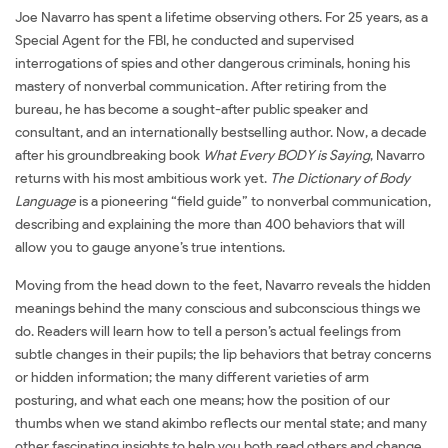
Joe Navarro has spent a lifetime observing others. For 25 years, as a
Special Agent for the FBI, he conducted and supervised
interrogations of spies and other dangerous criminals, honing his
mastery of nonverbal communication. After retiring from the
bureau, he has become a sought-after public speaker and
consultant, and an internationally bestselling author. Now, a decade
after his groundbreaking book
What Every BODY is Saying
, Navarro
returns with his most ambitious work yet.
The Dictionary of Body
Language
is a pioneering “field guide” to nonverbal communication,
describing and explaining the more than 400 behaviors that will
allow you to gauge anyone’s true intentions.
Moving from the head down to the feet, Navarro reveals the hidden
meanings behind the many conscious and subconscious things we
do. Readers will learn how to tell a person’s actual feelings from
subtle changes in their pupils; the lip behaviors that betray concerns
or hidden information; the many different varieties of arm
posturing, and what each one means; how the position of our
thumbs when we stand akimbo reflects our mental state; and many
other fascinating insights to help you both read others and change