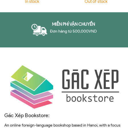
In stock
Out of stock
MIỄN PHÍ VẬN CHUYỂN
Đơn hàng từ 500,000VND
Gác Xép Bookstore:
An online foreign-language bookshop based in Hanoi, with a focus