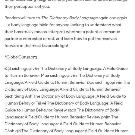
their perceptions of you.
Readers will turn to
The Dictionary Body Language
again and again
—a body language bible for anyone looking to understand what
their boss really means, interpret whether a potential romantic
partner is interested or not, and learn how to put themselves
forward in the most favorable light.
*GlobalGurus.org
Đặt sách ngoại văn The Dictionary of Body Language: A Field Guide
to Human Behavior Mua sách ngoại văn The Dictionary of Body
Language: A Field Guide to Human Behavior Đọc sách ngoại văn The
Dictionary of Body Language: A Field Guide to Human Behavior
Sách tiếng Anh The Dictionary of Body Language: A Field Guide to
Human Behavior Tải về The Dictionary of Body Language: A Field
Guide to Human Behavior Review sách The Dictionary of Body
Language: A Field Guide to Human Behavior Review phim The
Dictionary of Body Language: A Field Guide to Human Behavior
Đánh giá The Dictionary of Body Language: A Field Guide to Human