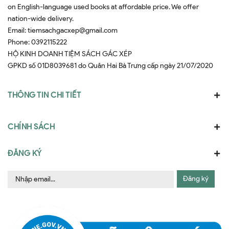
on English-language used books at affordable price. We offer
nation-wide delivery.
Email:
tiemsachgacxep@gmail.com
Phone:
0392115222
HỘ KINH DOANH TIỆM SÁCH GÁC XÉP
GPKD số 01D8039681 do Quân Hai Bà Trưng cấp ngày 21/07/2020
THÔNG TIN CHI TIẾT
CHÍNH SÁCH
ĐĂNG KÝ
Đăng ký