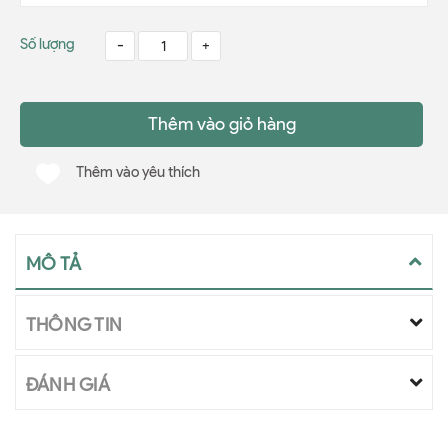
Số lượng
-
+
Thêm vào giỏ hàng
Thêm vào yêu thích
MÔ TẢ
THÔNG TIN
ĐÁNH GIÁ