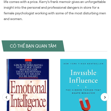
life comes with a price. Kerry's frank memoir gives an unforgettable
insight into the personal and professional dangers in store for a
female psychologist working with some of the most disturbing men
and women.
CÓ THỂ BẠN QUAN TÂM