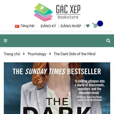
Tiếng Việt
ĐĂNG KÝ
|
ĐĂNG NHẬP
|
Trang chủ
Psychology
The Dark Side of the Mind