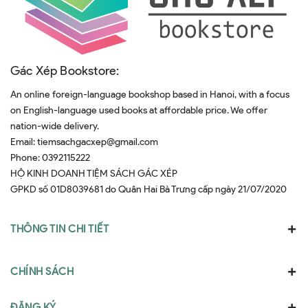
Gác Xép Bookstore:
An online foreign-language bookshop based in Hanoi, with a focus
on English-language used books at affordable price. We offer
nation-wide delivery.
Email:
tiemsachgacxep@gmail.com
Phone:
0392115222
HỘ KINH DOANH TIỆM SÁCH GÁC XÉP
GPKD số 01D8039681 do Quân Hai Bà Trưng cấp ngày 21/07/2020
THÔNG TIN CHI TIẾT
CHÍNH SÁCH
ĐĂNG KÝ