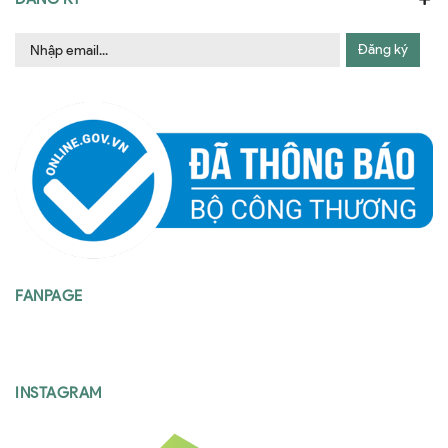
Đăng ký
FANPAGE
INSTAGRAM