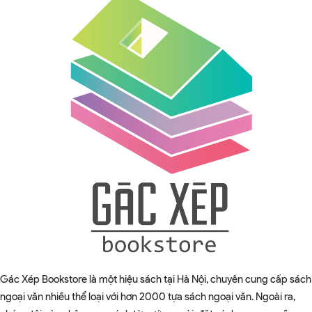
Gác Xép Bookstore là một hiệu sách tại Hà Nội, chuyên cung cấp sách
ngoại văn nhiều thể loại với hơn 2000 tựa sách ngoại văn. Ngoài ra,