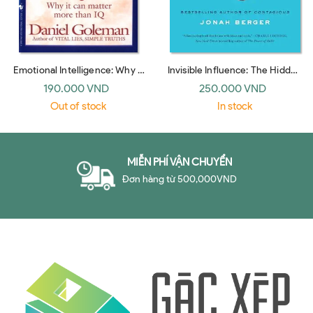
Emotional Intelligence: Why It
Invisible Influence: The Hidden
Can Matter More Than IQ
Forces that Shape Behavior
190.000 VND
250.000 VND
(Bantam Dell)
(UK paperback)
Out of stock
In stock
MIỄN PHÍ VẬN CHUYỂN
Đơn hàng từ 500,000VND