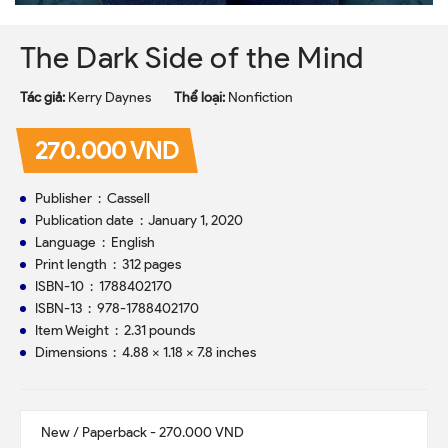
The Dark Side of the Mind
Tác giả:
Kerry Daynes
Thể loại:
Nonfiction
270.000 VND
Publisher ‏ : ‎ Cassell
Publication date ‏ : ‎ January 1, 2020
Language ‏ : ‎ English
Print length ‏ : ‎ 312 pages
ISBN-10 ‏ : ‎ 1788402170
ISBN-13 ‏ : ‎ 978-1788402170
Item Weight ‏ : ‎ 2.31 pounds
Dimensions ‏ : ‎ 4.88 x 1.18 x 7.8 inches