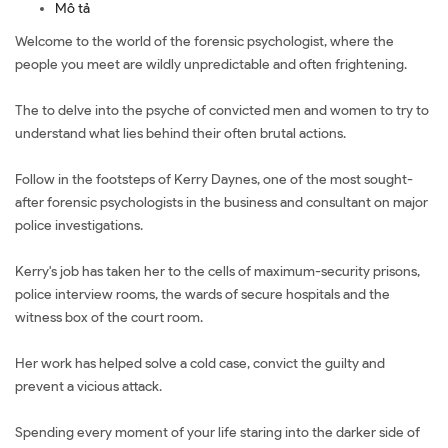
Mô tả
Welcome to the world of the forensic psychologist, where the
people you meet are wildly unpredictable and often frightening.
The to delve into the psyche of convicted men and women to try to
understand what lies behind their often brutal actions.
Follow in the footsteps of Kerry Daynes, one of the most sought-
after forensic psychologists in the business and consultant on major
police investigations.
Kerry's job has taken her to the cells of maximum-security prisons,
police interview rooms, the wards of secure hospitals and the
witness box of the court room.
Her work has helped solve a cold case, convict the guilty and
prevent a vicious attack.
Spending every moment of your life staring into the darker side of