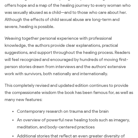
offers hope and a map of the healing journey to every woman who
was sexually abused as a child—and to those who care about her.
Although the effects of child sexual abuse are long-term and
severe, healing is possible.
Weaving together personal experience with professional
knowledge, the authors provide clear explanations, practical
suggestions, and support throughout the healing process. Readers
will feel recognized and encouraged by hundreds of moving first-
person stories drawn from interviews and the authors' extensive
work with survivors, both nationally and internationally.
This completely revised and updated edition continues to provide
the compassionate wisdom the book has been famous for, as well as
many new features:
Contemporary research on trauma and the brain
An overview of powerful new healing tools such as imagery,
meditation, and body-centered practices
Additional stories that reflect an even greater diversity of