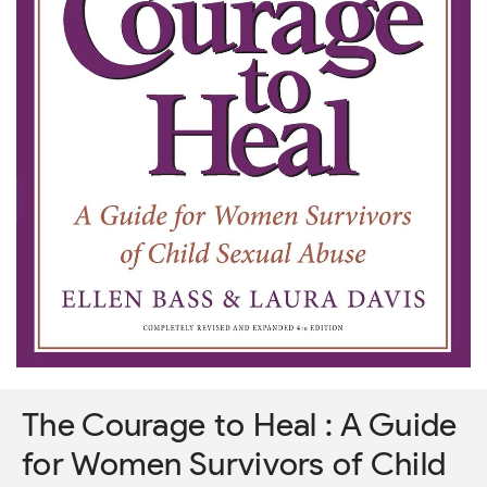
The Courage to Heal : A Guide
for Women Survivors of Child