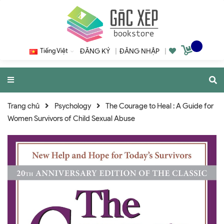
Tiếng Việt
ĐĂNG KÝ
|
ĐĂNG NHẬP
|
Trang chủ
Psychology
The Courage to Heal : A Guide for
Women Survivors of Child Sexual Abuse