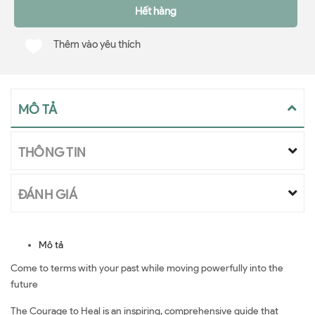
Hết hàng
Thêm vào yêu thích
MÔ TẢ
THÔNG TIN
ĐÁNH GIÁ
Mô tả
Come to terms with your past while moving powerfully into the
future
The Courage to Heal is an inspiring, comprehensive guide that