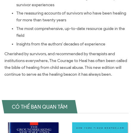
survivor experiences
The reassuring accounts of survivors who have been healing
for more than twenty years
The most comprehensive, up-to-date resource guide in the
field
Insights from the authors' decades of experience
Cherished by survivors, and recommended by therapists and
institutions everywhere, The Courage to Heal has often been called
the bible of healing from child sexual abuse. This new edition will
continue to serve as the healing beacon it has always been.
CÓ THỂ BẠN QUAN TÂM