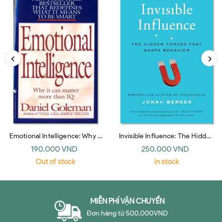
Emotional Intelligence: Why It
Invisible Influence: The Hidden
Can Matter More Than IQ
Forces that Shape Behavior
190.000 VND
250.000 VND
(Bantam Dell)
(UK paperback)
Out of stock
In stock
MIỄN PHÍ VẬN CHUYỂN
Đơn hàng từ 500,000VND