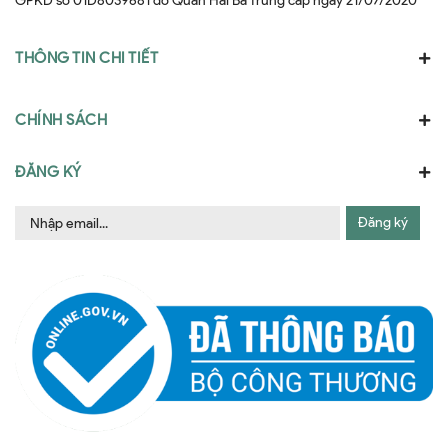
GPKD số 01D8039681 do Quân Hai Bà Trưng cấp ngày 21/07/2020
THÔNG TIN CHI TIẾT
CHÍNH SÁCH
ĐĂNG KÝ
Đăng ký