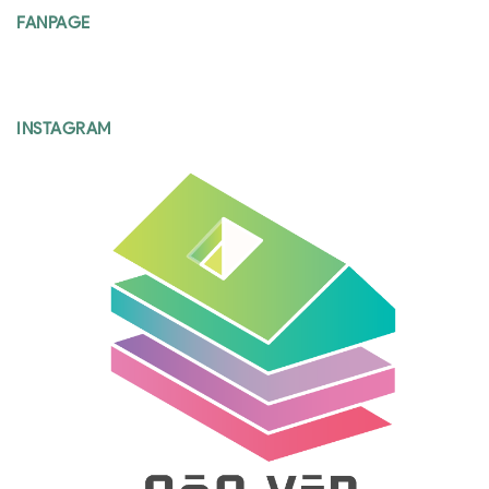
FANPAGE
INSTAGRAM