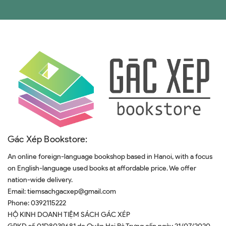
Gác Xép Bookstore:
An online foreign-language bookshop based in Hanoi, with a focus
on English-language used books at affordable price. We offer
nation-wide delivery.
Email:
tiemsachgacxep@gmail.com
Phone:
0392115222
HỘ KINH DOANH TIỆM SÁCH GÁC XÉP