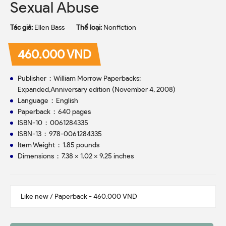
Sexual Abuse
Tác giả:
Ellen Bass
Thể loại:
Nonfiction
460.000 VND
Publisher ‏ : ‎ William Morrow Paperbacks;
Expanded,Anniversary edition (November 4, 2008)
Language ‏ : ‎ English
Paperback ‏ : ‎ 640 pages
ISBN-10 ‏ : ‎ 0061284335
ISBN-13 ‏ : ‎ 978-0061284335
Item Weight ‏ : ‎ 1.85 pounds
Dimensions ‏ : ‎ 7.38 x 1.02 x 9.25 inches