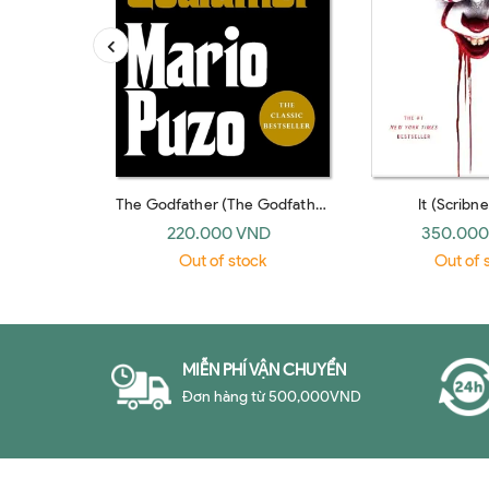
The Godfather (The Godfather
It (Scribne
#1) (Arrow)
220.000 VND
350.000
Out of stock
Out of 
MIỄN PHÍ VẬN CHUYỂN
Đơn hàng từ 500,000VND