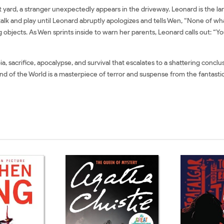
yard, a stranger unexpectedly appears in the driveway. Leonard is the lar
alk and play until Leonard abruptly apologizes and tells Wen, “None of wha
 objects. As Wen sprints inside to warn her parents, Leonard calls out: “Yo
, sacrifice, apocalypse, and survival that escalates to a shattering conclus
nd of the World is a masterpiece of terror and suspense from the fantastica