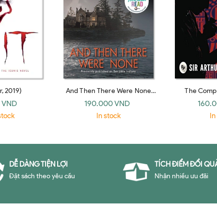
r, 2019)
And Then There Were None
The Compl
(HarperCollins)
Sherlock Hol
 VND
190.000 VND
160.
stock
In stock
In
DỄ DÀNG TIỆN LỢI
TÍCH ĐIỂM ĐỔI QU
Đặt sách theo yêu cầu
Nhận nhiều ưu đãi