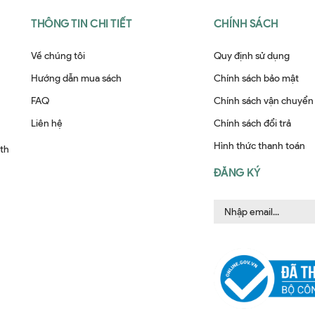
THÔNG TIN CHI TIẾT
CHÍNH SÁCH
Về chúng tôi
Quy định sử dụng
Hướng dẫn mua sách
Chính sách bảo mật
FAQ
Chính sách vận chuyển
Liên hệ
Chính sách đổi trả
Hình thức thanh toán
ith
ĐĂNG KÝ