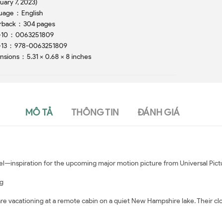
uary 7, 2023)
Language ‏ : ‎ English
Paperback ‏ : ‎ 304 pages
ISBN-10 ‏ : ‎ 0063251809
ISBN-13 ‏ : ‎ 978-0063251809
Dimensions ‏ : ‎ 5.31 x 0.68 x 8 inches
MÔ TẢ
THÔNG TIN
ĐÁNH GIÁ
vel—inspiration for the upcoming major motion picture from Universal Pict
ng
e vacationing at a remote cabin on a quiet New Hampshire lake. Their clo