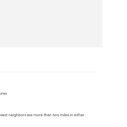
ures
sest neighbors are more than two miles in either