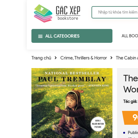
ALL CATEGORIES
ALL BO
Trang chủ
Crime, Thrillers & Horror
The Cabin a
The
Wor
Tác giả:
9
Publisher ‏ : ‎ William Morrow Pape