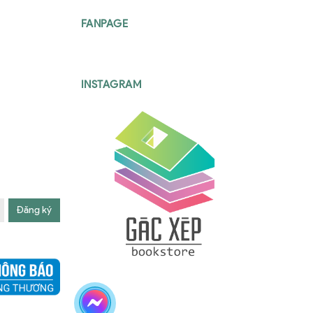
FANPAGE
INSTAGRAM
Đăng ký