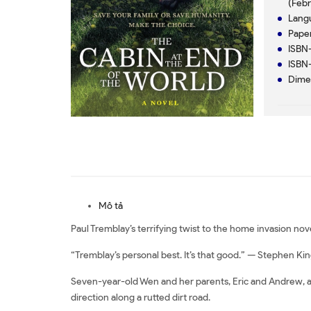
(Febr
Mô tả
Paul Tremblay’s terrifying twist to the home invasion no
“Tremblay’s personal best. It’s that good.” — Stephen Ki
Seven-year-old Wen and her parents, Eric and Andrew, ar
direction along a rutted dirt road.