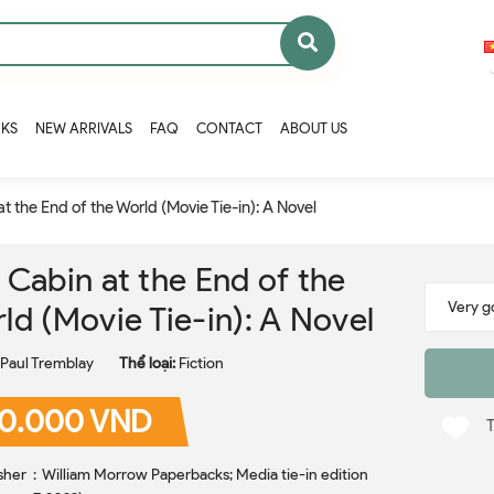
OKS
NEW ARRIVALS
FAQ
CONTACT
ABOUT US
t the End of the World (Movie Tie-in): A Novel
 Cabin at the End of the
ld (Movie Tie-in): A Novel
Paul Tremblay
Thể loại:
Fiction
0.000 VND
rbacks; Media tie-in edition