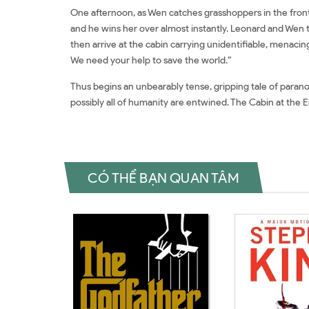
One afternoon, as Wen catches grasshoppers in the front 
and he wins her over almost instantly. Leonard and Wen t
then arrive at the cabin carrying unidentifiable, menacing
We need your help to save the world.”
Thus begins an unbearably tense, gripping tale of paranoia
possibly all of humanity are entwined. The Cabin at the E
CÓ THỂ BẠN QUAN TÂM