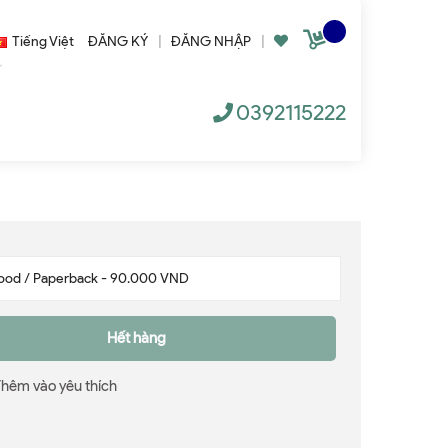
Tiếng Việt
ĐĂNG KÝ
|
ĐĂNG NHẬP
|
0392115222
Hết hàng
Thêm vào yêu thích