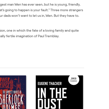
gest man Wen has ever seen, but he is young, friendly,
t’s going to happen is your fault.” Three more strangers
ur dads won’t want to let us in, Wen. But they have to.
ion, one in which the fate of a loving family and quite
lly fertile imagination of Paul Tremblay.