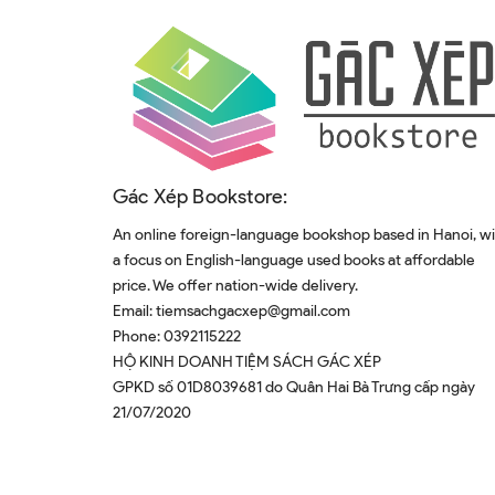
Gác Xép Bookstore:
An online foreign-language bookshop based in Hanoi, w
a focus on English-language used books at affordable
price. We offer nation-wide delivery.
Email:
tiemsachgacxep@gmail.com
Phone:
0392115222
HỘ KINH DOANH TIỆM SÁCH GÁC XÉP
GPKD số 01D8039681 do Quân Hai Bà Trưng cấp ngày
21/07/2020