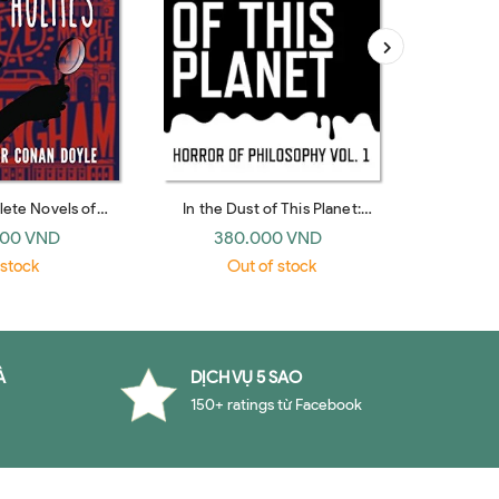
ete Novels of
In the Dust of This Planet:
Brighton R
mes (Fingerprint)
Horror of Philosophy
De
000 VND
380.000 VND
29
 stock
Out of stock
O
À
DỊCH VỤ 5 SAO
150+ ratings từ Facebook