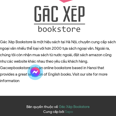
Gác Xép Bookstore là một hiệu sách tại Hà Nội, chuyên cung cấp sách
ngoại văn nhiều thể loại với hơn 2000 tựa sách ngoại văn. Ngoài ra,
chúng tôi còn nhận mua sách từ nước ngoài, đặt sách amazon cũng
như các website khác nhau theo yêu cầu khách hàng.
Gacxepbookstore.vn is an online bookstore based in Hanoi that
provides a great selection of English books. Visit our site for more
information
Bản quyền thuộc về
Gác Xép Bookstore
Cung cấp bởi
Sapo