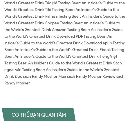
World's Greatest Drink Tác giả Tasting Beer: An Insider's Guide to the
World's Greatest Drink Tiki Tasting Beer: An Insider's Guide to the
World's Greatest Drink Fahasa Tasting Beer: An Insider's Guide to the
World's Greatest Drink Shopee Tasting Beer: An Insider's Guide to
the World's Greatest Drink Amazon Tasting Beer: An Insider's Guide
to the World's Greatest Drink Download PDF Tasting Beer: An
Insider's Guide to the World's Greatest Drink Download epub Tasting
Beer: An Insider's Guide to the World's Greatest Drink Ebook Tasting
Beer: An Insider's Guide to the World's Greatest Drink Tiếng Việt
Tasting Beer: An Insider's Guide to the World's Greatest Drink Sách
ngoại văn Tasting Beer: An Insider's Guide to the World's Greatest
Drink Đọc sách Randy Mosher Mua sách Randy Mosher Review sách
Randy Mosher
CÓ THỂ BẠN QUAN TÂM