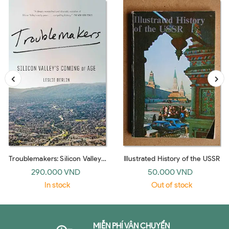
Troublemakers: Silicon Valley's
Illustrated History of the USSR
Coming Of Age
290.000 VND
50.000 VND
In stock
Out of stock
MIỄN PHÍ VẬN CHUYỂN