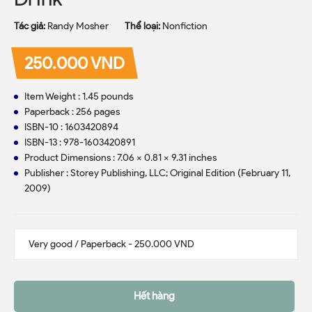
Tác giả:
Randy Mosher
Thể loại:
Nonfiction
250.000 VND
Item Weight : 1.45 pounds
Paperback : 256 pages
ISBN-10 : 1603420894
ISBN-13 : 978-1603420891
Product Dimensions : 7.06 x 0.81 x 9.31 inches
Publisher : Storey Publishing, LLC; Original Edition (February 11,
2009)
Hết hàng