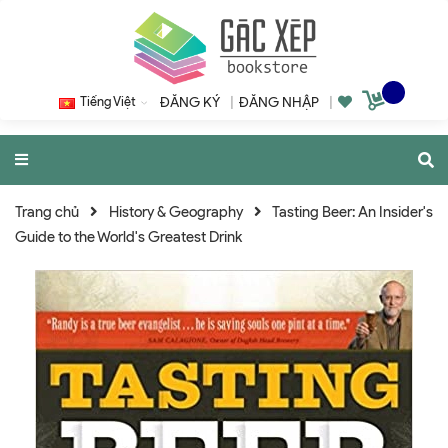
Tiếng Việt
ĐĂNG KÝ
|
ĐĂNG NHẬP
|
Trang chủ
History & Geography
Tasting Beer: An Insider's
Guide to the World's Greatest Drink