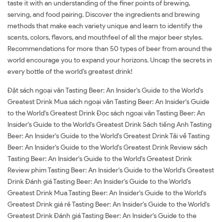
taste it with an understanding of the finer points of brewing,
serving, and food pairing. Discover the ingredients and brewing
methods that make each variety unique and learn to identify the
scents, colors, flavors, and mouthfeel of all the major beer styles.
Recommendations for more than 50 types of beer from around the
world encourage you to expand your horizons. Uncap the secrets in
every bottle of the world’s greatest drink!
Đặt sách ngoại văn Tasting Beer: An Insider's Guide to the World's
Greatest Drink Mua sách ngoại văn Tasting Beer: An Insider's Guide
to the World's Greatest Drink Đọc sách ngoại văn Tasting Beer: An
Insider's Guide to the World's Greatest Drink Sách tiếng Anh Tasting
Beer: An Insider's Guide to the World's Greatest Drink Tải về Tasting
Beer: An Insider's Guide to the World's Greatest Drink Review sách
Tasting Beer: An Insider's Guide to the World's Greatest Drink
Review phim Tasting Beer: An Insider's Guide to the World's Greatest
Drink Đánh giá Tasting Beer: An Insider's Guide to the World's
Greatest Drink Mua Tasting Beer: An Insider's Guide to the World's
Greatest Drink giá rẻ Tasting Beer: An Insider's Guide to the World's
Greatest Drink Đánh giá Tasting Beer: An Insider's Guide to the