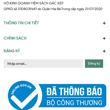
HỘ KINH DOANH TIỆM SÁCH GÁC XÉP
GPKD số 01D8039681 do Quân Hai Bà Trưng cấp ngày 21/07/2020
THÔNG TIN CHI TIẾT
CHÍNH SÁCH
ĐĂNG KÝ
Đăng ký