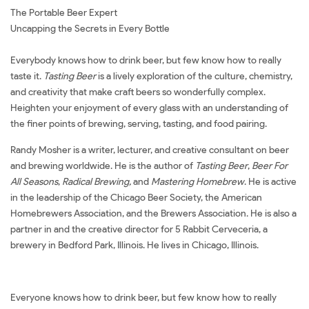
The Portable Beer Expert
Uncapping the Secrets in Every Bottle
Everybody knows how to drink beer, but few know how to really
taste it.
Tasting Beer
is a lively exploration of the culture, chemistry,
and creativity that make craft beers so wonderfully complex.
Heighten your enjoyment of every glass with an understanding of
the finer points of brewing, serving, tasting, and food pairing.
Randy Mosher is a writer, lecturer, and creative consultant on beer
and brewing worldwide. He is the author of
Tasting Beer
,
Beer For
All Seasons
,
Radical Brewing,
and
Mastering Homebrew
. He is active
in the leadership of the Chicago Beer Society, the American
Homebrewers Association, and the Brewers Association. He is also a
partner in and the creative director for 5 Rabbit Cerveceria, a
brewery in Bedford Park, Illinois. He lives in Chicago, Illinois.
Everyone knows how to drink beer, but few know how to really