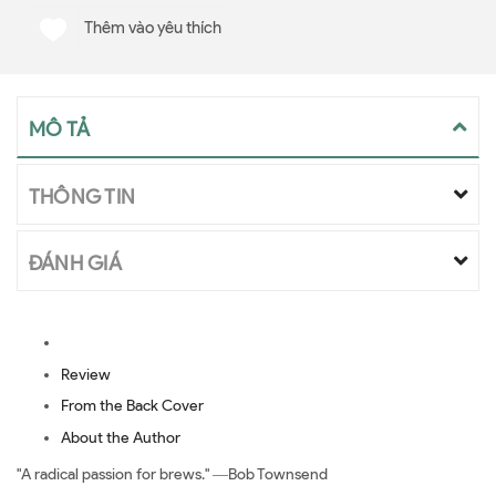
Thêm vào yêu thích
MÔ TẢ
THÔNG TIN
ĐÁNH GIÁ
Review
From the Back Cover
About the Author
"A radical passion for brews." ―Bob Townsend