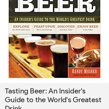
Tasting Beer: An Insider's
Guide to the World's Greatest
Drink