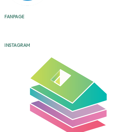
FANPAGE
INSTAGRAM