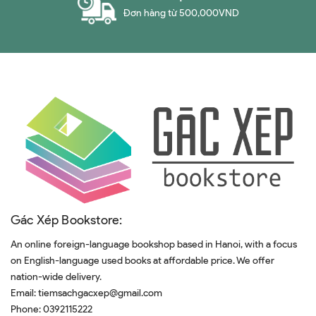
Đơn hàng từ 500,000VND
Gác Xép Bookstore:
An online foreign-language bookshop based in Hanoi, with a focus
on English-language used books at affordable price. We offer
nation-wide delivery.
Email:
tiemsachgacxep@gmail.com
Phone:
0392115222