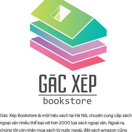
Gác Xép Bookstore là một hiệu sách tại Hà Nội, chuyên cung cấp sách
ngoại văn nhiều thể loại với hơn 2000 tựa sách ngoại văn. Ngoài ra,
chúng tôi còn nhận mua sách từ nước ngoài, đặt sách amazon cũng