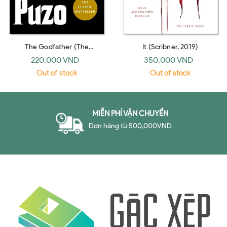
The Godfather (The
It (Scribner, 2019)
Godfather #1) (Arrow)
220.000 VND
350.000 VND
Out of stock
Out of stock
MIỄN PHÍ VẬN CHUYỂN
Đơn hàng từ 500,000VND