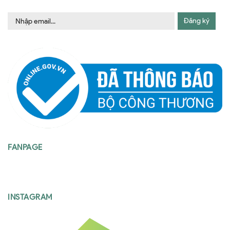
Đăng ký
FANPAGE
INSTAGRAM