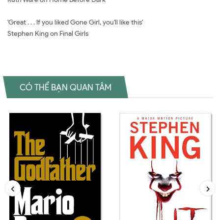
'Great . . . If you liked Gone Girl, you'll like this'
Stephen King on Final Girls
CÓ THỂ BẠN QUAN TÂM