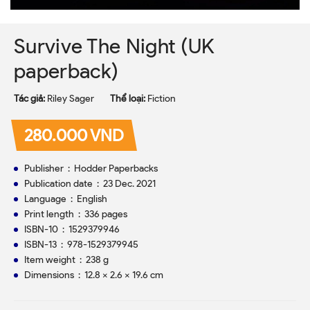
Survive The Night (UK
paperback)
Tác giả:
Riley Sager
Thể loại:
Fiction
280.000 VND
Publisher ‏ : ‎ Hodder Paperbacks
Publication date ‏ : ‎ 23 Dec. 2021
Language ‏ : ‎ English
Print length ‏ : ‎ 336 pages
ISBN-10 ‏ : ‎ 1529379946
ISBN-13 ‏ : ‎ 978-1529379945
Item weight ‏ : ‎ 238 g
Dimensions ‏ : ‎ 12.8 x 2.6 x 19.6 cm