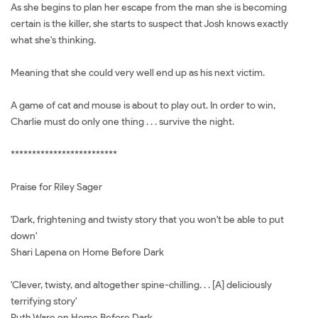
As she begins to plan her escape from the man she is becoming
certain is the killer, she starts to suspect that Josh knows exactly
what she's thinking.
Meaning that she could very well end up as his next victim.
A game of cat and mouse is about to play out. In order to win,
Charlie must do only one thing . . . survive the night.
*************************
Praise for Riley Sager
'Dark, frightening and twisty story that you won't be able to put
down'
Shari Lapena on Home Before Dark
'Clever, twisty, and altogether spine-chilling. . . [A] deliciously
terrifying story'
Ruth Ware on Home Before Dark