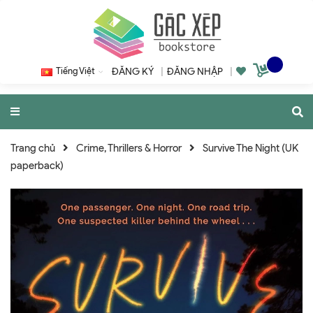
Tiếng Việt
ĐĂNG KÝ
|
ĐĂNG NHẬP
|
Trang chủ
Crime, Thrillers & Horror
Survive The Night (UK
paperback)