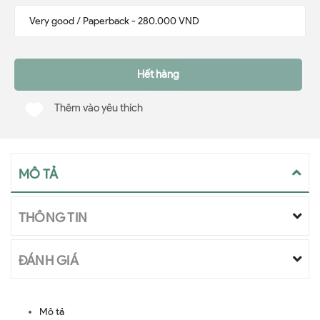
Hết hàng
Thêm vào yêu thích
MÔ TẢ
THÔNG TIN
ĐÁNH GIÁ
Mô tả