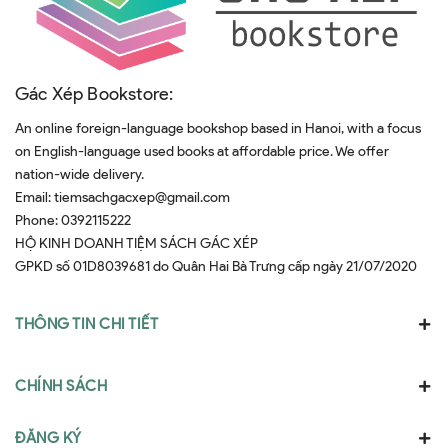
Gác Xép Bookstore:
An online foreign-language bookshop based in Hanoi, with a focus
on English-language used books at affordable price. We offer
nation-wide delivery.
Email:
tiemsachgacxep@gmail.com
Phone:
0392115222
HỘ KINH DOANH TIỆM SÁCH GÁC XÉP
GPKD số 01D8039681 do Quân Hai Bà Trưng cấp ngày 21/07/2020
THÔNG TIN CHI TIẾT
CHÍNH SÁCH
ĐĂNG KÝ