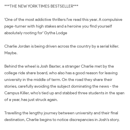
***THE NEW YORK TIMES BESTSELLER***
'One of the most addictive thrillers I've read this year. A compulsive
page-turner with high stakes and a heroine you find yourself
absolutely rooting for' Gytha Lodge
Charlie Jordan is being driven across the country by a serial killer.
Maybe.
Behind the wheel is Josh Baxter, a stranger Charlie met by the
college ride share board, who also has a good reason for leaving
university in the middle of term. On the road they share their
stories, carefully avoiding the subject dominating the news - the
Campus Killer, who's tied up and stabbed three students in the span
of a year, has just struck again.
Travelling the lengthy journey between university and their final
destination, Charlie begins to notice discrepancies in Josh's story.