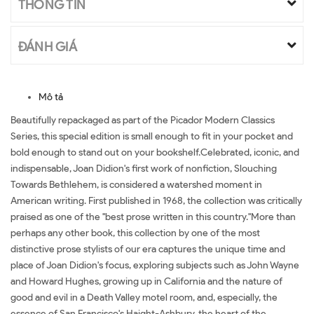
THÔNG TIN
ĐÁNH GIÁ
Mô tả
Beautifully repackaged as part of the Picador Modern Classics
Series, this special edition is small enough to fit in your pocket and
bold enough to stand out on your bookshelf.Celebrated, iconic, and
indispensable, Joan Didion's first work of nonfiction, Slouching
Towards Bethlehem, is considered a watershed moment in
American writing. First published in 1968, the collection was critically
praised as one of the "best prose written in this country."More than
perhaps any other book, this collection by one of the most
distinctive prose stylists of our era captures the unique time and
place of Joan Didion's focus, exploring subjects such as John Wayne
and Howard Hughes, growing up in California and the nature of
good and evil in a Death Valley motel room, and, especially, the
essence of San Francisco's Haight-Ashbury, the heart of the