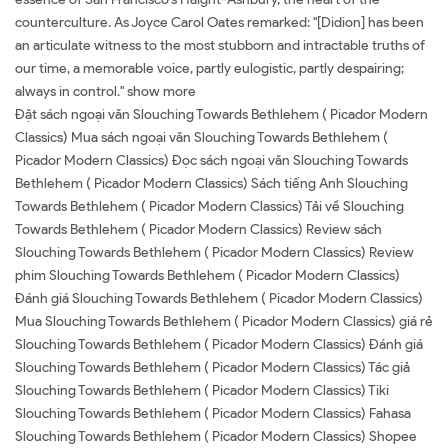
counterculture. As Joyce Carol Oates remarked: "[Didion] has been
an articulate witness to the most stubborn and intractable truths of
our time, a memorable voice, partly eulogistic, partly despairing;
always in control." show more
Đặt sách ngoại văn Slouching Towards Bethlehem ( Picador Modern
Classics) Mua sách ngoại văn Slouching Towards Bethlehem (
Picador Modern Classics) Đọc sách ngoại văn Slouching Towards
Bethlehem ( Picador Modern Classics) Sách tiếng Anh Slouching
Towards Bethlehem ( Picador Modern Classics) Tải về Slouching
Towards Bethlehem ( Picador Modern Classics) Review sách
Slouching Towards Bethlehem ( Picador Modern Classics) Review
phim Slouching Towards Bethlehem ( Picador Modern Classics)
Đánh giá Slouching Towards Bethlehem ( Picador Modern Classics)
Mua Slouching Towards Bethlehem ( Picador Modern Classics) giá rẻ
Slouching Towards Bethlehem ( Picador Modern Classics) Đánh giá
Slouching Towards Bethlehem ( Picador Modern Classics) Tác giả
Slouching Towards Bethlehem ( Picador Modern Classics) Tiki
Slouching Towards Bethlehem ( Picador Modern Classics) Fahasa
Slouching Towards Bethlehem ( Picador Modern Classics) Shopee