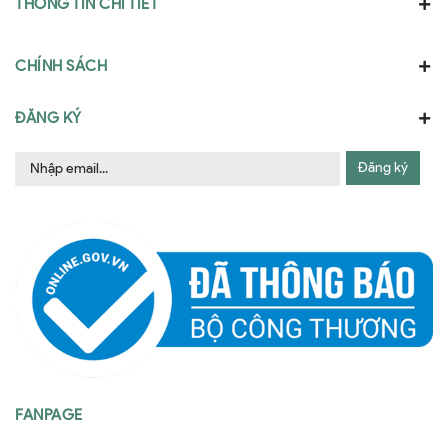
THÔNG TIN CHI TIẾT
CHÍNH SÁCH
ĐĂNG KÝ
Đăng ký
FANPAGE