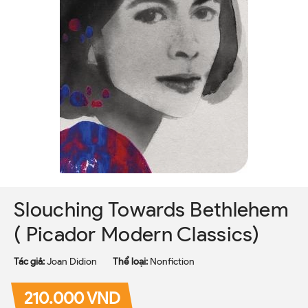
Slouching Towards Bethlehem
( Picador Modern Classics)
Tác giả:
Joan Didion
Thể loại:
Nonfiction
210.000 VND