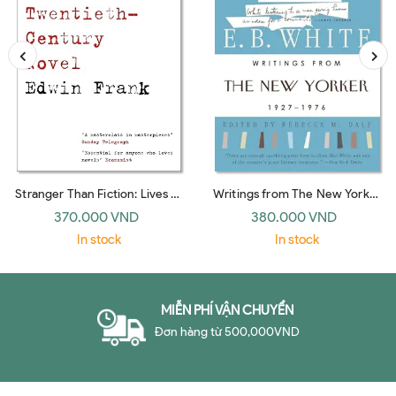
Stranger Than Fiction: Lives of
Writings from The New Yorker
the Twentieth-Century Novel
1927-1976: E. B. White
370.000 VND
380.000 VND
(Vintage)
In stock
In stock
MIỄN PHÍ VẬN CHUYỂN
Đơn hàng từ 500,000VND