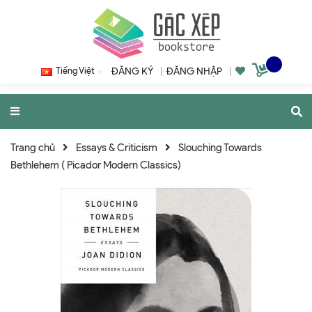
Tiếng Việt
ĐĂNG KÝ
|
ĐĂNG NHẬP
|
Trang chủ
Essays & Criticism
Slouching Towards
Bethlehem ( Picador Modern Classics)