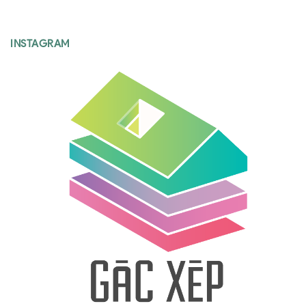
INSTAGRAM