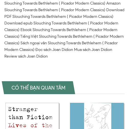
Slouching Towards Bethlehem ( Picador Modern Classics) Amazon
Slouching Towards Bethlehem ( Picador Modern Classics) Download
PDF Slouching Towards Bethlehem ( Picador Modern Classics)
Download epub Slouching Towards Bethlehem ( Picador Modern
Classics) Ebook Slouching Towards Bethlehem ( Picador Modern
Classics) Tiếng Việt Slouching Towards Bethlehem ( Picador Modern
Classics) Sách ngoại văn Slouching Towards Bethlehem ( Picador
Modern Classics) Đọc sách Joan Didion Mua sách Joan Didion
Review sách Joan Didion
CÓ THỂ BẠN QUAN TÂM