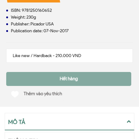
ISBN: 9781250160652
Weight: 230g
Publisher: Picador USA
Publication date: 07-Nov-2017
Hết hàng
Thêm vào yêu thích
MÔ TẢ