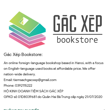
Gác Xép Bookstore:
An online foreign-language bookshop based in Hanoi, with a focus
on English-language used books at affordable price. We offer
nation-wide delivery.
Email:
tiemsachgacxep@gmail.com
Phone:
0392115222
HỘ KINH DOANH TIỆM SÁCH GÁC XÉP
GPKD số 01D8039681 do Quân Hai Bà Trưng cấp ngày 21/07/2020