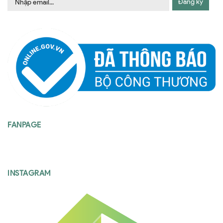
Đăng ký
FANPAGE
INSTAGRAM