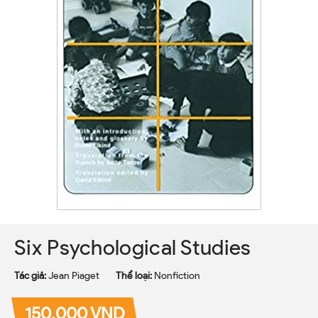
Six Psychological Studies
Tác giả:
Jean Piaget
Thể loại:
Nonfiction
150.000 VND