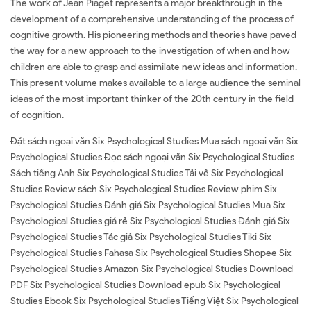
The work of Jean Piaget represents a major breakthrough in the
development of a comprehensive understanding of the process of
cognitive growth. His pioneering methods and theories have paved
the way for a new approach to the investigation of when and how
children are able to grasp and assimilate new ideas and information.
This present volume makes available to a large audience the seminal
ideas of the most important thinker of the 20th century in the field
of cognition.
Đặt sách ngoại văn Six Psychological Studies Mua sách ngoại văn Six
Psychological Studies Đọc sách ngoại văn Six Psychological Studies
Sách tiếng Anh Six Psychological Studies Tải về Six Psychological
Studies Review sách Six Psychological Studies Review phim Six
Psychological Studies Đánh giá Six Psychological Studies Mua Six
Psychological Studies giá rẻ Six Psychological Studies Đánh giá Six
Psychological Studies Tác giả Six Psychological Studies Tiki Six
Psychological Studies Fahasa Six Psychological Studies Shopee Six
Psychological Studies Amazon Six Psychological Studies Download
PDF Six Psychological Studies Download epub Six Psychological
Studies Ebook Six Psychological Studies Tiếng Việt Six Psychological