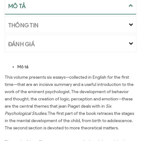
MÔ TẢ
THÔNG TIN
ĐÁNH GIÁ
Mô tả
This volume presents six essays—collected in English for the first
time—that are an incisive summary and a useful introduction to the
work of the eminent psychologist. The development of behavior
and thought, the creation of logic, perception and emotion—these
are the central themes that jean Piaget deals with in
Six
Psychological Studies
. The first part of the book retraces the stages
in the mental development of the child, from birth to adolescence.
The second section is devoted to more theoretical matters.