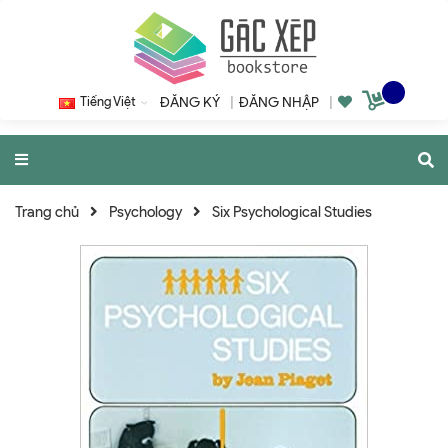
Tiếng Việt
ĐĂNG KÝ
|
ĐĂNG NHẬP
|
Trang chủ
Psychology
Six Psychological Studies