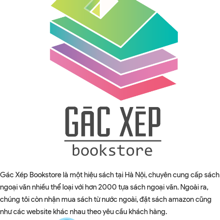
Gác Xép Bookstore là một hiệu sách tại Hà Nội, chuyên cung cấp sách
ngoại văn nhiều thể loại với hơn 2000 tựa sách ngoại văn. Ngoài ra,
chúng tôi còn nhận mua sách từ nước ngoài, đặt sách amazon cũng
như các website khác nhau theo yêu cầu khách hàng.