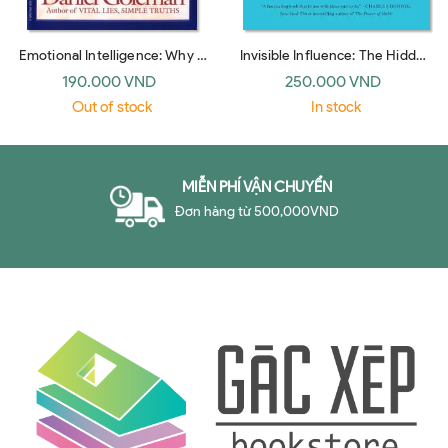
Emotional Intelligence: Why It
Invisible Influence: The Hidden
Can Matter More Than IQ
Forces that Shape Behavior
190.000 VND
250.000 VND
(Bantam Dell)
(UK paperback)
Out of stock
In stock
MIỄN PHÍ VẬN CHUYỂN
Đơn hàng từ 500,000VND