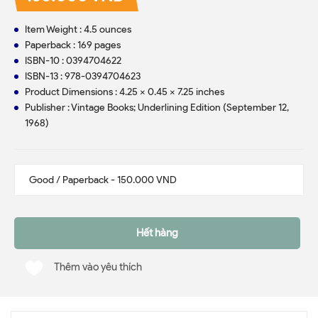
Item Weight : 4.5 ounces
Paperback : 169 pages
ISBN-10 : 0394704622
ISBN-13 : 978-0394704623
Product Dimensions : 4.25 x 0.45 x 7.25 inches
Publisher : Vintage Books; Underlining Edition (September 12,
1968)
Hết hàng
Thêm vào yêu thích