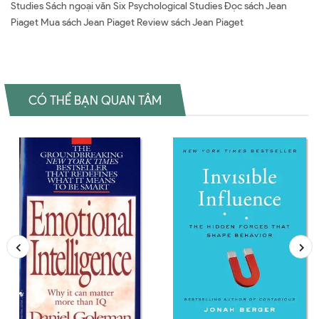
Studies Sách ngoại văn Six Psychological Studies Đọc sách Jean
Piaget Mua sách Jean Piaget Review sách Jean Piaget
CÓ THỂ BẠN QUAN TÂM