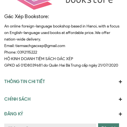
Gác Xép Bookstore:
An online foreign-language bookshop based in Hanoi, with a focus
on English-language used books at affordable price. We offer
nation-wide delivery.
Email:
tiemsachgacxep@gmail.com
Phone:
0392115222
HỘ KINH DOANH TIỆM SÁCH GÁC XÉP
GPKD số 01D8039681 do Quân Hai Bà Trưng cấp ngày 21/07/2020
THÔNG TIN CHI TIẾT
CHÍNH SÁCH
ĐĂNG KÝ