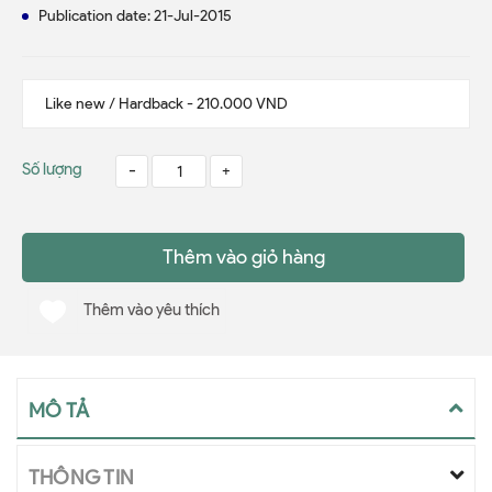
Publication date: 21-Jul-2015
Số lượng
-
+
Thêm vào giỏ hàng
Thêm vào yêu thích
MÔ TẢ
THÔNG TIN