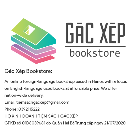
Gác Xép Bookstore:
An online foreign-language bookshop based in Hanoi, with a focus
on English-language used books at affordable price. We offer
nation-wide delivery.
Email:
tiemsachgacxep@gmail.com
Phone:
0392115222
HỘ KINH DOANH TIỆM SÁCH GÁC XÉP
GPKD số 01D8039681 do Quân Hai Bà Trưng cấp ngày 21/07/2020