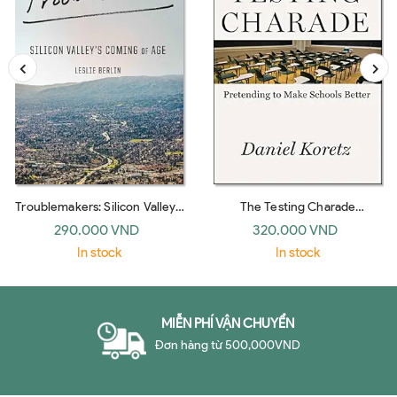
Troublemakers: Silicon Valley's
The Testing Charade
Coming Of Age
Pretending To Make Schools
290.000 VND
320.000 VND
Bet
In stock
In stock
MIỄN PHÍ VẬN CHUYỂN
Đơn hàng từ 500,000VND