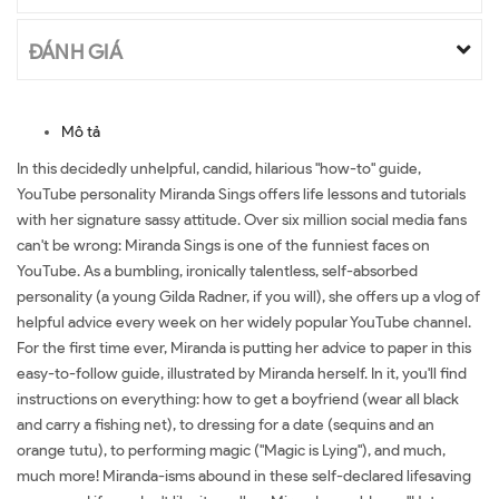
ĐÁNH GIÁ
Mô tả
In this decidedly unhelpful, candid, hilarious "how-to" guide,
YouTube personality Miranda Sings offers life lessons and tutorials
with her signature sassy attitude. Over six million social media fans
can't be wrong: Miranda Sings is one of the funniest faces on
YouTube. As a bumbling, ironically talentless, self-absorbed
personality (a young Gilda Radner, if you will), she offers up a vlog of
helpful advice every week on her widely popular YouTube channel.
For the first time ever, Miranda is putting her advice to paper in this
easy-to-follow guide, illustrated by Miranda herself. In it, you'll find
instructions on everything: how to get a boyfriend (wear all black
and carry a fishing net), to dressing for a date (sequins and an
orange tutu), to performing magic ("Magic is Lying"), and much,
much more! Miranda-isms abound in these self-declared lifesaving