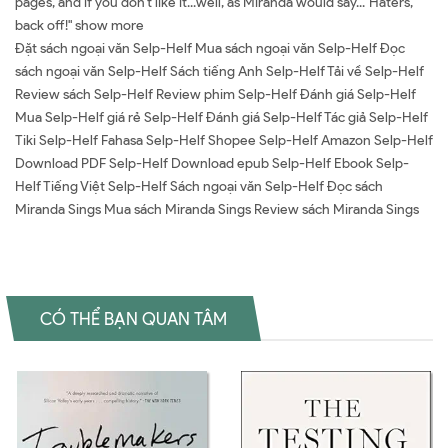
pages, and if you don't like it...well, as Miranda would say..."Haters,
back off!" show more
Đặt sách ngoại văn Selp-Helf Mua sách ngoại văn Selp-Helf Đọc
sách ngoại văn Selp-Helf Sách tiếng Anh Selp-Helf Tải về Selp-Helf
Review sách Selp-Helf Review phim Selp-Helf Đánh giá Selp-Helf
Mua Selp-Helf giá rẻ Selp-Helf Đánh giá Selp-Helf Tác giả Selp-Helf
Tiki Selp-Helf Fahasa Selp-Helf Shopee Selp-Helf Amazon Selp-Helf
Download PDF Selp-Helf Download epub Selp-Helf Ebook Selp-
Helf Tiếng Việt Selp-Helf Sách ngoại văn Selp-Helf Đọc sách
Miranda Sings Mua sách Miranda Sings Review sách Miranda Sings
CÓ THỂ BẠN QUAN TÂM