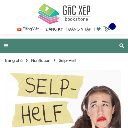
Tiếng Việt
ĐĂNG KÝ
|
ĐĂNG NHẬP
|
Trang chủ
Nonfiction
Selp-Helf