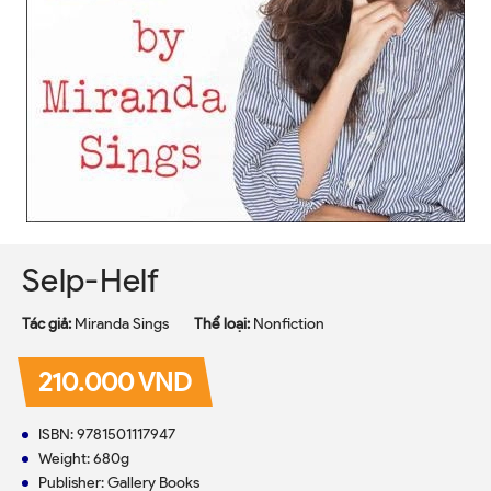
Selp-Helf
Tác giả:
Miranda Sings
Thể loại:
Nonfiction
210.000 VND
ISBN: 9781501117947
Weight: 680g
Publisher: Gallery Books