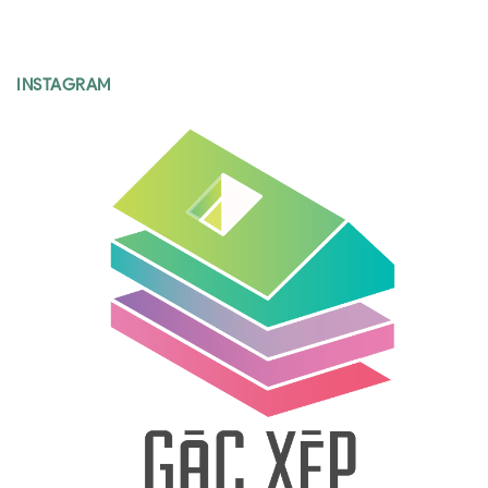
INSTAGRAM