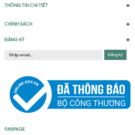
THÔNG TIN CHI TIẾT
CHÍNH SÁCH
ĐĂNG KÝ
Đăng ký
FANPAGE