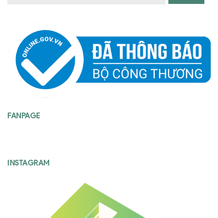
FANPAGE
INSTAGRAM