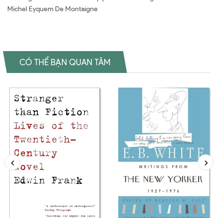
Michel Eyquem De Montaigne
CÓ THỂ BẠN QUAN TÂM