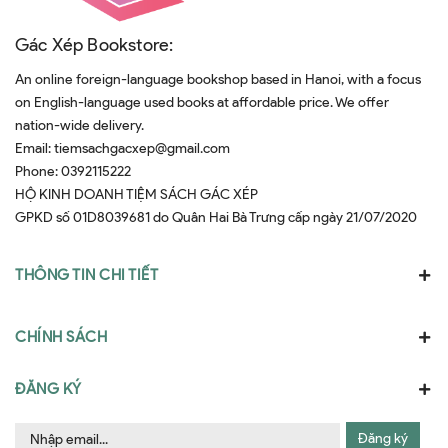
Gác Xép Bookstore:
An online foreign-language bookshop based in Hanoi, with a focus
on English-language used books at affordable price. We offer
nation-wide delivery.
Email:
tiemsachgacxep@gmail.com
Phone:
0392115222
HỘ KINH DOANH TIỆM SÁCH GÁC XÉP
GPKD số 01D8039681 do Quân Hai Bà Trưng cấp ngày 21/07/2020
THÔNG TIN CHI TIẾT
CHÍNH SÁCH
ĐĂNG KÝ
Đăng ký