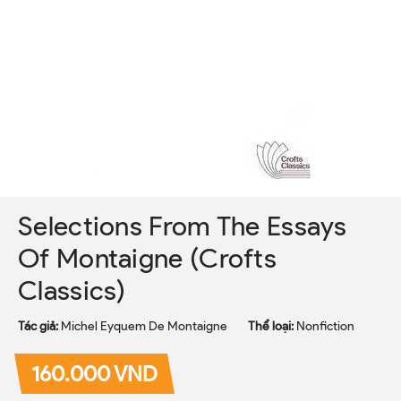
Selections From The Essays
Of Montaigne (Crofts
Classics)
Tác giả:
Michel Eyquem De Montaigne
Thể loại:
Nonfiction
160.000 VND