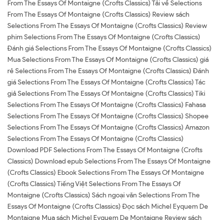
From The Essays Of Montaigne (Crofts Classics) Tải về Selections
From The Essays Of Montaigne (Crofts Classics) Review sách
Selections From The Essays Of Montaigne (Crofts Classics) Review
phim Selections From The Essays Of Montaigne (Crofts Classics)
Đánh giá Selections From The Essays Of Montaigne (Crofts Classics)
Mua Selections From The Essays Of Montaigne (Crofts Classics) giá
rẻ Selections From The Essays Of Montaigne (Crofts Classics) Đánh
giá Selections From The Essays Of Montaigne (Crofts Classics) Tác
giả Selections From The Essays Of Montaigne (Crofts Classics) Tiki
Selections From The Essays Of Montaigne (Crofts Classics) Fahasa
Selections From The Essays Of Montaigne (Crofts Classics) Shopee
Selections From The Essays Of Montaigne (Crofts Classics) Amazon
Selections From The Essays Of Montaigne (Crofts Classics)
Download PDF Selections From The Essays Of Montaigne (Crofts
Classics) Download epub Selections From The Essays Of Montaigne
(Crofts Classics) Ebook Selections From The Essays Of Montaigne
(Crofts Classics) Tiếng Việt Selections From The Essays Of
Montaigne (Crofts Classics) Sách ngoại văn Selections From The
Essays Of Montaigne (Crofts Classics) Đọc sách Michel Eyquem De
Montaigne Mua sách Michel Eyquem De Montaigne Review sách