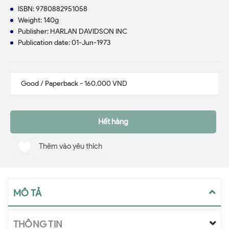
ISBN: 9780882951058
Weight: 140g
Publisher: HARLAN DAVIDSON INC
Publication date: 01-Jun-1973
Hết hàng
Thêm vào yêu thích
MÔ TẢ
THÔNG TIN