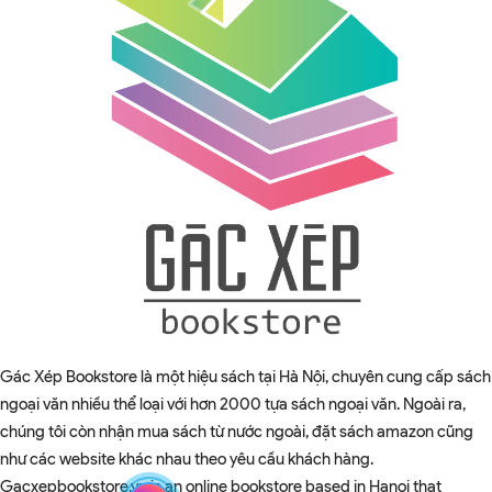
Gác Xép Bookstore là một hiệu sách tại Hà Nội, chuyên cung cấp sách
ngoại văn nhiều thể loại với hơn 2000 tựa sách ngoại văn. Ngoài ra,
chúng tôi còn nhận mua sách từ nước ngoài, đặt sách amazon cũng
như các website khác nhau theo yêu cầu khách hàng.
Gacxepbookstore.vn is an online bookstore based in Hanoi that