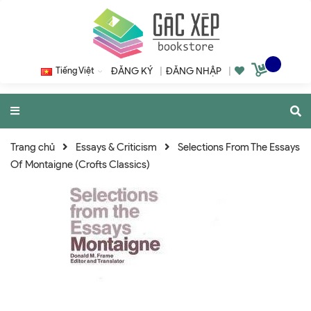
Tiếng Việt
ĐĂNG KÝ
|
ĐĂNG NHẬP
|
Trang chủ
Essays & Criticism
Selections From The Essays
Of Montaigne (Crofts Classics)