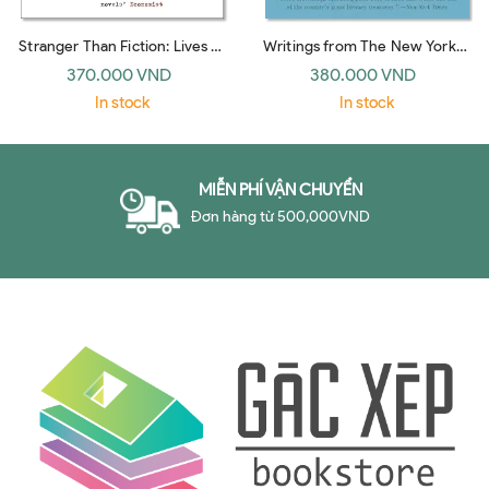
Stranger Than Fiction: Lives of
Writings from The New Yorker
the Twentieth-Century Novel
1927-1976: E. B. White
370.000 VND
380.000 VND
(Vintage)
In stock
In stock
MIỄN PHÍ VẬN CHUYỂN
Đơn hàng từ 500,000VND