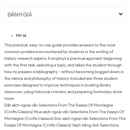
ĐÁNH GIÁ
Mô tả
This practical, easy-to-use guide provides answers to the most
common problems encountered by students in the writing of
history research papers. It employs a practical approach beginning
with the first task, selecting a topic, and takes the student through
how to prepare a bibliography - without becoming bogged down in
the nature and philosophy of history. Included are three student
exercises designed to improve techniques in locating library
resources, using historical criticism, and preparing footnotes. show
more
Đặt sách ngoại văn Selections From The Essays Of Montaigne
(Crofts Classics) Mua sách ngoại văn Selections From The Essays Of
Montaigne (Crofts Classics) Đọc sách ngoại văn Selections From The
Essays Of Montaigne (Crofts Classics) Sách tiếng Anh Selections