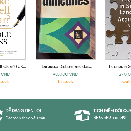
f Clear? (UK
Larousse Dictionnaire des
Theories in 
ack)
difficultes de la langue francaise
Acquisition:
 VND
190.000 VND
270.
(French Edition)
(Routl
stock
In stock
Out 
DỄ DÀNG TIỆN LỢI
TÍCH ĐIỂM ĐỔI QU
Đặt sách theo yêu cầu
Nhận nhiều ưu đãi