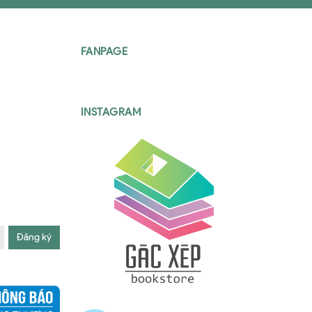
FANPAGE
INSTAGRAM
Đăng ký