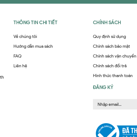
THÔNG TIN CHI TIẾT
CHÍNH SÁCH
Về chúng tôi
Quy định sử dụng
Hướng dẫn mua sách
Chính sách bảo mật
FAQ
Chính sách vận chuyển
Liên hệ
Chính sách đổi trả
Hình thức thanh toán
ith
ĐĂNG KÝ