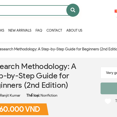
OKS
NEW ARRIVALS
FAQ
CONTACT
ABOUT US
esearch Methodology: A Step-by-Step Guide for Beginners (2nd Editi
earch Methodology: A
p-by-Step Guide for
inners (2nd Edition)
Ranjit Kumar
Thể loại:
Nonfiction
60.000 VND