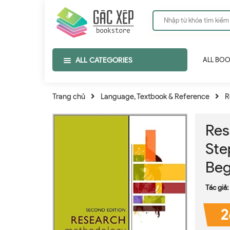
ALL CATEGORIES
ALL BO
Trang chủ
Language, Textbook & Reference
R
Res
Ste
Beg
Tác giả:
2