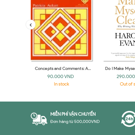
Concepts and Comments: A
Do I Make Mysel
Reader for Students of English
paperb
90.000 VND
290.000
As a Second Language
In stock
Out of 
MIỄN PHÍ VẬN CHUYỂN
Đơn hàng từ 500,000VND