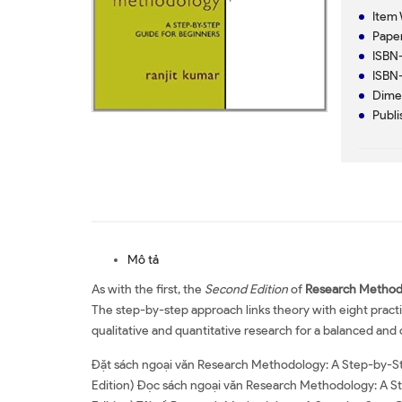
Item 
Paper
ISBN-
ISBN-
Dimen
Publi
Mô tả
As with the first, the
Second Edition
of
Research Method
The step-by-step approach links theory with eight practi
qualitative and quantitative research for a balanced a
Đặt sách ngoại văn Research Methodology: A Step-by-St
Edition) Đọc sách ngoại văn Research Methodology: A S