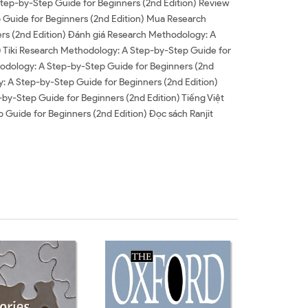
Step-by-Step Guide for Beginners (2nd Edition) Review
 Guide for Beginners (2nd Edition) Mua Research
rs (2nd Edition) Đánh giá Research Methodology: A
) Tiki Research Methodology: A Step-by-Step Guide for
odology: A Step-by-Step Guide for Beginners (2nd
 A Step-by-Step Guide for Beginners (2nd Edition)
y-Step Guide for Beginners (2nd Edition) Tiếng Việt
Guide for Beginners (2nd Edition) Đọc sách Ranjit