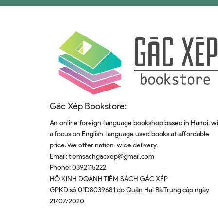
Gác Xép Bookstore:
An online foreign-language bookshop based in Hanoi, w
a focus on English-language used books at affordable
price. We offer nation-wide delivery.
Email:
tiemsachgacxep@gmail.com
Phone:
0392115222
HỘ KINH DOANH TIỆM SÁCH GÁC XÉP
GPKD số 01D8039681 do Quân Hai Bà Trưng cấp ngày
21/07/2020