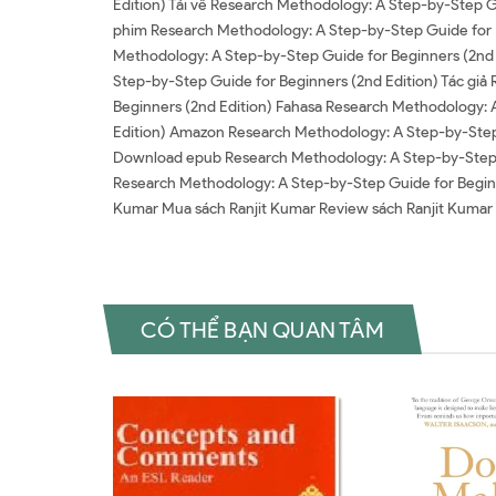
Edition) Tải về Research Methodology: A Step-by-Step 
phim Research Methodology: A Step-by-Step Guide for B
Methodology: A Step-by-Step Guide for Beginners (2nd 
Step-by-Step Guide for Beginners (2nd Edition) Tác giả
Beginners (2nd Edition) Fahasa Research Methodology: 
Edition) Amazon Research Methodology: A Step-by-Step
Download epub Research Methodology: A Step-by-Step Gu
Research Methodology: A Step-by-Step Guide for Beginn
Kumar Mua sách Ranjit Kumar Review sách Ranjit Kumar
CÓ THỂ BẠN QUAN TÂM