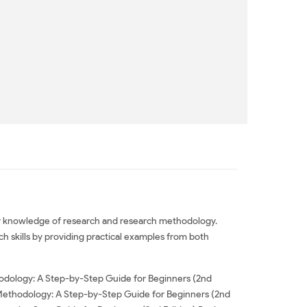
 or knowledge of research and research methodology.
ch skills by providing practical examples from both
odology: A Step-by-Step Guide for Beginners (2nd
 Methodology: A Step-by-Step Guide for Beginners (2nd