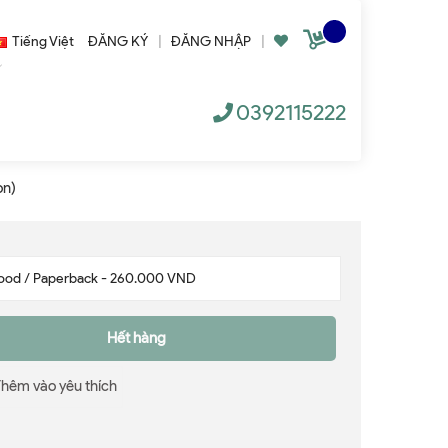
Tiếng Việt
ĐĂNG KÝ
|
ĐĂNG NHẬP
|
0392115222
on)
Hết hàng
Thêm vào yêu thích