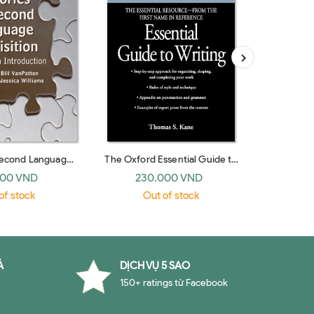
Second Language
The Oxford Essential Guide to
The Golde
 An Introduction
Writing
000 VND
230.000 VND
19
edge 2006)
of stock
Out of stock
O
À
DỊCH VỤ 5 SAO
150+ ratings từ Facebook