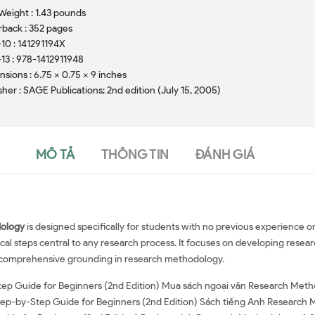
Weight : 1.43 pounds
back : 352 pages
10 : 141291194X
13 : 978-1412911948
sions : 6.75 x 0.75 x 9 inches
sher : SAGE Publications; 2nd edition (July 15, 2005)
MÔ TẢ
THÔNG TIN
ĐÁNH GIÁ
ology
is designed specifically for students with no previous experience
cal steps central to any research process. It focuses on developing resear
nd comprehensive grounding in research methodology.
ep Guide for Beginners (2nd Edition) Mua sách ngoại văn Research Meth
tep-by-Step Guide for Beginners (2nd Edition) Sách tiếng Anh Research