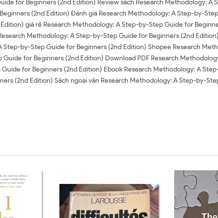
Guide for Beginners (2nd Edition) Review sách Research Methodology: A 
eginners (2nd Edition) Đánh giá Research Methodology: A Step-by-Step
Edition) giá rẻ Research Methodology: A Step-by-Step Guide for Beginne
 Research Methodology: A Step-by-Step Guide for Beginners (2nd Edition
A Step-by-Step Guide for Beginners (2nd Edition) Shopee Research Meth
 Guide for Beginners (2nd Edition) Download PDF Research Methodology:
ide for Beginners (2nd Edition) Ebook Research Methodology: A Step-b
ers (2nd Edition) Sách ngoại văn Research Methodology: A Step-by-Step 