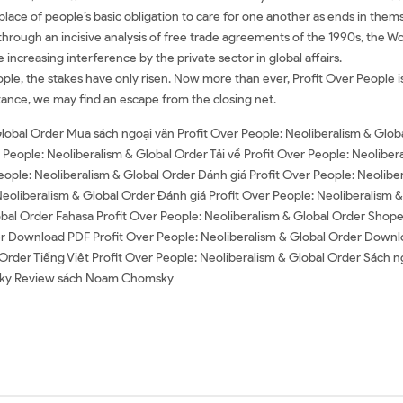
n place of people’s basic obligation to care for one another as ends in the
sm through an incisive analysis of free trade agreements of the 1990s, the 
creasing interference by the private sector in global affairs.
People, the stakes have only risen. Now more than ever, Profit Over People i
ance, we may find an escape from the closing net.
Global Order Mua sách ngoại văn Profit Over People: Neoliberalism & Glob
 People: Neoliberalism & Global Order Tải về Profit Over People: Neoliber
ople: Neoliberalism & Global Order Đánh giá Profit Over People: Neolibe
Neoliberalism & Global Order Đánh giá Profit Over People: Neoliberalism &
lobal Order Fahasa Profit Over People: Neoliberalism & Global Order Shop
r Download PDF Profit Over People: Neoliberalism & Global Order Downlo
Order Tiếng Việt Profit Over People: Neoliberalism & Global Order Sách ng
ky Review sách Noam Chomsky