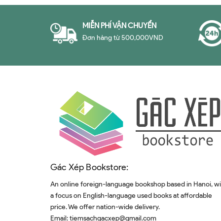
MIỄN PHÍ VẬN CHUYỂN
Đơn hàng từ 500,000VND
Gác Xép Bookstore:
An online foreign-language bookshop based in Hanoi, w
a focus on English-language used books at affordable
price. We offer nation-wide delivery.
Email:
tiemsachgacxep@gmail.com