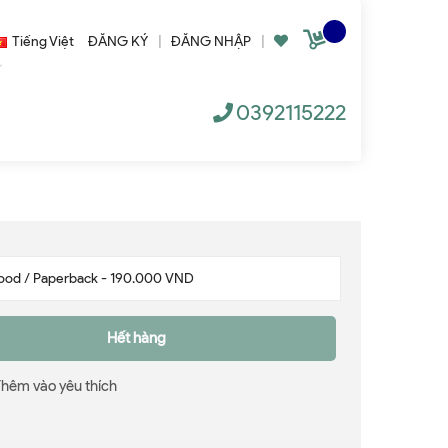
Tiếng Việt
ĐĂNG KÝ
|
ĐĂNG NHẬP
|
0392115222
Hết hàng
Thêm vào yêu thích