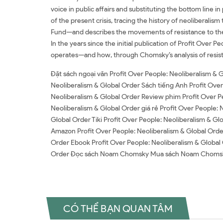
voice in public affairs and substituting the bottom line i
of the present crisis, tracing the history of neoliberali
Fund—and describes the movements of resistance to the in
In the years since the initial publication of Profit Over 
operates—and how, through Chomsky’s analysis of resist
Đặt sách ngoại văn Profit Over People: Neoliberalism & 
Neoliberalism & Global Order Sách tiếng Anh Profit Over
Neoliberalism & Global Order Review phim Profit Over Pe
Neoliberalism & Global Order giá rẻ Profit Over People: 
Global Order Tiki Profit Over People: Neoliberalism & G
Amazon Profit Over People: Neoliberalism & Global Orde
Order Ebook Profit Over People: Neoliberalism & Global 
Order Đọc sách Noam Chomsky Mua sách Noam Choms
CÓ THỂ BẠN QUAN TÂM