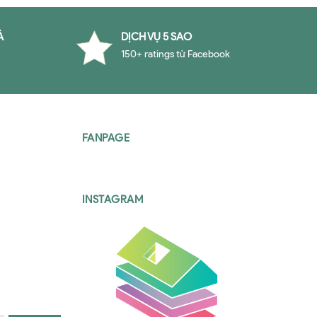
À
DỊCH VỤ 5 SAO
150+ ratings từ Facebook
FANPAGE
INSTAGRAM