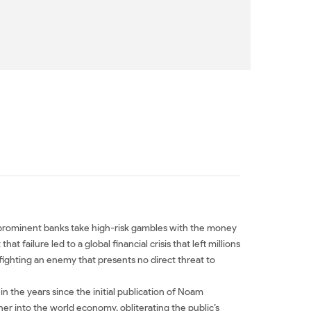
at prominent banks take high-risk gambles with the money
failure led to a global financial crisis that left millions
ighting an enemy that presents no direct threat to
in the years since the initial publication of Noam
er into the world economy, obliterating the public’s