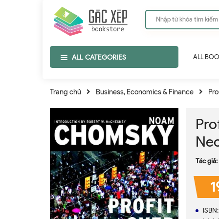
ALL CATEGORIES
ALL BO
Trang chủ
Business, Economics & Finance
Pro
Pro
Neo
Tác giả:
1
ISBN