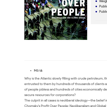
Weigh
Publi
Publi
Mô tả
Why is the Atlantic slowly filling with crude petroleum,
entrusted to them by hundreds of thousands of clients arou
of people jobless and hundreds of cities economically d
secure resources for corporations?
The culprit in all cases is neoliberal ideology—the belief
Chomsky's Profit Over People: Neoliberalism and Global O