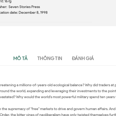
t: 167g
sher: Seven Stories Press
cation date: December 8, 1998
MÔ TẢ
THÔNG TIN
ĐÁNH GIÁ
 threatening a millions-of-years-old ecological balance? Why did traders 
nd the world, expanding and leveraging their investments to the point that 
evastated? Why would the world's most powerful military spend ten years f
 in the supremacy of "free" markets to drive and govern human affairs. And 
rder, the bitter vines of neoliberalism have only twisted themselves furth