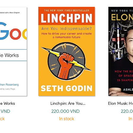
e Works
Linchpin: Are You
Elon Musk: Ho
Indispensable? (Piatkus Books)
CEO of Spac
 VND
220.000 VND
220.
Shaping Our
ock
In stock
In
H