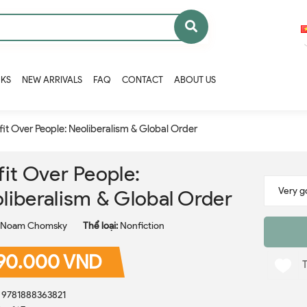
OKS
NEW ARRIVALS
FAQ
CONTACT
ABOUT US
fit Over People: Neoliberalism & Global Order
fit Over People:
liberalism & Global Order
Noam Chomsky
Thể loại:
Nonfiction
90.000 VND
: 9781888363821