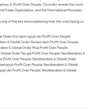
mselves. In Profit Over People, Chomsky reveals the roots
World Trade Organization, and the International Monetary
s one of the key texts explaining how the crisis facing us
al Order Đọc sách ngoại văn Profit Over People:
alism & Global Order Review sách Profit Over People:
ralism & Global Order Mua Profit Over People:
 Global Order Tác giả Profit Over People: Neoliberalism &
ee Profit Over People: Neoliberalism & Global Order
ad epub Profit Over People: Neoliberalism & Global
oại văn Profit Over People: Neoliberalism & Global