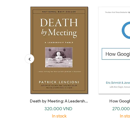
Death by Meeting: A Leadership
How Googl
Fable… about Solving the Most
320.000 VND
270.000
Painful Problem in Business
In stock
In st