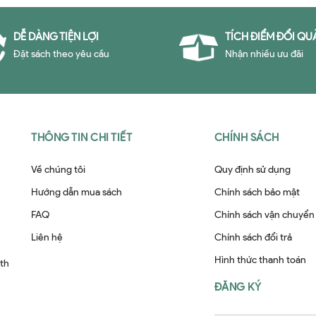
DỄ DÀNG TIỆN LỢI
TÍCH ĐIỂM ĐỔI QU
Đặt sách theo yêu cầu
Nhận nhiều ưu đãi
THÔNG TIN CHI TIẾT
CHÍNH SÁCH
Về chúng tôi
Quy định sử dụng
Hướng dẫn mua sách
Chính sách bảo mật
FAQ
Chính sách vận chuyển
Liên hệ
Chính sách đổi trả
Hình thức thanh toán
ith
ĐĂNG KÝ