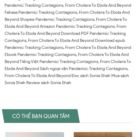
Pandemic: Tracking Contagions, From Cholera To Ebola And Beyond
Fahasa Pandemic: Tracking Contagions, From Cholera To Ebola And
Beyond Shopee Pandemic: Tracking Contagions, From Cholera To
Ebola And Beyond Amazon Pandemic: Tracking Contagions, From
Cholera To Ebola And Beyond Download PDF Pandemic: Tracking
Contagions, From Cholera To Ebola And Beyond Download epub
Pandemic: Tracking Contagions, From Cholera To Ebola And Beyond
Ebook Pandemic: Tracking Contagions, From Cholera To Ebola And
Beyond Tiếng Việt Pandemic: Tracking Contagions, From Cholera To
Ebola And Beyond Sách ngoại văn Pandemic: Tracking Contagions,
From Cholera To Ebola And Beyond Đọc sách Sonia Shah Mua sách
Sonia Shah Review sách Sonia Shah
CÓ THỂ BẠN QUAN TÂM