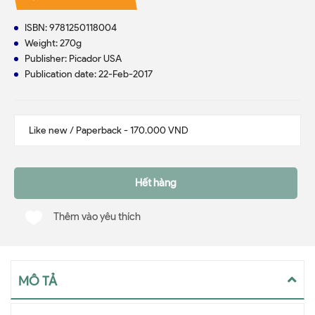
ISBN: 9781250118004
Weight: 270g
Publisher: Picador USA
Publication date: 22-Feb-2017
Hết hàng
Thêm vào yêu thích
MÔ TẢ