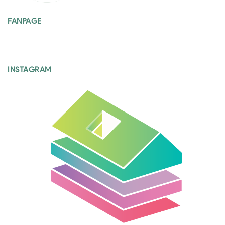
FANPAGE
INSTAGRAM