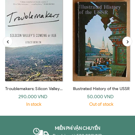
Troublemakers: Silicon Valley's
Illustrated History of the USSR
Coming Of Age
290.000 VND
50.000 VND
In stock
Out of stock
MIỄN PHÍ VẬN CHUYỂN