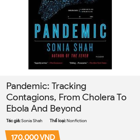
Pandemic: Tracking
Contagions, From Cholera To
Ebola And Beyond
Tác giả:
Sonia Shah
Thể loại:
Nonfiction
170.000 VND