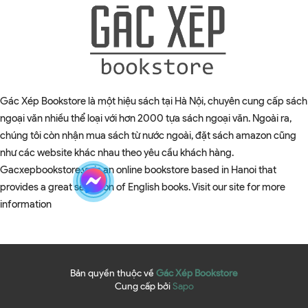
Gác Xép Bookstore là một hiệu sách tại Hà Nội, chuyên cung cấp sách
ngoại văn nhiều thể loại với hơn 2000 tựa sách ngoại văn. Ngoài ra,
chúng tôi còn nhận mua sách từ nước ngoài, đặt sách amazon cũng
như các website khác nhau theo yêu cầu khách hàng.
Gacxepbookstore.vn is an online bookstore based in Hanoi that
provides a great selection of English books. Visit our site for more
information
Bản quyền thuộc về
Gác Xép Bookstore
Cung cấp bởi
Sapo