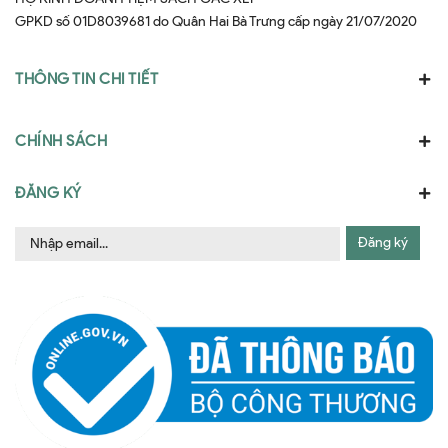
GPKD số 01D8039681 do Quân Hai Bà Trưng cấp ngày 21/07/2020
THÔNG TIN CHI TIẾT
CHÍNH SÁCH
ĐĂNG KÝ
Đăng ký