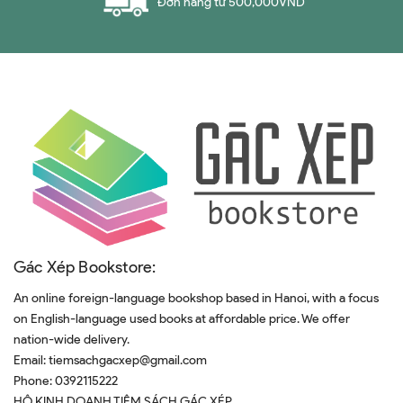
Đơn hàng từ 500,000VND
Gác Xép Bookstore:
An online foreign-language bookshop based in Hanoi, with a focus
on English-language used books at affordable price. We offer
nation-wide delivery.
Email:
tiemsachgacxep@gmail.com
Phone:
0392115222
HỘ KINH DOANH TIỆM SÁCH GÁC XÉP