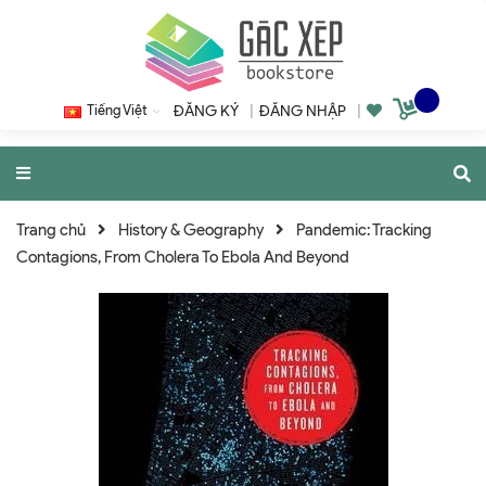
Tiếng Việt
ĐĂNG KÝ
|
ĐĂNG NHẬP
|
Trang chủ
History & Geography
Pandemic: Tracking
Contagions, From Cholera To Ebola And Beyond