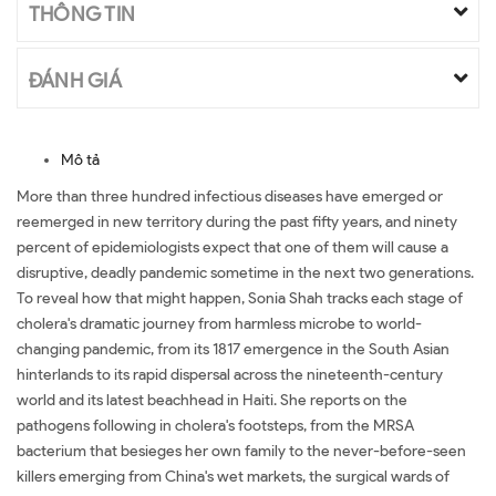
THÔNG TIN
ĐÁNH GIÁ
Mô tả
More than three hundred infectious diseases have emerged or
reemerged in new territory during the past fifty years, and ninety
percent of epidemiologists expect that one of them will cause a
disruptive, deadly pandemic sometime in the next two generations.
To reveal how that might happen, Sonia Shah tracks each stage of
cholera's dramatic journey from harmless microbe to world-
changing pandemic, from its 1817 emergence in the South Asian
hinterlands to its rapid dispersal across the nineteenth-century
world and its latest beachhead in Haiti. She reports on the
pathogens following in cholera's footsteps, from the MRSA
bacterium that besieges her own family to the never-before-seen
killers emerging from China's wet markets, the surgical wards of