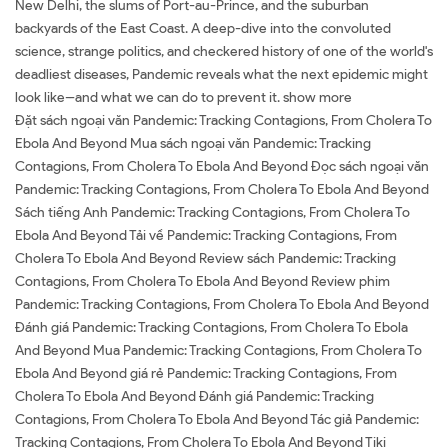
New Delhi, the slums of Port-au-Prince, and the suburban
backyards of the East Coast. A deep-dive into the convoluted
science, strange politics, and checkered history of one of the world's
deadliest diseases, Pandemic reveals what the next epidemic might
look like--and what we can do to prevent it. show more
Đặt sách ngoại văn Pandemic: Tracking Contagions, From Cholera To
Ebola And Beyond Mua sách ngoại văn Pandemic: Tracking
Contagions, From Cholera To Ebola And Beyond Đọc sách ngoại văn
Pandemic: Tracking Contagions, From Cholera To Ebola And Beyond
Sách tiếng Anh Pandemic: Tracking Contagions, From Cholera To
Ebola And Beyond Tải về Pandemic: Tracking Contagions, From
Cholera To Ebola And Beyond Review sách Pandemic: Tracking
Contagions, From Cholera To Ebola And Beyond Review phim
Pandemic: Tracking Contagions, From Cholera To Ebola And Beyond
Đánh giá Pandemic: Tracking Contagions, From Cholera To Ebola
And Beyond Mua Pandemic: Tracking Contagions, From Cholera To
Ebola And Beyond giá rẻ Pandemic: Tracking Contagions, From
Cholera To Ebola And Beyond Đánh giá Pandemic: Tracking
Contagions, From Cholera To Ebola And Beyond Tác giả Pandemic:
Tracking Contagions, From Cholera To Ebola And Beyond Tiki