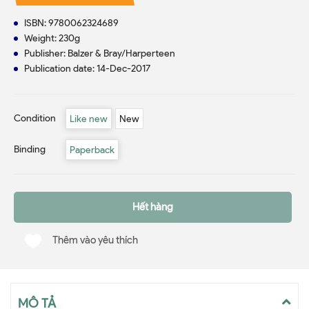
ISBN: 9780062324689
Weight: 230g
Publisher: Balzer & Bray/Harperteen
Publication date: 14-Dec-2017
Condition
Like new
New
Binding
Paperback
Hết hàng
Thêm vào yêu thích
MÔ TẢ