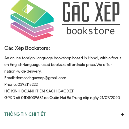
Gác Xép Bookstore:
An online foreign-language bookshop based in Hanoi, with a focus
on English-language used books at affordable price. We offer
nation-wide delivery.
Email:
tiemsachgacxep@gmail.com
Phone:
0392115222
HỘ KINH DOANH TIỆM SÁCH GÁC XÉP
GPKD số 01D8039681 do Quân Hai Bà Trưng cấp ngày 21/07/2020
THÔNG TIN CHI TIẾT