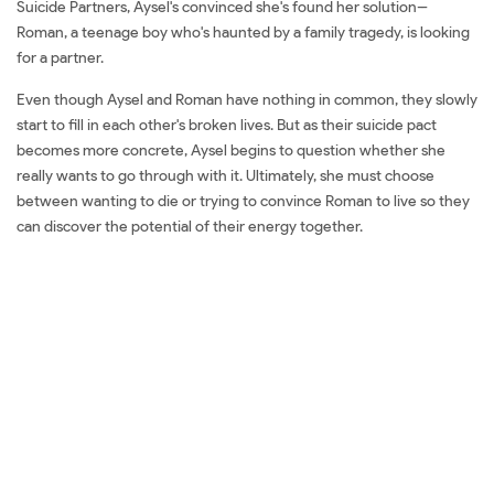
Suicide Partners, Aysel's convinced she's found her solution--
Roman, a teenage boy who's haunted by a family tragedy, is looking
for a partner.
Even though Aysel and Roman have nothing in common, they slowly
start to fill in each other's broken lives. But as their suicide pact
becomes more concrete, Aysel begins to question whether she
really wants to go through with it. Ultimately, she must choose
between wanting to die or trying to convince Roman to live so they
can discover the potential of their energy together.
Đặt sách ngoại văn My Heart And Other Black Holes Mua sách ngoại
văn My Heart And Other Black Holes Đọc sách ngoại văn My Heart
And Other Black Holes Sách tiếng Anh My Heart And Other Black
Holes Tải về My Heart And Other Black Holes Review sách My Heart
And Other Black Holes Review phim My Heart And Other Black
Holes Đánh giá My Heart And Other Black Holes Mua My Heart And
Other Black Holes giá rẻ My Heart And Other Black Holes Đánh giá
My Heart And Other Black Holes Tác giả My Heart And Other Black
Holes Tiki My Heart And Other Black Holes Fahasa My Heart And