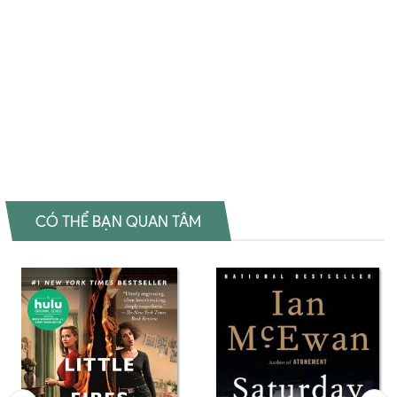
Other Black Holes Shopee My Heart And Other Black Holes Amazon
My Heart And Other Black Holes Download PDF My Heart And
Other Black Holes Download epub My Heart And Other Black Holes
Ebook My Heart And Other Black Holes Tiếng Việt My Heart And
Other Black Holes Sách ngoại văn My Heart And Other Black Holes
Đọc sách Jasmine Warga Mua sách Jasmine Warga Review sách
Jasmine Warga
CÓ THỂ BẠN QUAN TÂM