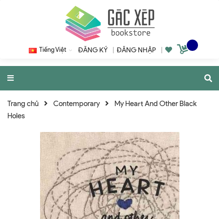
Tiếng Việt
ĐĂNG KÝ
|
ĐĂNG NHẬP
|
Trang chủ
Contemporary
My Heart And Other Black
Holes