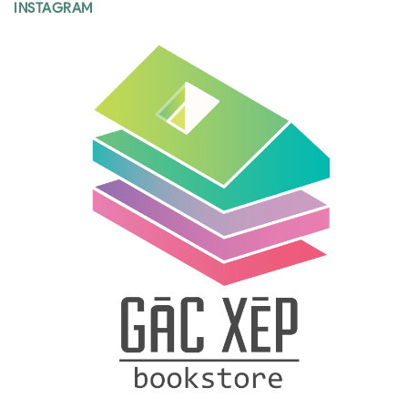
INSTAGRAM