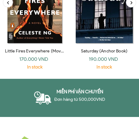
Little Fires Everywhere (Movie
Saturday (Anchor Book)
Tie-In)
170.000 VND
190.000 VND
In stock
In stock
MIỄN PHÍ VẬN CHUYỂN
Đơn hàng từ 500,000VND