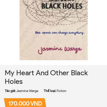
My Heart And Other Black
Holes
Tác giả:
Jasmine Warga
Thể loại:
Fiction
170.000 VND