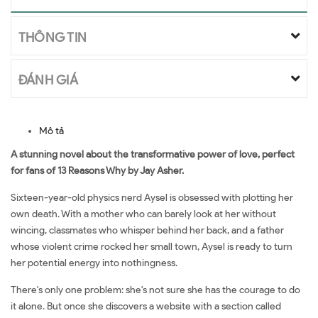
THÔNG TIN
ĐÁNH GIÁ
Mô tả
A stunning novel about the transformative power of love, perfect
for fans of 13 Reasons Why by Jay Asher.
Sixteen-year-old physics nerd Aysel is obsessed with plotting her
own death. With a mother who can barely look at her without
wincing, classmates who whisper behind her back, and a father
whose violent crime rocked her small town, Aysel is ready to turn
her potential energy into nothingness.
There's only one problem: she's not sure she has the courage to do
it alone. But once she discovers a website with a section called