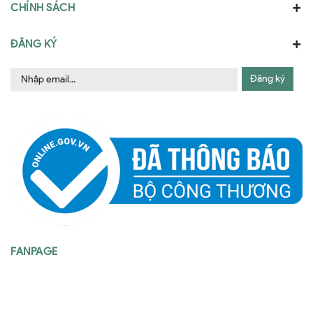
CHÍNH SÁCH
ĐĂNG KÝ
Đăng ký
FANPAGE