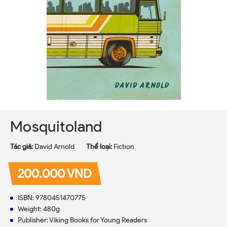
Mosquitoland
Tác giả:
David Arnold
Thể loại:
Fiction
200.000 VND
ISBN: 9780451470775
Weight: 480g
Publisher: Viking Books for Young Readers