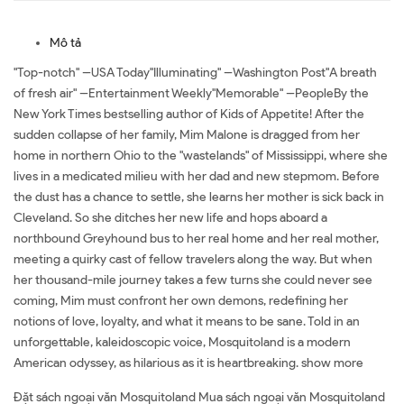
Mô tả
"Top-notch" --USA Today"Illuminating" --Washington Post"A breath
of fresh air" --Entertainment Weekly"Memorable" --PeopleBy the
New York Times bestselling author of Kids of Appetite! After the
sudden collapse of her family, Mim Malone is dragged from her
home in northern Ohio to the "wastelands" of Mississippi, where she
lives in a medicated milieu with her dad and new stepmom. Before
the dust has a chance to settle, she learns her mother is sick back in
Cleveland. So she ditches her new life and hops aboard a
northbound Greyhound bus to her real home and her real mother,
meeting a quirky cast of fellow travelers along the way. But when
her thousand-mile journey takes a few turns she could never see
coming, Mim must confront her own demons, redefining her
notions of love, loyalty, and what it means to be sane. Told in an
unforgettable, kaleidoscopic voice, Mosquitoland is a modern
American odyssey, as hilarious as it is heartbreaking. show more
Đặt sách ngoại văn Mosquitoland Mua sách ngoại văn Mosquitoland