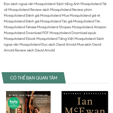
Đọc sách ngoại văn Mosquitoland Sách tiếng Anh Mosquitoland Tải
về Mosquitoland Review sách Mosquitoland Review phim
Mosquitoland Đánh giá Mosquitoland Mua Mosquitoland giá rẻ
Mosquitoland Đánh giá Mosquitoland Tác giả Mosquitoland Tiki
Mosquitoland Fahasa Mosquitoland Shopee Mosquitoland Amazon
Mosquitoland Download PDF Mosquitoland Download epub
Mosquitoland Ebook Mosquitoland Tiếng Việt Mosquitoland Sách
ngoại văn Mosquitoland Đọc sách David Arnold Mua sách David
Arnold Review sách David Arnold
CÓ THỂ BẠN QUAN TÂM