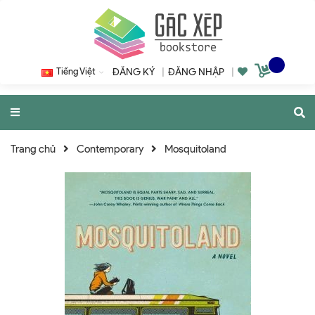
Tiếng Việt
ĐĂNG KÝ
|
ĐĂNG NHẬP
|
Trang chủ
Contemporary
Mosquitoland