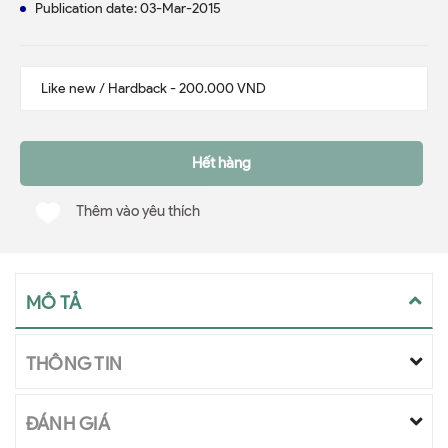
Publication date: 03-Mar-2015
Hết hàng
Thêm vào yêu thích
MÔ TẢ
THÔNG TIN
ĐÁNH GIÁ