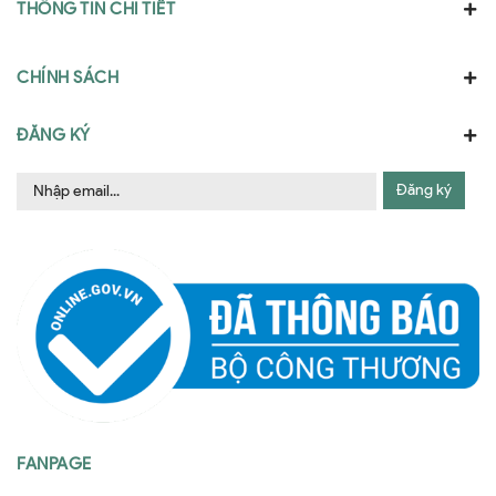
THÔNG TIN CHI TIẾT
CHÍNH SÁCH
ĐĂNG KÝ
Đăng ký
FANPAGE