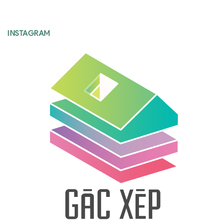
INSTAGRAM