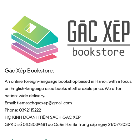
Gác Xép Bookstore:
An online foreign-language bookshop based in Hanoi, with a focus
on English-language used books at affordable price. We offer
nation-wide delivery.
Email:
tiemsachgacxep@gmail.com
Phone:
0392115222
HỘ KINH DOANH TIỆM SÁCH GÁC XÉP
GPKD số 01D8039681 do Quân Hai Bà Trưng cấp ngày 21/07/2020