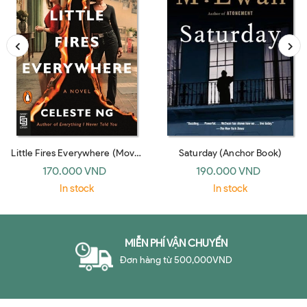
Little Fires Everywhere (Movie
Saturday (Anchor Book)
Tie-In)
170.000 VND
190.000 VND
In stock
In stock
MIỄN PHÍ VẬN CHUYỂN
Đơn hàng từ 500,000VND