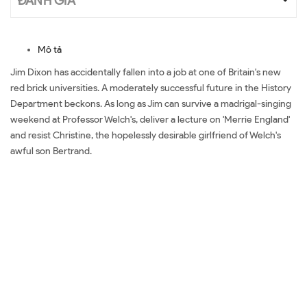
ĐÁNH GIÁ
Mô tả
Jim Dixon has accidentally fallen into a job at one of Britain's new
red brick universities. A moderately successful future in the History
Department beckons. As long as Jim can survive a madrigal-singing
weekend at Professor Welch's, deliver a lecture on 'Merrie England'
and resist Christine, the hopelessly desirable girlfriend of Welch's
awful son Bertrand.
Đặt sách ngoại văn Lucky Jim (Penguin Essentials) Mua sách ngoại
văn Lucky Jim (Penguin Essentials) Đọc sách ngoại văn Lucky Jim
(Penguin Essentials) Sách tiếng Anh Lucky Jim (Penguin Essentials)
Tải về Lucky Jim (Penguin Essentials) Review sách Lucky Jim
(Penguin Essentials) Review phim Lucky Jim (Penguin Essentials)
Đánh giá Lucky Jim (Penguin Essentials) Mua Lucky Jim (Penguin
Essentials) giá rẻ Lucky Jim (Penguin Essentials) Đánh giá Lucky Jim
(Penguin Essentials) Tác giả Lucky Jim (Penguin Essentials) Tiki
Lucky Jim (Penguin Essentials) Fahasa Lucky Jim (Penguin