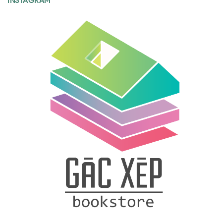
INSTAGRAM