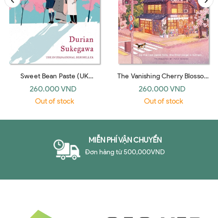
Sweet Bean Paste (UK
The Vanishing Cherry Blossom
paperback)
Bookshop (UK paperback)
260.000 VND
260.000 VND
Out of stock
Out of stock
MIỄN PHÍ VẬN CHUYỂN
Đơn hàng từ 500,000VND