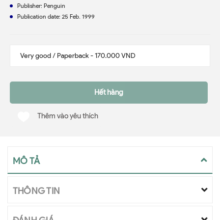
Publisher: Penguin
Publication date: 25 Feb. 1999
Hết hàng
Thêm vào yêu thích
MÔ TẢ
THÔNG TIN