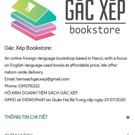
Gác Xép Bookstore:
An online foreign-language bookshop based in Hanoi, with a focus
on English-language used books at affordable price. We offer
nation-wide delivery.
Email:
tiemsachgacxep@gmail.com
Phone:
0392115222
HỘ KINH DOANH TIỆM SÁCH GÁC XÉP
GPKD số 01D8039681 do Quân Hai Bà Trưng cấp ngày 21/07/2020
THÔNG TIN CHI TIẾT