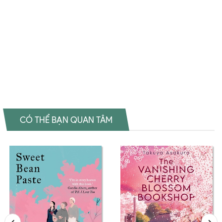
Essentials) Shopee Lucky Jim (Penguin Essentials) Amazon Lucky
Jim (Penguin Essentials) Download PDF Lucky Jim (Penguin
Essentials) Download epub Lucky Jim (Penguin Essentials) Ebook
Lucky Jim (Penguin Essentials) Tiếng Việt Lucky Jim (Penguin
Essentials) Sách ngoại văn Lucky Jim (Penguin Essentials) Đọc sách
Kingsley Amis Mua sách Kingsley Amis Review sách Kingsley Amis
CÓ THỂ BẠN QUAN TÂM