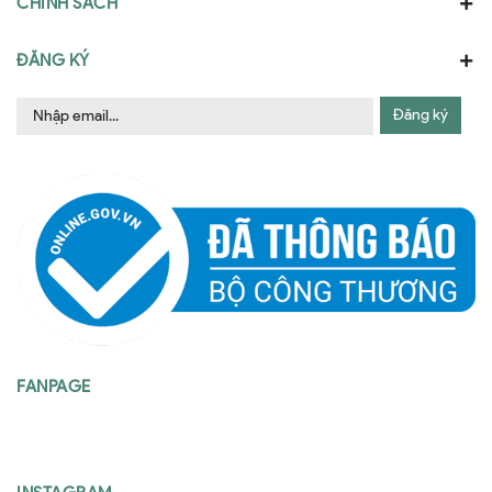
CHÍNH SÁCH
ĐĂNG KÝ
Đăng ký
FANPAGE