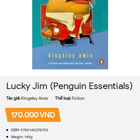
Lucky Jim (Penguin Essentials)
Tác giả:
Kingsley Amis
Thể loại:
Fiction
170.000 VND
ISBN: 9780140278705
Weight: 149g