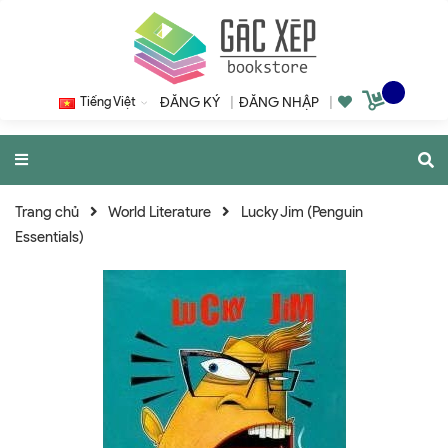
Tiếng Việt
ĐĂNG KÝ
|
ĐĂNG NHẬP
|
Trang chủ
World Literature
Lucky Jim (Penguin
Essentials)