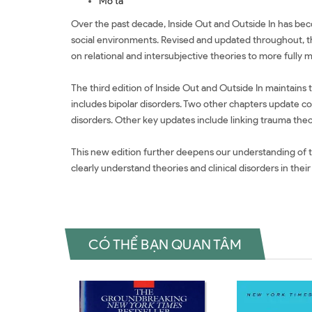
Mô tả
Over the past decade, Inside Out and Outside In has beco
social environments. Revised and updated throughout, th
on relational and intersubjective theories to more fully 
The third edition of Inside Out and Outside In maintain
includes bipolar disorders. Two other chapters update c
disorders. Other key updates include linking trauma theo
This new edition further deepens our understanding of the 
clearly understand theories and clinical disorders in th
CÓ THỂ BẠN QUAN TÂM