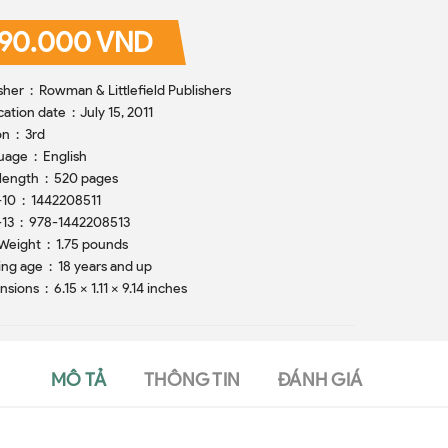
90.000 VND
Publisher ‏ : ‎ Rowman & Littlefield Publishers
Publication date ‏ : ‎ July 15, 2011
Edition ‏ : ‎ 3rd
Language ‏ : ‎ English
Print length ‏ : ‎ 520 pages
ISBN-10 ‏ : ‎ 1442208511
ISBN-13 ‏ : ‎ 978-1442208513
Item Weight ‏ : ‎ 1.75 pounds
Reading age ‏ : ‎ 18 years and up
Dimensions ‏ : ‎ 6.15 x 1.11 x 9.14 inches
MÔ TẢ
THÔNG TIN
ĐÁNH GIÁ