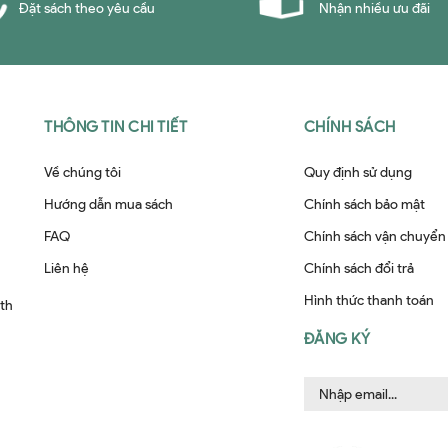
Đặt sách theo yêu cầu
Nhận nhiều ưu đãi
THÔNG TIN CHI TIẾT
CHÍNH SÁCH
Về chúng tôi
Quy định sử dụng
Hướng dẫn mua sách
Chính sách bảo mật
FAQ
Chính sách vận chuyển
Liên hệ
Chính sách đổi trả
Hình thức thanh toán
ith
ĐĂNG KÝ