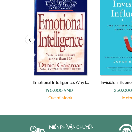
Emotional Intelligence: Why It
Invisible Influen
Can Matter More Than IQ
Forces that Shap
190.000 VND
250.000
(Bantam Dell)
paperb
Out of stock
In st
MIỄN PHÍ VẬN CHUYỂN