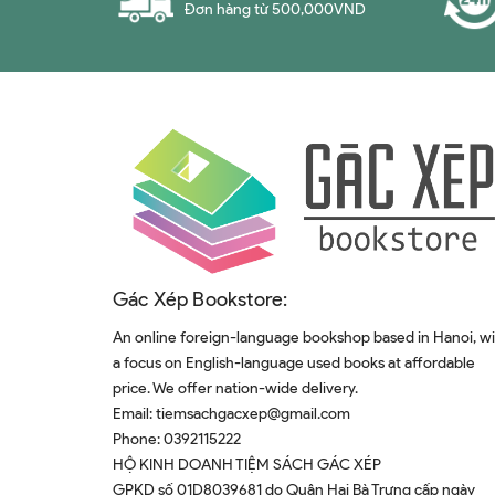
Đơn hàng từ 500,000VND
Gác Xép Bookstore:
An online foreign-language bookshop based in Hanoi, w
a focus on English-language used books at affordable
price. We offer nation-wide delivery.
Email:
tiemsachgacxep@gmail.com
Phone:
0392115222
HỘ KINH DOANH TIỆM SÁCH GÁC XÉP
GPKD số 01D8039681 do Quân Hai Bà Trưng cấp ngày