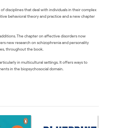
 disciplines that deal with individuals in their complex
itive behavioral theory and practice and a new chapter
additions. The chapter on affective disorders now
fers new research on schizophrenia and personality
les, throughout the book.
cularly in multicultural settings. It offers ways to
pments in the biopsychosocial domain.