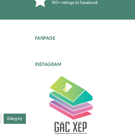
150+ ratings từ Facebook
FANPAGE
INSTAGRAM
Đăng ký