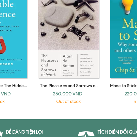
ce: The Hidden
The Pleasures and Sorrows of
Made to Stick
e Behavior (UK
Work (Emblem)
Survive and
 VND
250.000 VND
220.
ack)
pap
ock
Out of stock
In
DỄ DÀNG TIỆN LỢI
TÍCH ĐIỂM ĐỔI QU