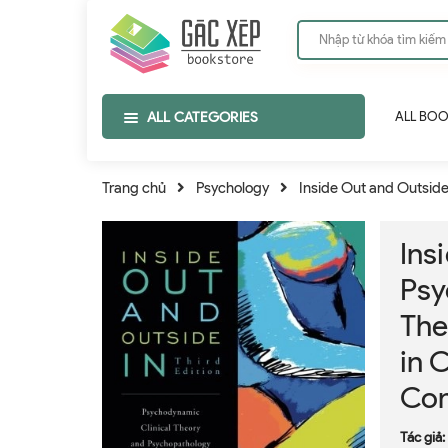
ALL CATEGORIES
ALL BO
Trang chủ
Psychology
Inside Out and Outside
Ins
Psy
The
in 
Con
Tác giả: