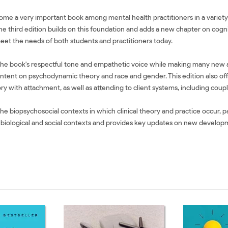
me a very important book among mental health practitioners in a variety of
e third edition builds on this foundation and adds a new chapter on cogn
meet the needs of both students and practitioners today.
s the book's respectful tone and empathetic voice while making many new 
ontent on psychodynamic theory and race and gender. This edition also of
ry with attachment, as well as attending to client systems, including coup
biopsychosocial contexts in which clinical theory and practice occur, parti
eir biological and social contexts and provides key updates on new develo