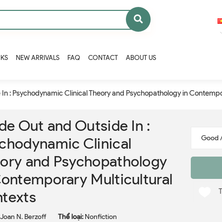
OKS
NEW ARRIVALS
FAQ
CONTACT
ABOUT US
 In : Psychodynamic Clinical Theory and Psychopathology in Contempo
ide Out and Outside In :
chodynamic Clinical
ory and Psychopathology
Contemporary Multicultural
texts
Joan N. Berzoff
Thể loại:
Nonfiction