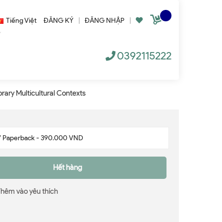
Tiếng Việt
ĐĂNG KÝ
|
ĐĂNG NHẬP
|
0392115222
rary Multicultural Contexts
Hết hàng
Thêm vào yêu thích