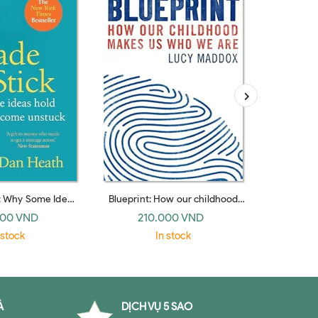
: Why Some Ideas
Blueprint: How our childhood
The Myth
 Others Die (UK
makes us who we are
Foundati
000 VND
210.000 VND
41
erback)
Per
 stock
In stock
À
DỊCH VỤ 5 SAO