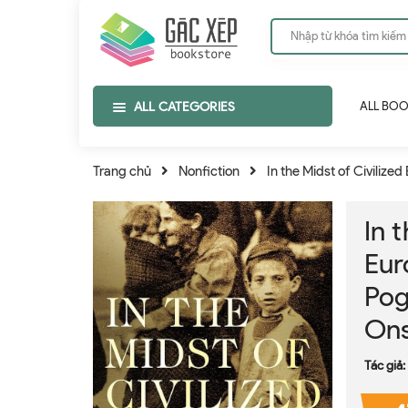
ALL CATEGORIES
ALL BO
Trang chủ
Nonfiction
In the Midst of Civilize
In 
Eur
Pog
Ons
Tác giả: