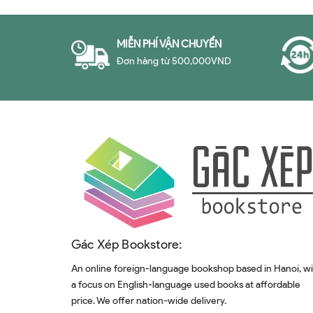
MIỄN PHÍ VẬN CHUYỂN
Đơn hàng từ 500,000VND
Gác Xép Bookstore:
An online foreign-language bookshop based in Hanoi, w
a focus on English-language used books at affordable
price. We offer nation-wide delivery.