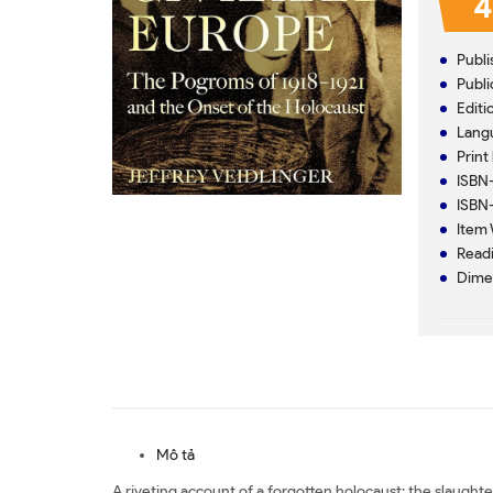
4
Mô tả
A riveting account of a forgotten holocaust: the slaughte