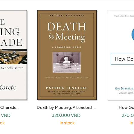
g Charade
Death by Meeting: A Leadership
How Go
ke Schools Bet
Fable… about Solving the Most
 VND
320.000 VND
270.
Painful Problem in Business
ock
In stock
In