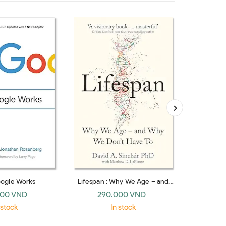
ogle Works
Lifespan : Why We Age – and
Stranger T
Why We Don’t Have To
the Twent
000 VND
290.000 VND
37
(paperback)
 stock
In stock