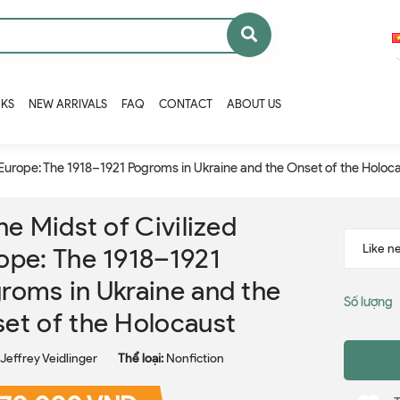
OKS
NEW ARRIVALS
FAQ
CONTACT
ABOUT US
d Europe: The 1918–1921 Pogroms in Ukraine and the Onset of the Holoc
the Midst of Civilized
ope: The 1918–1921
roms in Ukraine and the
Số lượng
et of the Holocaust
Jeffrey Veidlinger
Thể loại:
Nonfiction