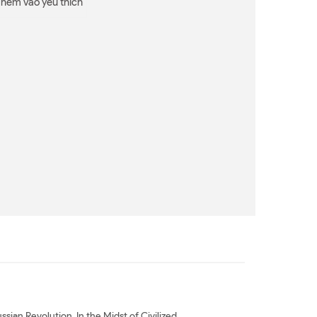
Thêm vào yêu thích
sian Revolution. In the Midst of Civilized