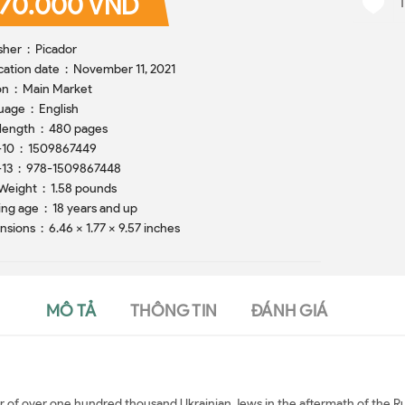
70.000 VND
Publisher ‏ : ‎ Picador
Publication date ‏ : ‎ November 11, 2021
Edition ‏ : ‎ Main Market
Language ‏ : ‎ English
Print length ‏ : ‎ 480 pages
ISBN-10 ‏ : ‎ 1509867449
ISBN-13 ‏ : ‎ 978-1509867448
Item Weight ‏ : ‎ 1.58 pounds
Reading age ‏ : ‎ 18 years and up
Dimensions ‏ : ‎ 6.46 x 1.77 x 9.57 inches
MÔ TẢ
THÔNG TIN
ĐÁNH GIÁ
r of over one hundred thousand Ukrainian Jews in the aftermath of the Rus