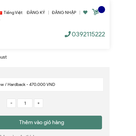
Tiếng Việt
ĐĂNG KÝ
|
ĐĂNG NHẬP
|
0392115222
aust
-
+
Thêm vào giỏ hàng