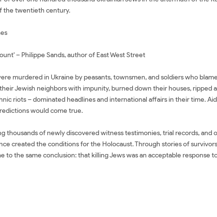
 the twentieth century.
mes
count' – Philippe Sands, author of East West Street
re murdered in Ukraine by peasants, townsmen, and soldiers who blamed t
heir Jewish neighbors with impunity, burned down their houses, ripped apa
nic riots – dominated headlines and international affairs in their time. A
predictions would come true.
 thousands of newly discovered witness testimonies, trial records, and off
nce created the conditions for the Holocaust. Through stories of survivors
 to the same conclusion: that killing Jews was an acceptable response to