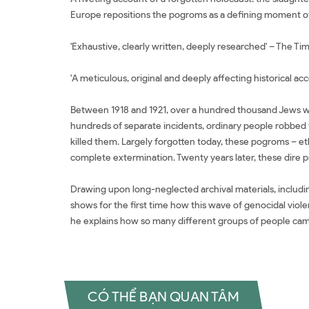
Europe repositions the pogroms as a defining moment of
'Exhaustive, clearly written, deeply researched' – The Ti
'A meticulous, original and deeply affecting historical ac
Between 1918 and 1921, over a hundred thousand Jews we
hundreds of separate incidents, ordinary people robbed t
killed them. Largely forgotten today, these pogroms – eth
complete extermination. Twenty years later, these dire 
Drawing upon long-neglected archival materials, including
shows for the first time how this wave of genocidal viole
he explains how so many different groups of people came
CÓ THỂ BẠN QUAN TÂM