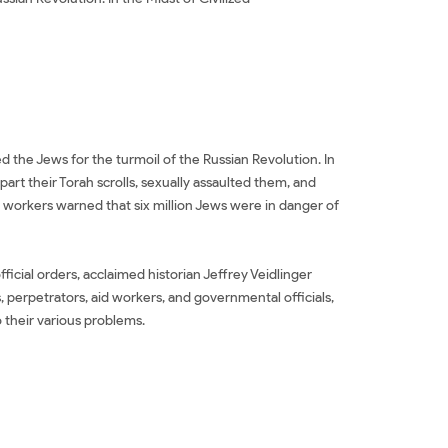
he Jews for the turmoil of the Russian Revolution. In
rt their Torah scrolls, sexually assaulted them, and
id workers warned that six million Jews were in danger of
icial orders, acclaimed historian Jeffrey Veidlinger
, perpetrators, aid workers, and governmental officials,
 their various problems.