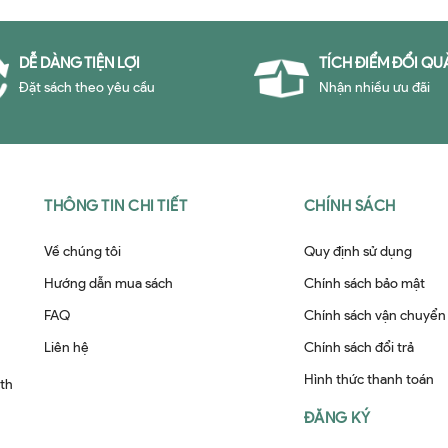
DỄ DÀNG TIỆN LỢI
TÍCH ĐIỂM ĐỔI QU
Đặt sách theo yêu cầu
Nhận nhiều ưu đãi
THÔNG TIN CHI TIẾT
CHÍNH SÁCH
Về chúng tôi
Quy định sử dụng
Hướng dẫn mua sách
Chính sách bảo mật
FAQ
Chính sách vận chuyển
Liên hệ
Chính sách đổi trả
Hình thức thanh toán
ith
ĐĂNG KÝ