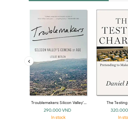
Troublemakers: Silicon Valley's
The Testin
Coming Of Age
Pretending To Ma
290.000 VND
320.000
In stock
In st