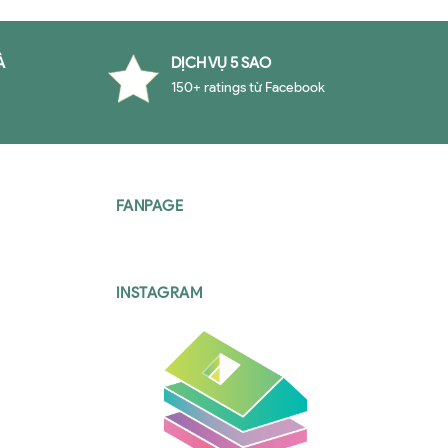
À
DỊCH VỤ 5 SAO
150+ ratings từ Facebook
FANPAGE
INSTAGRAM