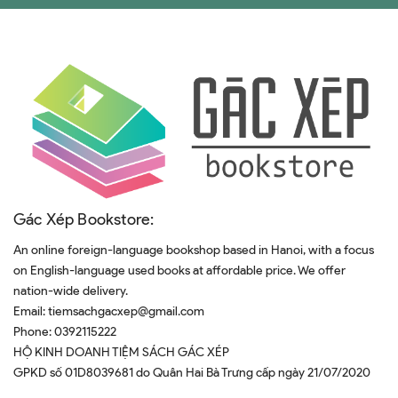
Gác Xép Bookstore:
An online foreign-language bookshop based in Hanoi, with a focus
on English-language used books at affordable price. We offer
nation-wide delivery.
Email:
tiemsachgacxep@gmail.com
Phone:
0392115222
HỘ KINH DOANH TIỆM SÁCH GÁC XÉP
GPKD số 01D8039681 do Quân Hai Bà Trưng cấp ngày 21/07/2020