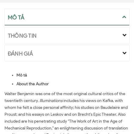
MÔ TẢ
THÔNG TIN
ĐÁNH GIÁ
Mô tả
About the Author
Walter Benjamin was one of the most original cultural critics of the
twentieth century.
Illuminations
includes his views on Kafka, with
whom he felt a close personal affinity; his studies on Baudelaire and
Proust; and his essays on Leskov and on Brecht's Epic Theater. Also
included are his penetrating study "The Work of Art in the Age of
Mechanical Reproduction," an enlightening discussion of translation