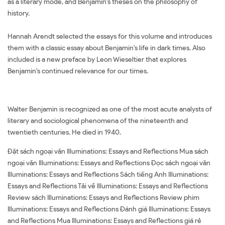
as a literary mode, and Benjamin's theses on the philosophy of
history.
Hannah Arendt selected the essays for this volume and introduces
them with a classic essay about Benjamin's life in dark times. Also
included is a new preface by Leon Wieseltier that explores
Benjamin's continued relevance for our times.
Walter Benjamin is recognized as one of the most acute analysts of
literary and sociological phenomena of the nineteenth and
twentieth centuries. He died in 1940.
Đặt sách ngoại văn Illuminations: Essays and Reflections Mua sách
ngoại văn Illuminations: Essays and Reflections Đọc sách ngoại văn
Illuminations: Essays and Reflections Sách tiếng Anh Illuminations:
Essays and Reflections Tải về Illuminations: Essays and Reflections
Review sách Illuminations: Essays and Reflections Review phim
Illuminations: Essays and Reflections Đánh giá Illuminations: Essays
and Reflections Mua Illuminations: Essays and Reflections giá rẻ