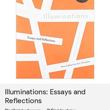
Illuminations: Essays and
Reflections