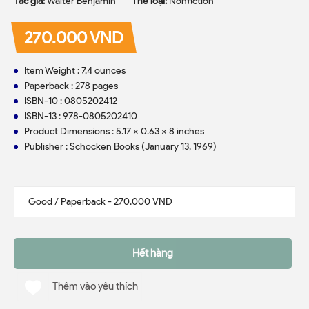
Tác giả:
Walter Benjamin
Thể loại:
Nonfiction
270.000 VND
Item Weight : 7.4 ounces
Paperback : 278 pages
ISBN-10 : 0805202412
ISBN-13 : 978-0805202410
Product Dimensions : 5.17 x 0.63 x 8 inches
Publisher : Schocken Books (January 13, 1969)
Hết hàng
Thêm vào yêu thích