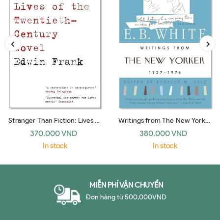
Stranger Than Fiction: Lives of
Writings from The New Yorker
the Twentieth-Century Novel
1927-1976: E. B. White
370.000 VND
380.000 VND
(Vintage)
In stock
In stock
MIỄN PHÍ VẬN CHUYỂN
Đơn hàng từ 500,000VND