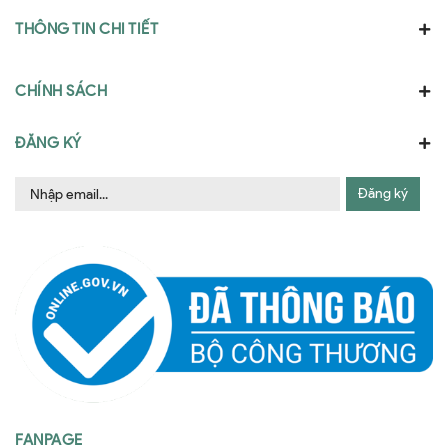
THÔNG TIN CHI TIẾT
CHÍNH SÁCH
ĐĂNG KÝ
Đăng ký
FANPAGE