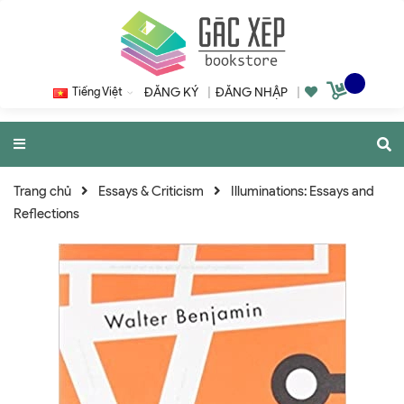
Tiếng Việt
ĐĂNG KÝ
|
ĐĂNG NHẬP
|
Trang chủ
Essays & Criticism
Illuminations: Essays and
Reflections