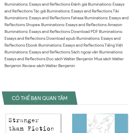
Illuminations: Essays and Reflections Đánh giá Illuminations: Essays
and Reflections Tác giả Illuminations: Essays and Reflections Tiki
Illuminations: Essays and Reflections Fahasa Illuminations: Essays and
Reflections Shopee Illuminations: Essays and Reflections Amazon
Illuminations: Essays and Reflections Download PDF Illuminations:
Essays and Reflections Download epub Illuminations: Essays and
Reflections Ebook Illuminations: Essays and Reflections Tiếng Việt
Illuminations: Essays and Reflections Sách ngoại văn Illuminations:
Essays and Reflections Đọc sách Walter Benjamin Mua sách Walter
Benjamin Review sách Walter Benjamin
CÓ THỂ BẠN QUAN TÂM