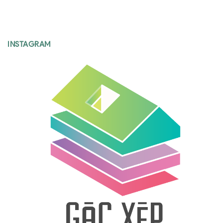
INSTAGRAM