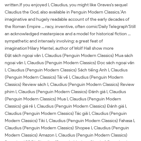
written.If you enjoyed I, Claudius, you might like Graves's sequel
Claudius the God, also available in Penguin Modern Classics.'An
imaginative and hugely readable account of the early decades of
the Roman Empire ... racy, inventive, often comic'Daily Telegraph'Still
an acknowledged masterpiece and a model for historical fiction ...
sympathetic and intensely involving: a great feat of
imagination'Hilary Mantel, author of Wolf Hall show more
Đặt sách ngoại văn I, Claudius (Penguin Modern Classics) Mua sách
ngoại văn I, Claudius (Penguin Modern Classics) Đọc sách ngoại văn
I, Claudius (Penguin Modern Classics) Sách tiếng Anh I, Claudius
(Penguin Modern Classics) Tải về I, Claudius (Penguin Modern
Classics) Review sách I, Claudius (Penguin Modern Classics) Review
phim I, Claudius (Penguin Modern Classics) Đánh giá I, Claudius
(Penguin Modern Classics) Mua I, Claudius (Penguin Modern
Classics) giá rẻ I, Claudius (Penguin Modern Classics) Đánh giá I,
Claudius (Penguin Modern Classics) Tác giả I, Claudius (Penguin
Modern Classics) Tiki I, Claudius (Penguin Modern Classics) Fahasa I,
Claudius (Penguin Modern Classics) Shopee I, Claudius (Penguin
Modern Classics) Amazon I, Claudius (Penguin Modern Classics)