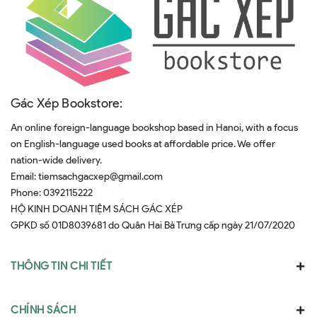
Gác Xép Bookstore:
An online foreign-language bookshop based in Hanoi, with a focus
on English-language used books at affordable price. We offer
nation-wide delivery.
Email:
tiemsachgacxep@gmail.com
Phone:
0392115222
HỘ KINH DOANH TIỆM SÁCH GÁC XÉP
GPKD số 01D8039681 do Quân Hai Bà Trưng cấp ngày 21/07/2020
THÔNG TIN CHI TIẾT
CHÍNH SÁCH