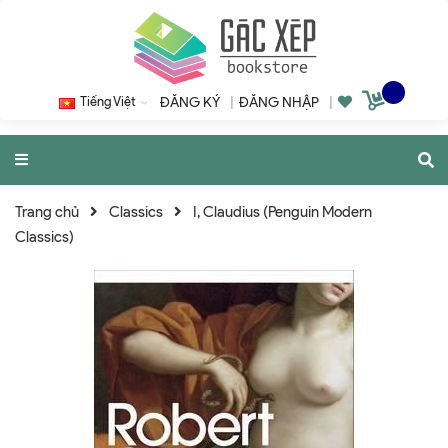
Tiếng Việt
ĐĂNG KÝ
|
ĐĂNG NHẬP
|
Trang chủ
Classics
I, Claudius (Penguin Modern
Classics)