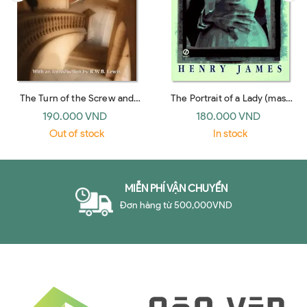
The Turn of the Screw and
The Portrait of a Lady (mass
Other Short Fiction (Bantam
market, Signet 1996)
190.000 VND
180.000 VND
Classics 1981)
Out of stock
In stock
MIỄN PHÍ VẬN CHUYỂN
Đơn hàng từ 500,000VND