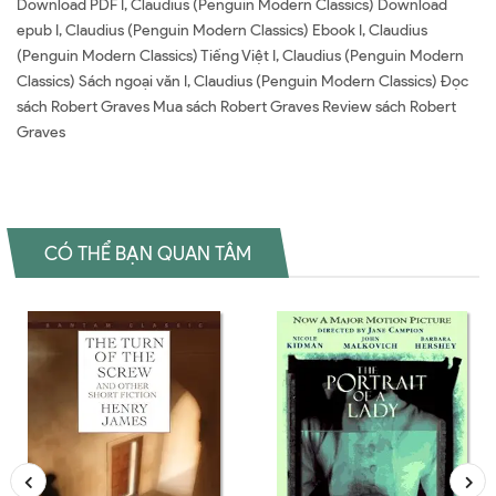
Download PDF I, Claudius (Penguin Modern Classics) Download
epub I, Claudius (Penguin Modern Classics) Ebook I, Claudius
(Penguin Modern Classics) Tiếng Việt I, Claudius (Penguin Modern
Classics) Sách ngoại văn I, Claudius (Penguin Modern Classics) Đọc
sách Robert Graves Mua sách Robert Graves Review sách Robert
Graves
CÓ THỂ BẠN QUAN TÂM