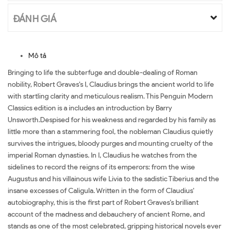
ĐÁNH GIÁ
Mô tả
Bringing to life the subterfuge and double-dealing of Roman
nobility, Robert Graves's I, Claudius brings the ancient world to life
with startling clarity and meticulous realism. This Penguin Modern
Classics edition is a includes an introduction by Barry
Unsworth.Despised for his weakness and regarded by his family as
little more than a stammering fool, the nobleman Claudius quietly
survives the intrigues, bloody purges and mounting cruelty of the
imperial Roman dynasties. In I, Claudius he watches from the
sidelines to record the reigns of its emperors: from the wise
Augustus and his villainous wife Livia to the sadistic Tiberius and the
insane excesses of Caligula. Written in the form of Claudius'
autobiography, this is the first part of Robert Graves's brilliant
account of the madness and debauchery of ancient Rome, and
stands as one of the most celebrated, gripping historical novels ever