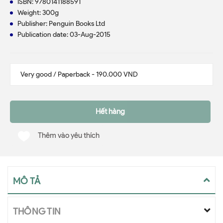
ISBN: 9780141188591
Weight: 300g
Publisher: Penguin Books Ltd
Publication date: 03-Aug-2015
Hết hàng
Thêm vào yêu thích
MÔ TẢ
THÔNG TIN