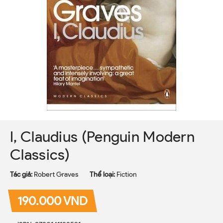
I, Claudius (Penguin Modern
Classics)
Tác giả:
Robert Graves
Thể loại:
Fiction
190.000 VND