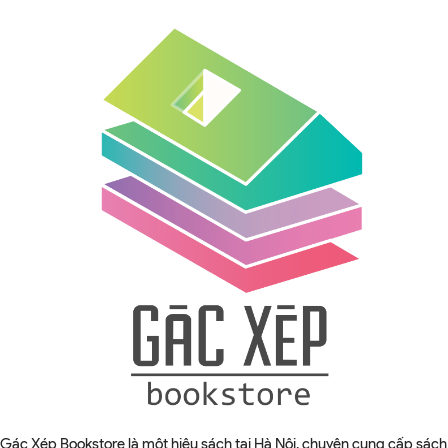
Gác Xép Bookstore là một hiệu sách tại Hà Nội, chuyên cung cấp sách