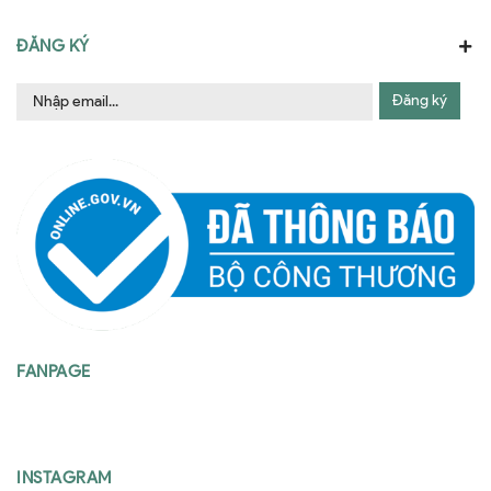
ĐĂNG KÝ
Đăng ký
FANPAGE
INSTAGRAM