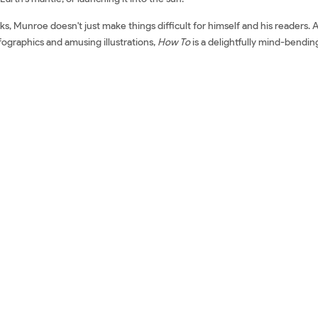
 Munroe doesn't just make things difficult for himself and his readers. As 
nfographics and amusing illustrations,
How To
is a delightfully mind-bendi
or Common Real-World Problems Mua sách ngoại văn How To: Absurd Scie
 Real-World Problems Sách tiếng Anh How To: Absurd Scientific Advice 
ew sách How To: Absurd Scientific Advice for Common Real-World Proble
cientific Advice for Common Real-World Problems Mua How To: Absurd 
orld Problems Đánh giá How To: Absurd Scientific Advice for Common Rea
bsurd Scientific Advice for Common Real-World Problems Fahasa How To:
r Common Real-World Problems Amazon How To: Absurd Scientific Advi
roblems Download epub How To: Absurd Scientific Advice for Common Rea
 To: Absurd Scientific Advice for Common Real-World Problems Sách ngo
 Randall Munroe Review sách Randall Munroe