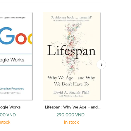
ogle Works
Lifespan : Why We Age – and
Stranger T
Why We Don’t Have To
the Twent
000 VND
290.000 VND
37
(paperback)
 stock
In stock