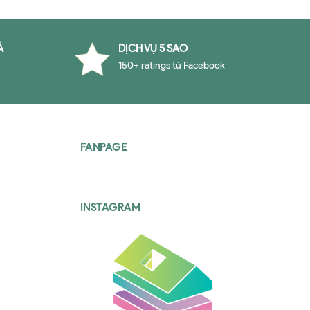
À
DỊCH VỤ 5 SAO
150+ ratings từ Facebook
FANPAGE
INSTAGRAM