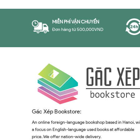
MIỄN PHÍ VẬN CHUYỂN
Đơn hàng từ 500,000VND
Gác Xép Bookstore:
An online foreign-language bookshop based in Hanoi, w
a focus on English-language used books at affordable
price. We offer nation-wide delivery.