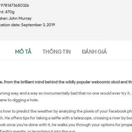
: 9781473680326
ht: 470g
sher: John Murray
cation date: September 3, 2019
MÔ TẢ
THÔNG TIN
ĐÁNH GIÁ
e, from the brilliant mind behind the wildly popular webcomic xkcd and the
a wrong way, and a way so monumentally bad that no one would ever try it.
ane to digging a hole.
ns how to predict the weather by analyzing the pixels of your Facebook ph
h. He offers tips for taking a selfie with a telescope, crossing a river by b
ook once you're done with it, he walks you through your options for proper 
 Earth's mantle, or launching it into the sun.