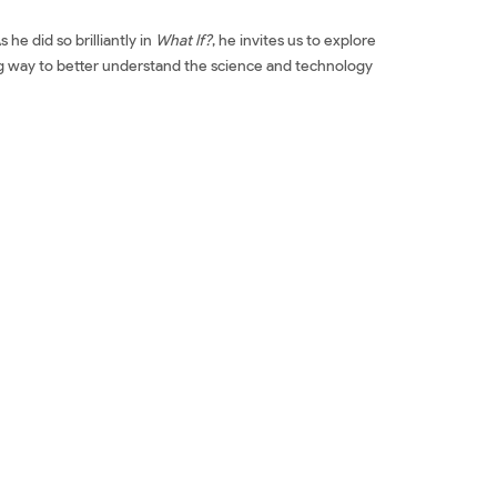
he did so brilliantly in
What If?
, he invites us to explore
ng way to better understand the science and technology
ntific Advice for Common Real-World Problems Đọc sách
for Common Real-World Problems Tải về How To: Absurd
ms Review phim How To: Absurd Scientific Advice for
Scientific Advice for Common Real-World Problems giá
l-World Problems Tác giả How To: Absurd Scientific
 Absurd Scientific Advice for Common Real-World
ce for Common Real-World Problems Download PDF How
l-World Problems Ebook How To: Absurd Scientific
ại văn How To: Absurd Scientific Advice for Common