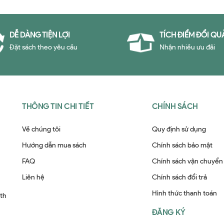
DỄ DÀNG TIỆN LỢI
TÍCH ĐIỂM ĐỔI QU
Đặt sách theo yêu cầu
Nhận nhiều ưu đãi
THÔNG TIN CHI TIẾT
CHÍNH SÁCH
Về chúng tôi
Quy định sử dụng
Hướng dẫn mua sách
Chính sách bảo mật
FAQ
Chính sách vận chuyển
Liên hệ
Chính sách đổi trả
Hình thức thanh toán
ith
ĐĂNG KÝ