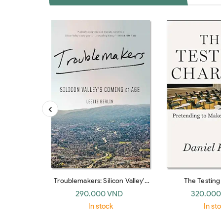
Troublemakers: Silicon Valley's
The Testin
Coming Of Age
Pretending To Ma
290.000 VND
320.000
In stock
In st