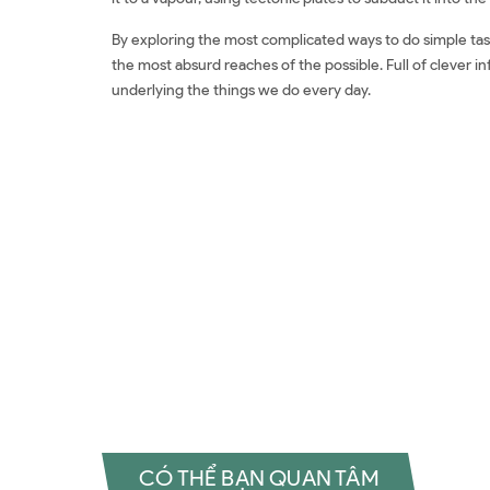
By exploring the most complicated ways to do simple tasks,
the most absurd reaches of the possible. Full of clever i
underlying the things we do every day.
Đặt sách ngoại văn How To: Absurd Scientific Advice f
ngoại văn How To: Absurd Scientific Advice for Common
Scientific Advice for Common Real-World Problems Revi
Common Real-World Problems Đánh giá How To: Absurd S
rẻ How To: Absurd Scientific Advice for Common Real-W
Advice for Common Real-World Problems Tiki How To: A
Problems Shopee How To: Absurd Scientific Advice fo
To: Absurd Scientific Advice for Common Real-World P
Advice for Common Real-World Problems Tiếng Việt How
Real-World Problems Đọc sách Randall Munroe Mua sách
CÓ THỂ BẠN QUAN TÂM