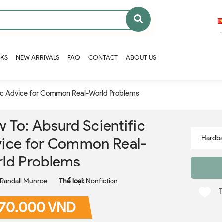
OKS
NEW ARRIVALS
FAQ
CONTACT
ABOUT US
fic Advice for Common Real-World Problems
 To: Absurd Scientific
ice for Common Real-
ld Problems
Randall Munroe
Thể loại:
Nonfiction
70.000 VND