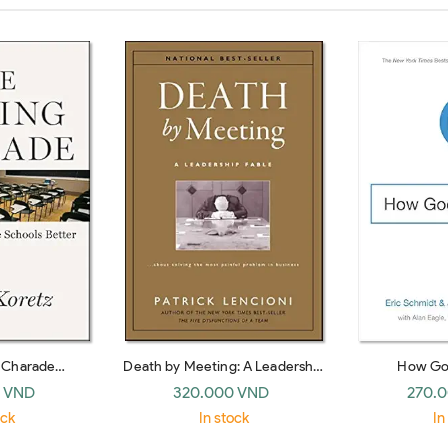
g Charade
Death by Meeting: A Leadership
How Go
ke Schools Bet
Fable… about Solving the Most
 VND
320.000 VND
270.
Painful Problem in Business
ock
In stock
In