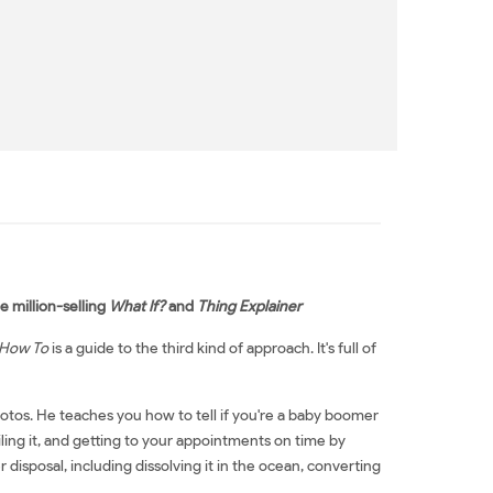
 million-selling
What If?
and
Thing Explainer
How To
is a guide to the third kind of approach. It's full of
otos. He teaches you how to tell if you're a baby boomer
oiling it, and getting to your appointments on time by
disposal, including dissolving it in the ocean, converting