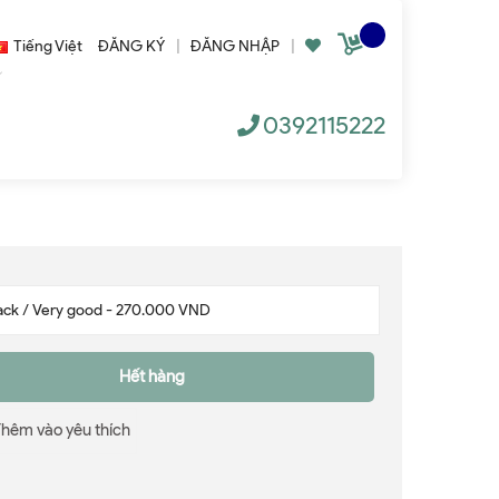
Tiếng Việt
ĐĂNG KÝ
|
ĐĂNG NHẬP
|
0392115222
Hết hàng
Thêm vào yêu thích