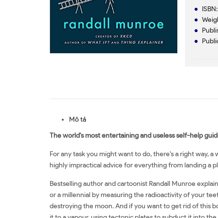
ISBN
Weig
Publi
Publi
Mô tả
The world's most entertaining and useless self-help guid
For any task you might want to do, there's a right way, 
highly impractical advice for everything from landing a pl
Bestselling author and cartoonist Randall Munroe explai
or a millennial by measuring the radioactivity of your teet
destroying the moon. And if you want to get rid of this b
it to a vapour, using tectonic plates to subduct it into the