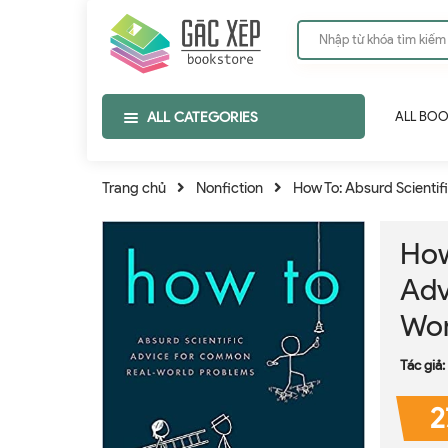
ALL CATEGORIES
ALL BO
Trang chủ
Nonfiction
How To: Absurd Scienti
How
Adv
Wor
Tác giả:
2