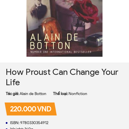
How Proust Can Change Your
Life
Tác giả:
Alain de Botton
Thể loại:
Nonfiction
220.000 VND
ISBN: 9780330354912