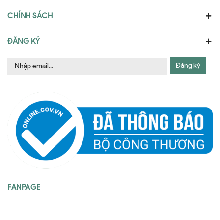
CHÍNH SÁCH
ĐĂNG KÝ
Đăng ký
FANPAGE