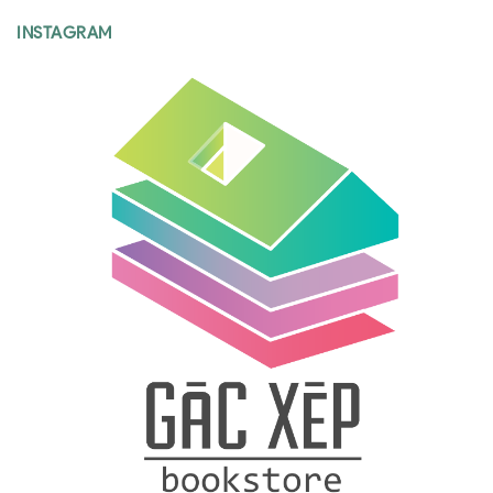
INSTAGRAM