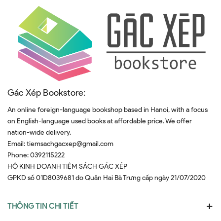
Gác Xép Bookstore:
An online foreign-language bookshop based in Hanoi, with a focus
on English-language used books at affordable price. We offer
nation-wide delivery.
Email:
tiemsachgacxep@gmail.com
Phone:
0392115222
HỘ KINH DOANH TIỆM SÁCH GÁC XÉP
GPKD số 01D8039681 do Quân Hai Bà Trưng cấp ngày 21/07/2020
THÔNG TIN CHI TIẾT