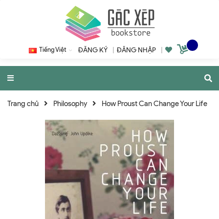
Tiếng Việt
ĐĂNG KÝ
|
ĐĂNG NHẬP
|
Trang chủ
Philosophy
How Proust Can Change Your Life