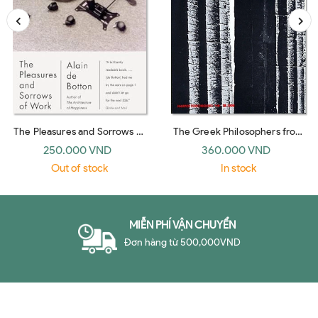
The Pleasures and Sorrows of
The Greek Philosophers from
Work (Emblem)
Thales to Aristotle
250.000 VND
360.000 VND
Out of stock
In stock
MIỄN PHÍ VẬN CHUYỂN
Đơn hàng từ 500,000VND