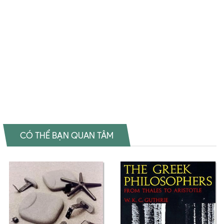
How Proust Can Change Your Life Tiki How Proust Can Change Your
Life Fahasa How Proust Can Change Your Life Shopee How Proust
Can Change Your Life Amazon How Proust Can Change Your Life
Download PDF How Proust Can Change Your Life Download epub
How Proust Can Change Your Life Ebook How Proust Can Change
Your Life Tiếng Việt How Proust Can Change Your Life Sách ngoại
văn How Proust Can Change Your Life Đọc sách Alain de Botton Mua
sách Alain de Botton Review sách Alain de Botton
CÓ THỂ BẠN QUAN TÂM