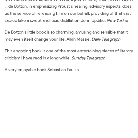
. . de Botton, in emphasizing Proust s healing, advisory aspects, does
us the service of rereading him on our behalf, providing of that vast
sacred lake a sweet and lucid distillation. John Updike,
New Yorker
De Botton s little book is so charming, amusing and sensible that it
may even itself change your life. Allan Massie,
Daily Telegraph
This engaging book is one of the most entertaining pieces of literary
criticism I have read in a long while.
Sunday Telegraph
A very enjoyable book Sebastian Faulks
Đặt sách ngoại văn How Proust Can Change Your Life Mua sách
ngoại văn How Proust Can Change Your Life Đọc sách ngoại văn
How Proust Can Change Your Life Sách tiếng Anh How Proust Can
Change Your Life Tải về How Proust Can Change Your Life Review
sách How Proust Can Change Your Life Review phim How Proust
Can Change Your Life Đánh giá How Proust Can Change Your Life
Mua How Proust Can Change Your Life giá rẻ How Proust Can
Change Your Life Đánh giá How Proust Can Change Your Life Tác giả