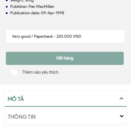
Weight: 160g
Publisher: Pan MacMillan
Publication date: 09-Apr-1998
Hết hàng
Thêm vào yêu thích
MÔ TẢ
THÔNG TIN