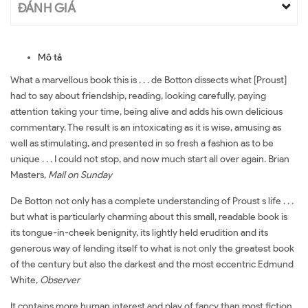
ĐÁNH GIÁ
Mô tả
What a marvellous book this is . . . de Botton dissects what [Proust]
had to say about friendship, reading, looking carefully, paying
attention taking your time, being alive and adds his own delicious
commentary. The result is an intoxicating as it is wise, amusing as
well as stimulating, and presented in so fresh a fashion as to be
unique . . . I could not stop, and now much start all over again. Brian
Masters,
Mail on Sunday
De Botton not only has a complete understanding of Proust s life . . .
but what is particularly charming about this small, readable book is
its tongue-in-cheek benignity, its lightly held erudition and its
generous way of lending itself to what is not only the greatest book
of the century but also the darkest and the most eccentric Edmund
White,
Observer
It contains more human interest and play of fancy than most fiction .