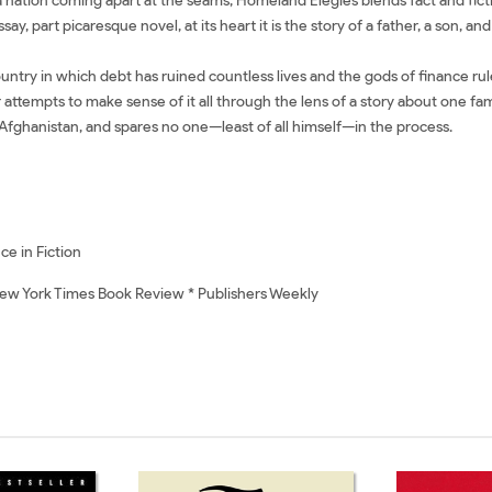
nation coming apart at the seams, Homeland Elegies blends fact and fictio
say, part picaresque novel, at its heart it is the story of a father, a son, a
untry in which debt has ruined countless lives and the gods of finance rul
empts to make sense of it all through the lens of a story about one family
 Afghanistan, and spares no one—least of all himself—in the process.
ce in Fiction
New York Times Book Review * Publishers Weekly