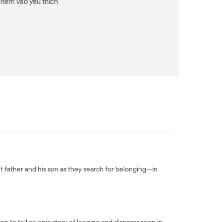
Thêm vào yêu thích
 father and his son as they search for belonging—in