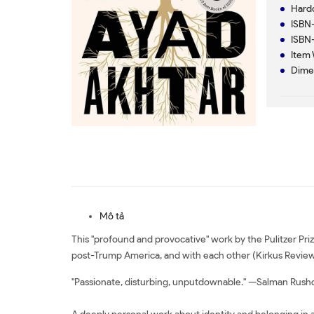
Mô tả
This "profound and provocative" work by the Pulitzer Pr
post-Trump America, and with each other (Kirkus Review
"Passionate, disturbing, unputdownable." —Salman Rush