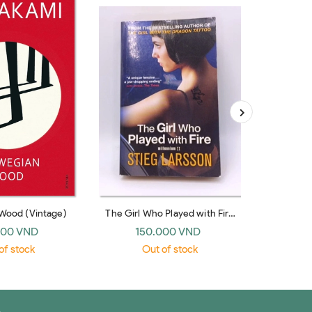
Wood (Vintage)
The Girl Who Played with Fire
(Millennium #2)
000 VND
150.000 VND
19
of stock
Out of stock
O