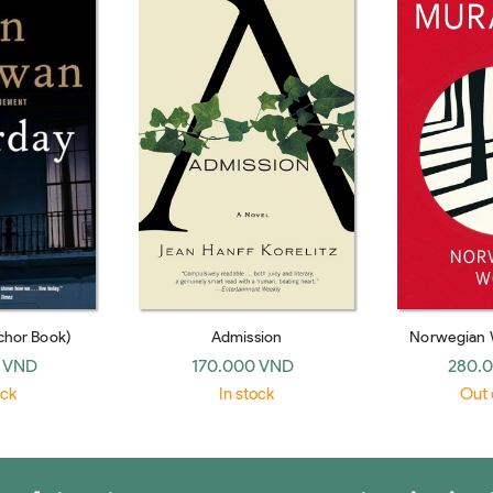
chor Book)
Admission
Norwegian 
 VND
170.000 VND
280.
ock
In stock
Out 