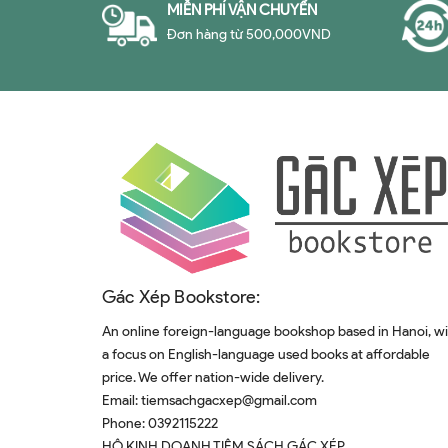
MIỄN PHÍ VẬN CHUYỂN
Đơn hàng từ 500,000VND
Gác Xép Bookstore:
An online foreign-language bookshop based in Hanoi, w
a focus on English-language used books at affordable
price. We offer nation-wide delivery.
Email:
tiemsachgacxep@gmail.com
Phone:
0392115222
HỘ KINH DOANH TIỆM SÁCH GÁC XÉP