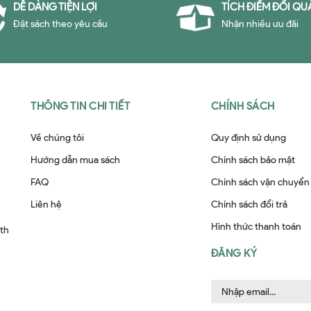
DỄ DÀNG TIỆN LỢI
TÍCH ĐIỂM ĐỔI QU
Đặt sách theo yêu cầu
Nhận nhiều ưu đãi
THÔNG TIN CHI TIẾT
CHÍNH SÁCH
Về chúng tôi
Quy định sử dụng
Hướng dẫn mua sách
Chính sách bảo mật
FAQ
Chính sách vận chuyển
Liên hệ
Chính sách đổi trả
Hình thức thanh toán
ith
ĐĂNG KÝ