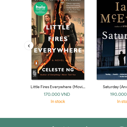
Little Fires Everywhere (Movie
Saturday (An
Tie-In)
170.000 VND
190.000
In stock
In st