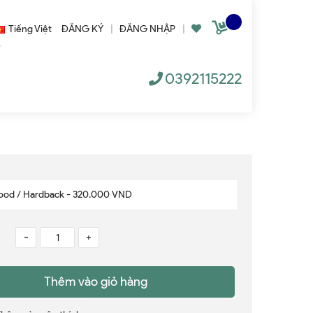
Tiếng Việt
ĐĂNG KÝ
|
ĐĂNG NHẬP
|
0392115222
-
+
Thêm vào giỏ hàng