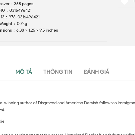
Hardcover ‏ : ‎ 368 pages
ISBN-10 ‏ : ‎ 0316496421
ISBN-13 ‏ : ‎ 978-0316496421
Item Weight ‏ : ‎ 0.7kg
Dimensions ‏ : ‎ 6.38 x 1.25 x 9.5 inches
MÔ TẢ
THÔNG TIN
ĐÁNH GIÁ
ize-winning author of Disgraced and American Dervish followsan immigrant
s).
die