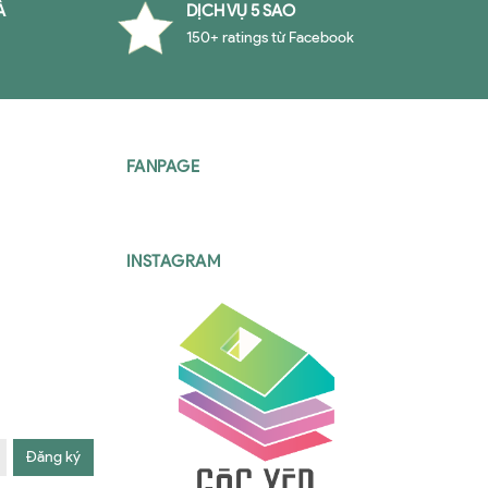
À
DỊCH VỤ 5 SAO
150+ ratings từ Facebook
FANPAGE
INSTAGRAM
Đăng ký