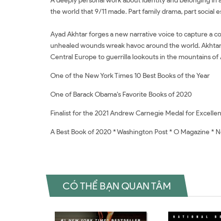
A deeply personal work about identity and belonging in a 
the world that 9/11 made. Part family drama, part social es
​Ayad Akhtar forges a new narrative voice to capture a co
unhealed wounds wreak havoc around the world. Akhtar att
Central Europe to guerrilla lookouts in the mountains of
One of the New York Times 10 Best Books of the Year
One of Barack Obama's Favorite Books of 2020
Finalist for the 2021 Andrew Carnegie Medal for Excellen
A Best Book of 2020 * Washington Post * O Magazine * 
CÓ THỂ BẠN QUAN TÂM