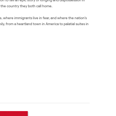
n to tell an epic story of longing and dispossession in
nd the country they both call home.
e, where immigrants live in fear, and where the nation's
, from a heartland town in America to palatial suites in