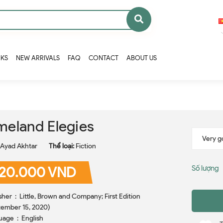
OKS
NEW ARRIVALS
FAQ
CONTACT
ABOUT US
eland Elegies
Ayad Akhtar
Thể loại:
Fiction
20.000 VND
Số lượng
nd Company; First Edition
ember 15, 2020)
Language ‏ : ‎ English