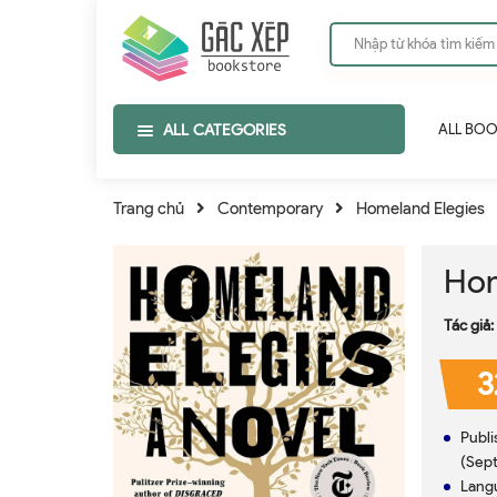
ALL CATEGORIES
ALL BO
Trang chủ
Contemporary
Homeland Elegies
Hom
Tác giả:
3
Publisher ‏ : ‎ Little, Brown a
(Sept