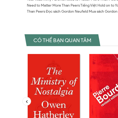
Need to Matter More Than Peers Tiếng Việt Hold on to Y
Than Peers Đọc sách Gordon Neufeld Mua sách Gordon
CÓ THỂ BẠN QUAN TÂM