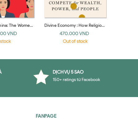
China: The Women
Divine Economy : How Religions
The Age 
e World's Next
Compete for Wealth, Power,
Modern Lif
000 VND
470.000 VND
32
erpower
and People
 stock
Out of stock
À
DỊCH VỤ 5 SAO
150+ ratings từ Facebook
FANPAGE