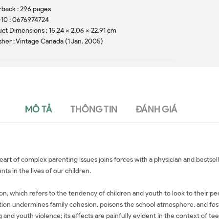
back : 296 pages
10 : 0676974724
ct Dimensions : 15.24 x 2.06 x 22.91 cm
sher : Vintage Canada (1 Jan. 2005)
MÔ TẢ
THÔNG TIN
ĐÁNH GIÁ
eart of complex parenting issues joins forces with a physician and bestsel
ts in the lives of our children.
 which refers to the tendency of children and youth to look to their peers
ation undermines family cohesion, poisons the school atmosphere, and fost
 and youth violence; its effects are painfully evident in the context of tee