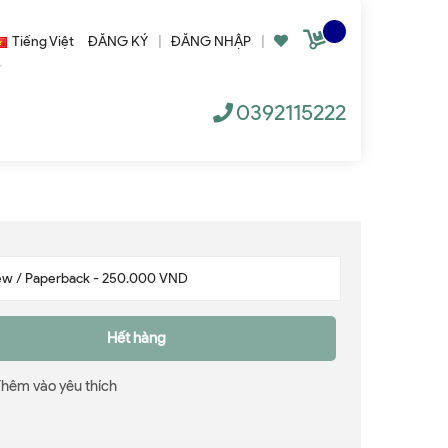
Tiếng Việt
ĐĂNG KÝ
|
ĐĂNG NHẬP
|
0392115222
Hết hàng
Thêm vào yêu thích