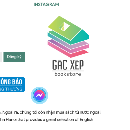
INSTAGRAM
Đăng ký
. Ngoài ra, chúng tôi còn nhận mua sách từ nước ngoài,
 Hanoi that provides a great selection of English