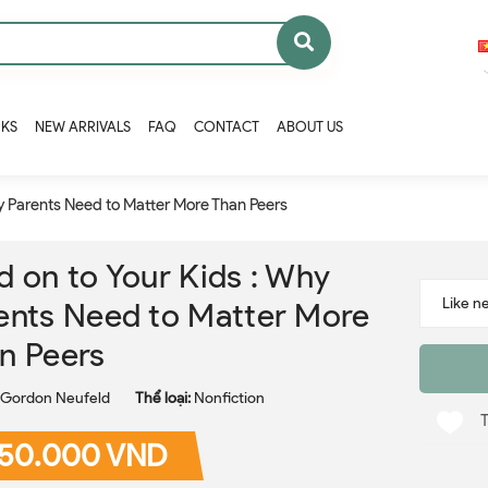
OKS
NEW ARRIVALS
FAQ
CONTACT
ABOUT US
hy Parents Need to Matter More Than Peers
d on to Your Kids : Why
ents Need to Matter More
n Peers
Gordon Neufeld
Thể loại:
Nonfiction
50.000 VND