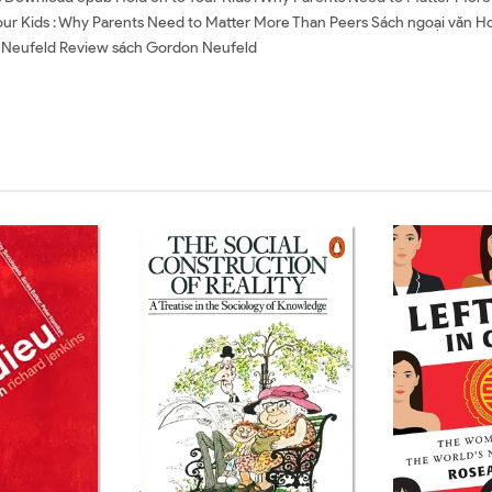
our Kids : Why Parents Need to Matter More Than Peers Sách ngoại văn Ho
 Neufeld Review sách Gordon Neufeld