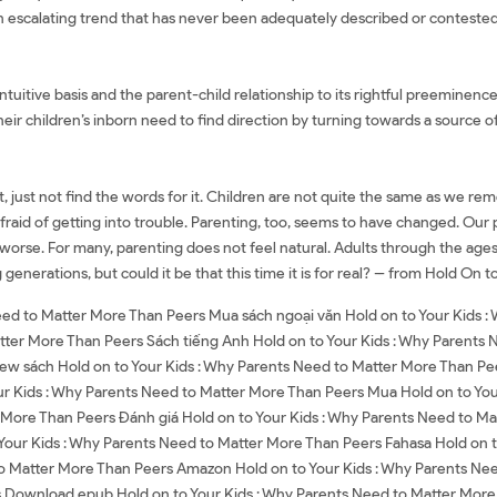
is an escalating trend that has never been adequately described or conteste
 intuitive basis and the parent-child relationship to its rightful preeminen
heir children’s inborn need to find direction by turning towards a source 
 just not find the words for it. Children are not quite the same as we rem
s afraid of getting into trouble. Parenting, too, seems to have changed. O
worse. For many, parenting does not feel natural. Adults through the age
enerations, but could it be that this time it is for real? -- from Hold On t
Need to Matter More Than Peers Mua sách ngoại văn Hold on to Your Kids 
tter More Than Peers Sách tiếng Anh Hold on to Your Kids : Why Parents 
ew sách Hold on to Your Kids : Why Parents Need to Matter More Than Pee
r Kids : Why Parents Need to Matter More Than Peers Mua Hold on to You
r More Than Peers Đánh giá Hold on to Your Kids : Why Parents Need to Ma
 Your Kids : Why Parents Need to Matter More Than Peers Fahasa Hold on 
to Matter More Than Peers Amazon Hold on to Your Kids : Why Parents N
 Download epub Hold on to Your Kids : Why Parents Need to Matter More 