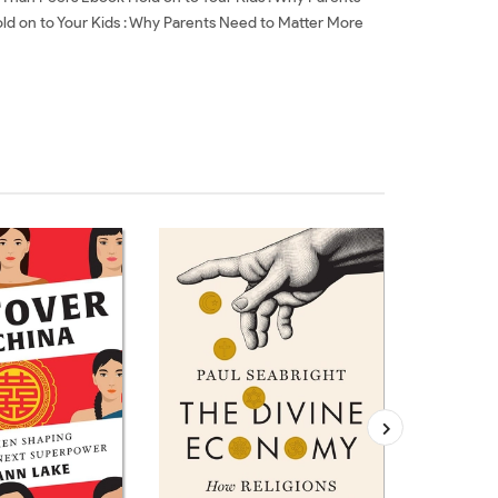
ld on to Your Kids : Why Parents Need to Matter More