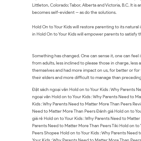
Littleton, Colorado; Tabor, Alberta and Victoria, B.C. It 
becomes self-evident -- as do the solutions.
Hold On to Your Kids will restore parenting to its natural
in Hold On to Your Kids will empower parents to satisfy t
Something has changed. One can sense it, one can feel it,
from adults, less inclined to please those in charge, les
themselves and had more impact on us, for better or for 
their elders and more difficult to manage than preceding g
Đặt sách ngoại văn Hold on to Your Kids : Why Parents 
ngoại văn Hold on to Your Kids : Why Parents Need to Ma
Kids : Why Parents Need to Matter More Than Peers Revi
Need to Matter More Than Peers Đánh giá Hold on to You
giá rẻ Hold on to Your Kids : Why Parents Need to Matte
Parents Need to Matter More Than Peers Tiki Hold on to
Peers Shopee Hold on to Your Kids : Why Parents Need 
Your Kids : Why Parents Need to Matter More Than Peers