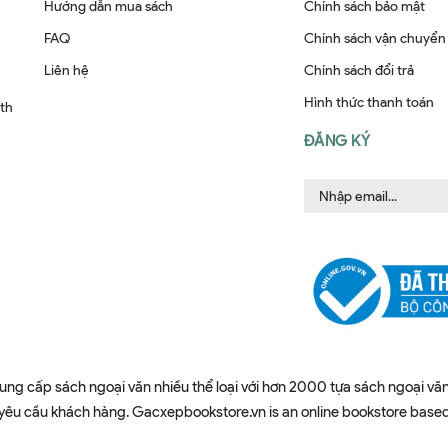
Hướng dẫn mua sách
Chính sách bảo mật
FAQ
Chính sách vận chuyển
Liên hệ
Chính sách đổi trả
Hình thức thanh toán
ith
ĐĂNG KÝ
ung cấp sách ngoại văn nhiều thể loại với hơn 2000 tựa sách ngoại văn
u cầu khách hàng. Gacxepbookstore.vn is an online bookstore based in