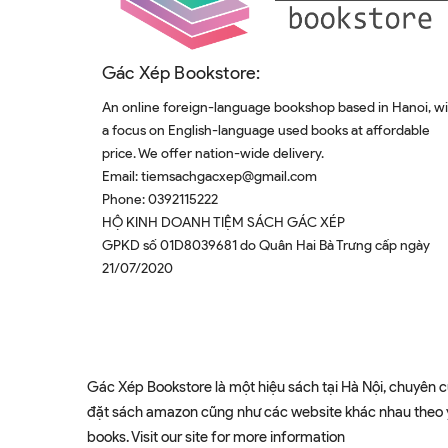
Gác Xép Bookstore:
An online foreign-language bookshop based in Hanoi, w
a focus on English-language used books at affordable
price. We offer nation-wide delivery.
Email:
tiemsachgacxep@gmail.com
Phone:
0392115222
HỘ KINH DOANH TIỆM SÁCH GÁC XÉP
GPKD số 01D8039681 do Quân Hai Bà Trưng cấp ngày
21/07/2020
Gác Xép Bookstore là một hiệu sách tại Hà Nội, chuyên c
đặt sách amazon cũng như các website khác nhau theo yê
books. Visit our site for more information