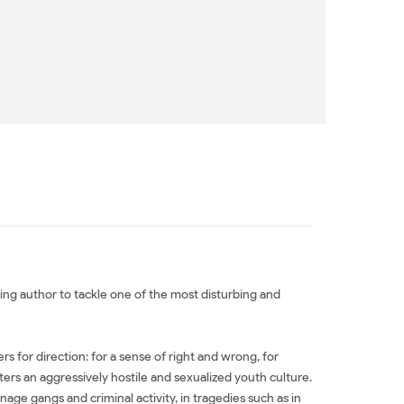
ling author to tackle one of the most disturbing and
 for direction: for a sense of right and wrong, for
ers an aggressively hostile and sexualized youth culture.
nage gangs and criminal activity, in tragedies such as in