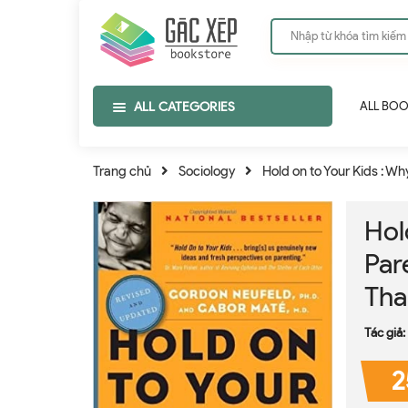
ALL CATEGORIES
ALL BO
Trang chủ
Sociology
Hold on to Your Kids : W
Hol
Par
Tha
Tác giả:
2