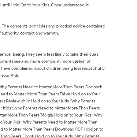
d until Hold On to Your Kids. Once understood, it
ce. The concepts, principles and practical advice contained
of authority, contact and warmth.
ember being. They seem less likely to take their cues
ur parents seemed more confident, more certain of
s have complained about children being less respectful of
o Your Kids
: Why Parents Need to Matter More Than Peers Đọc sách
Need to Matter More Than Peers Tải về Hold on to Your
rs Review phim Hold on to Your Kids : Why Parents
r Kids : Why Parents Need to Matter More Than Peers
tter More Than Peers Tác giả Hold on to Your Kids : Why
to Your Kids : Why Parents Need to Matter More Than
eed to Matter More Than Peers Download PDF Hold on to
Than Peers Ebook Hold on to Your Kids : Why Parents