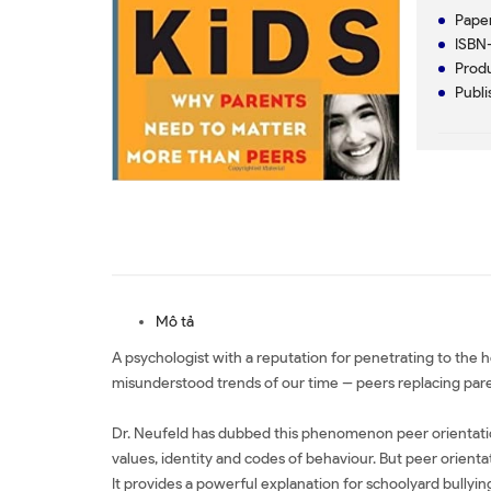
Paper
ISBN-
Produ
Publi
Mô tả
A psychologist with a reputation for penetrating to the h
misunderstood trends of our time -- peers replacing paren
Dr. Neufeld has dubbed this phenomenon peer orientation,
values, identity and codes of behaviour. But peer orient
It provides a powerful explanation for schoolyard bullying