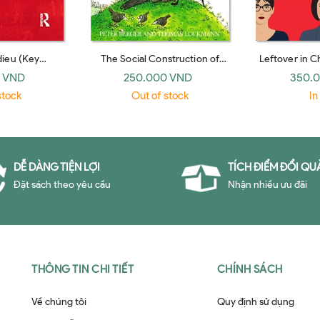
dieu (Key
The Social Construction of
Leftover in 
sed edition) by
Reality (Penguin Books, 1979)
Shaping th
 VND
250.000 VND
350.
enkins
Sup
stock
Out of stock
In
DỄ DÀNG TIỆN LỢI
TÍCH ĐIỂM ĐỔI QU
Đặt sách theo yêu cầu
Nhận nhiều ưu đãi
THÔNG TIN CHI TIẾT
CHÍNH SÁCH
Về chúng tôi
Quy định sử dụng