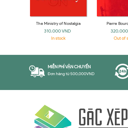
The Ministry of Nostalgia
Pierre Bour
Sociologists, revi
310.000 VND
320.000
Richard J
In stock
Out of 
MIỄN PHÍ VẬN CHUYỂN
Đơn hàng từ 500,000VND