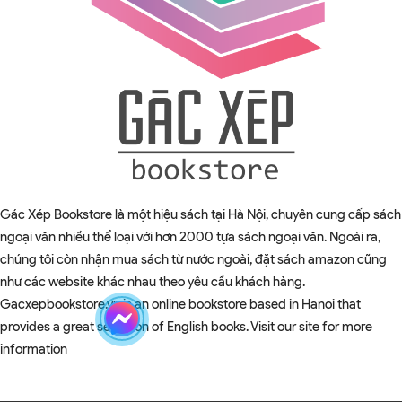
Gác Xép Bookstore là một hiệu sách tại Hà Nội, chuyên cung cấp sách
ngoại văn nhiều thể loại với hơn 2000 tựa sách ngoại văn. Ngoài ra,
chúng tôi còn nhận mua sách từ nước ngoài, đặt sách amazon cũng
như các website khác nhau theo yêu cầu khách hàng.
Gacxepbookstore.vn is an online bookstore based in Hanoi that
provides a great selection of English books. Visit our site for more
information