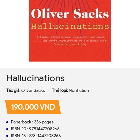
Hallucinations
Tác giả:
Oliver Sacks
Thể loại:
Nonfiction
190.000 VND
Paperback : 336 pages
ISBN-10 : 9781447208266
ISBN-13 : 978-1447208266