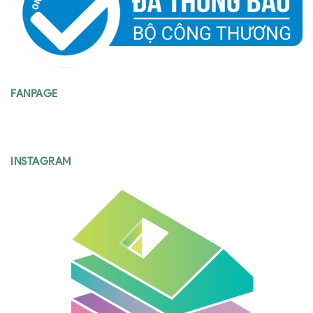
FANPAGE
INSTAGRAM