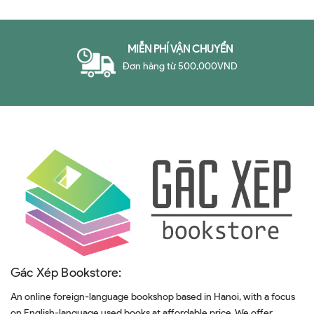
MIỄN PHÍ VẬN CHUYỂN
Đơn hàng từ 500,000VND
Gác Xép Bookstore:
An online foreign-language bookshop based in Hanoi, with a focus
on English-language used books at affordable price. We offer