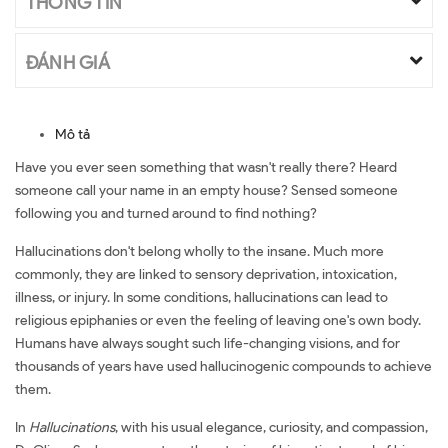
THÔNG TIN
ĐÁNH GIÁ
Mô tả
Have you ever seen something that wasn't really there? Heard
someone call your name in an empty house? Sensed someone
following you and turned around to find nothing?
Hallucinations don't belong wholly to the insane. Much more
commonly, they are linked to sensory deprivation, intoxication,
illness, or injury. In some conditions, hallucinations can lead to
religious epiphanies or even the feeling of leaving one's own body.
Humans have always sought such life-changing visions, and for
thousands of years have used hallucinogenic compounds to achieve
them.
In
Hallucinations
, with his usual elegance, curiosity, and compassion,