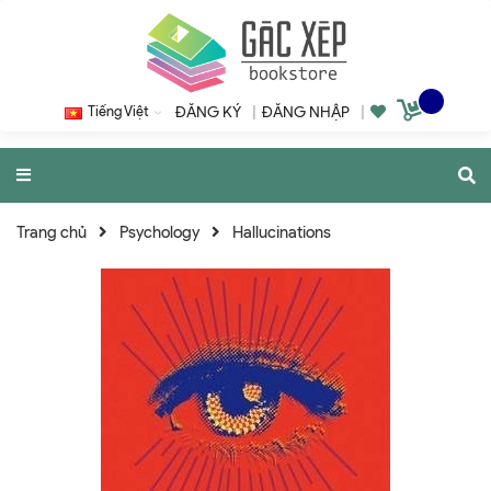
Tiếng Việt
ĐĂNG KÝ
|
ĐĂNG NHẬP
|
Trang chủ
Psychology
Hallucinations