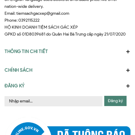
nation-wide delivery.
Email:
tiemsachgacxep@gmail.com
Phone:
0392115222
HỘ KINH DOANH TIỆM SÁCH GÁC XÉP
GPKD số 01D8039681 do Quân Hai Bà Trưng cấp ngày 21/07/2020
THÔNG TIN CHI TIẾT
CHÍNH SÁCH
ĐĂNG KÝ
Đăng ký