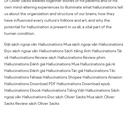
Dr Oliver Sacks weaves together stories of his patients and of his
own mind-altering experiences to illuminate what hallucinations tell
us about the organization and structure of our brains, how they
have influenced every culture's folklore and art, and why the
potential for hallucination is present in us all, a vital part of the
human condition.
Đặt sách ngoại văn Hallucinations Mua sách ngoại văn Hallucinations
Đọc sách ngoại văn Hallucinations Sách tiếng Anh Hallucinations Tải
về Hallucinations Review sách Hallucinations Review phim
Hallucinations Đánh giá Hallucinations Mua Hallucinations giá rẻ
Hallucinations Đánh giá Hallucinations Tác giả Hallucinations Tiki
Hallucinations Fahasa Hallucinations Shopee Hallucinations Amazon
Hallucinations Download PDF Hallucinations Download epub
Hallucinations Ebook Hallucinations Tiếng Việt Hallucinations Sách
ngoại văn Hallucinations Đọc sách Oliver Sacks Mua sách Oliver
Sacks Review sách Oliver Sacks