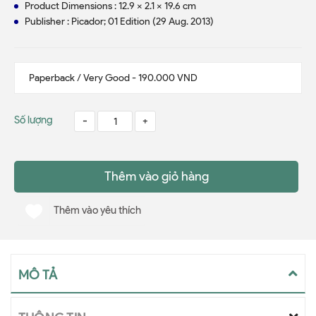
Product Dimensions : 12.9 x 2.1 x 19.6 cm
Publisher : Picador; 01 Edition (29 Aug. 2013)
Số lượng
-
+
Thêm vào giỏ hàng
Thêm vào yêu thích
MÔ TẢ