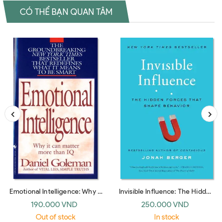
CÓ THỂ BẠN QUAN TÂM
Emotional Intelligence: Why It
Invisible Influence: The Hidden
Can Matter More Than IQ
Forces that Shape Behavior
190.000 VND
250.000 VND
(Bantam Dell)
(UK paperback)
Out of stock
In stock